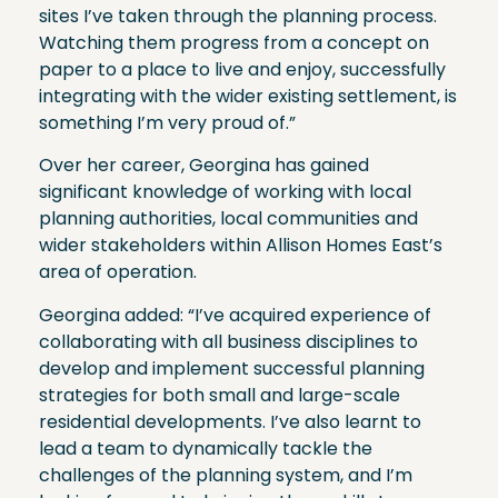
sites I’ve taken through the planning process.
Watching them progress from a concept on
paper to a place to live and enjoy, successfully
integrating with the wider existing settlement, is
something I’m very proud of.”
Over her career, Georgina has gained
significant knowledge of working with local
planning authorities, local communities and
wider stakeholders within Allison Homes East’s
area of operation.
Georgina added: “I’ve acquired experience of
collaborating with all business disciplines to
develop and implement successful planning
strategies for both small and large-scale
residential developments. I’ve also learnt to
lead a team to dynamically tackle the
challenges of the planning system, and I’m