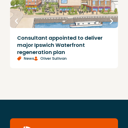
Consultant appointed to deliver
£
major Ipswich Waterfront
regeneration plan
News
Oliver Sullivan