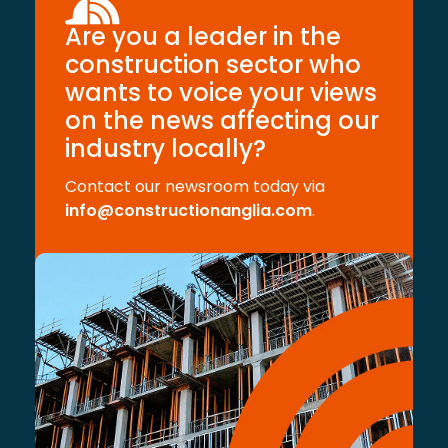
Are you a leader in the
construction sector who
wants to voice your views
on the news affecting our
industry locally?
Contact our newsroom today via
info@constructionanglia.com
.