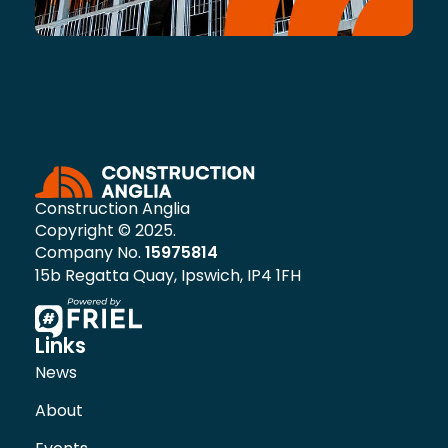
Construction Anglia
Copyright © 2025.
Company No.
15975814
15b Regatta Quay, Ipswich, IP4 1FH
Links
News
About