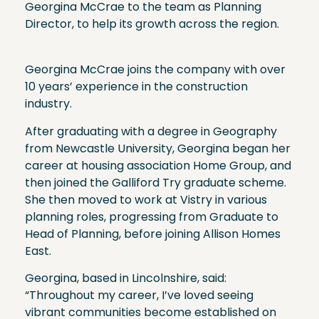
Georgina McCrae to the team as Planning
Director, to help its growth across the region.
Georgina McCrae joins the company with over
10 years’ experience in the construction
industry.
After graduating with a degree in Geography
from Newcastle University, Georgina began her
career at housing association Home Group, and
then joined the Galliford Try graduate scheme.
She then moved to work at Vistry in various
planning roles, progressing from Graduate to
Head of Planning, before joining Allison Homes
East.
Georgina, based in Lincolnshire, said:
“Throughout my career, I’ve loved seeing
vibrant communities become established on