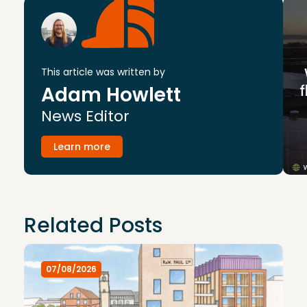
This article was written by
Adam Howlett
News Editor
Learn more
Related Posts
07/08/2026