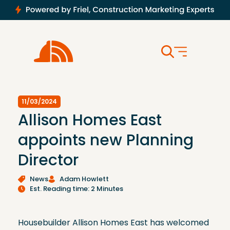
11/03/2024
Allison Homes East
appoints new Planning
Director
News
Adam Howlett
Est. Reading time: 2 Minutes
Housebuilder Allison Homes East has welcomed