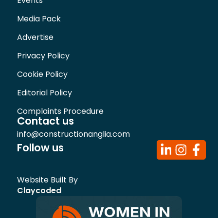
Events
Media Pack
Advertise
Privacy Policy
Cookie Policy
Editorial Policy
Complaints Procedure
Contact us
info@constructionanglia.com
Follow us
Website Built By
Claycoded