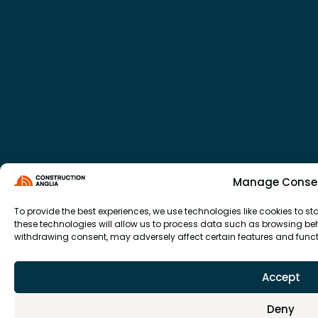
Manage Conse
To provide the best experiences, we use technologies like cookies to 
these technologies will allow us to process data such as browsing beha
withdrawing consent, may adversely affect certain features and funct
Accept
Deny