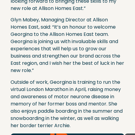
looking forward to bringing these skills to my
new role at Allison Homes East.”
Glyn Mabey, Managing Director at Allison
Homes East, said: “It’s an honour to welcome
Georgina to the Allison Homes East team.
Georgina is joining us with invaluable skills and
experiences that will help us to grow our
business and strengthen our brand across the
East region, and I wish her the best of luck in her
new role.”
Outside of work, Georgina is training to run the
virtual London Marathon in April, raising money
and awareness of motor neurone disease in
memory of her former boss and mentor. She
also enjoys paddle boarding in the summer and
snowboarding in the winter, as well as walking
her border terrier Archie.