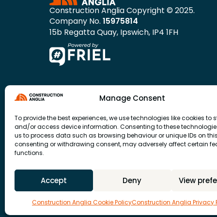
Construction Anglia Copyright © 2025.
Company No.
15975814
15b Regatta Quay, Ipswich, IP4 1FH
Manage Consent
To provide the best experiences, we use technologies like cookies to s
and/or access device information. Consenting to these technologies
us to process data such as browsing behaviour or unique IDs on this 
consenting or withdrawing consent, may adversely affect certain f
functions.
Accept
Deny
View pref
Construction Anglia Cookie Policy
Construction Anglia Privacy 