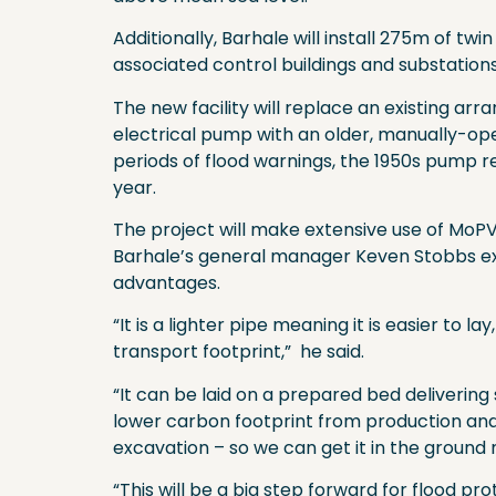
Additionally, Barhale will install 275m of t
associated control buildings and substations
The new facility will replace an existing a
electrical pump with an older, manually-op
periods of flood warnings, the 1950s pump re
year.
The project will make extensive use of MoPV
Barhale’s general manager Keven Stobbs exp
advantages.
“It is a lighter pipe meaning it is easier to 
transport footprint,” he said.
“It can be laid on a prepared bed deliverin
lower carbon footprint from production and d
excavation – so we can get it in the ground 
“This will be a big step forward for flood