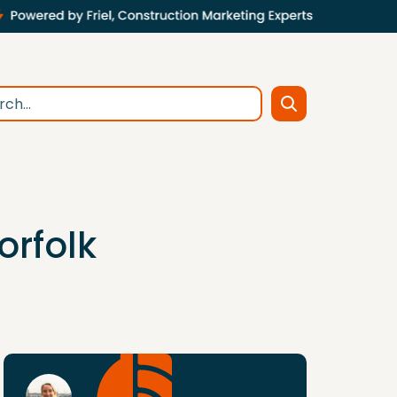
orfolk