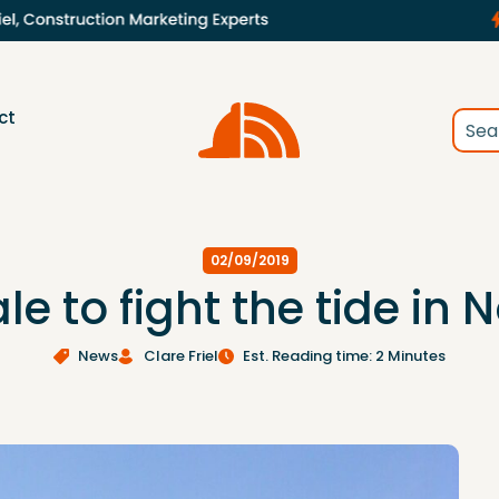
ct
02/09/2019
le to fight the tide in N
News
Clare Friel
Est. Reading time: 2 Minutes