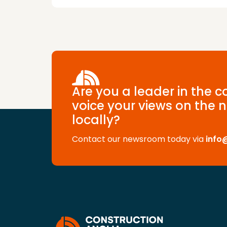
Are you a leader in the 
voice your views on the n
locally?
Contact our newsroom today via
info