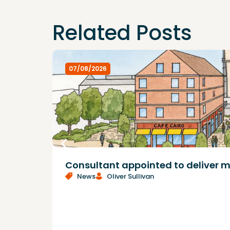
Related Posts
07/08/2026
Consultant appointed to deliver m
News
Oliver Sullivan