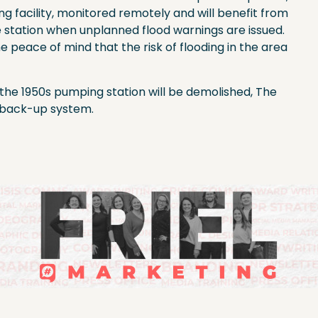
ng facility, monitored remotely and will benefit from
 station when unplanned flood warnings are issued.
e peace of mind that the risk of flooding in the area
y, the 1950s pumping station will be demolished, The
a back-up system.