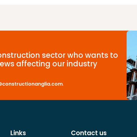
construction sector who wants to
ews affecting our industry
@constructionanglia.com
.
Links
Contact us