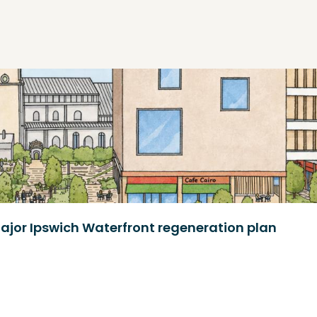
ajor Ipswich Waterfront regeneration plan