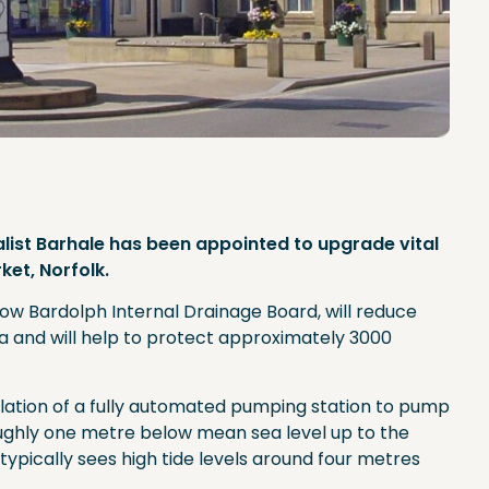
alist Barhale has been appointed to upgrade vital
et, Norfolk.
 Bardolph Internal Drainage Board, will reduce
ea and will help to protect approximately 3000
allation of a fully automated pumping station to pump
ughly one metre below mean sea level up to the
typically sees high tide levels around four metres