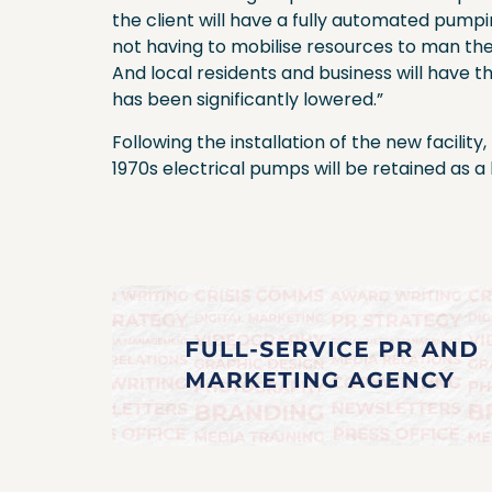
the client will have a fully automated pumpi
not having to mobilise resources to man the
And local residents and business will have th
has been significantly lowered.”
Following the installation of the new facilit
1970s electrical pumps will be retained as 