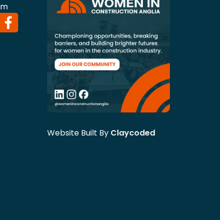
om
Website Built By
Claycoded