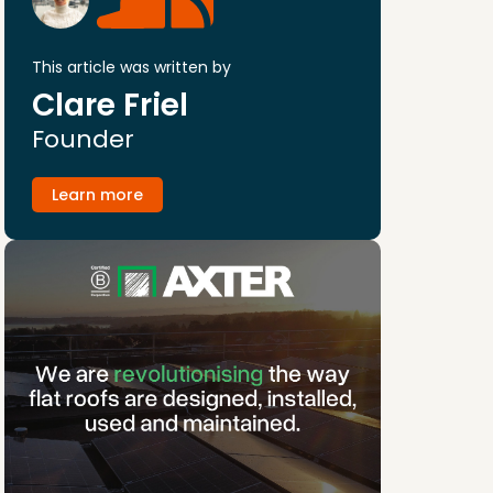
This article was written by
Clare Friel
Founder
Learn more