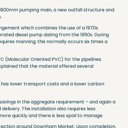
win 800mm pumping main, a new outfall structure and
.
rrangement which combines the use of a 1970s
erated diesel pump dating from the 1950s. During
quires manning; this normally occurs six times a
C (Molecular Oriented PVC) for the pipelines.
lained that the material offered several
lay, has lower transport costs and a lower carbon
g savings in the aggregate requirement – and again a
elivery. The installation also requires less
more quickly and there is less spoil to manage.
 protection around Downham Market. Upon completion,