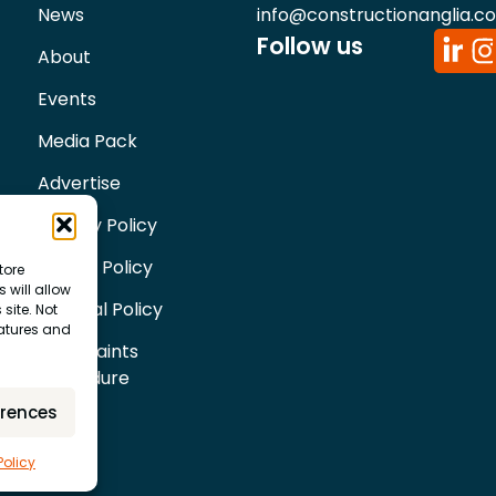
News
info@constructionanglia.c
Follow us
About
Events
Media Pack
Advertise
Privacy Policy
Cookie Policy
tore
 will allow
Editorial Policy
site. Not
eatures and
Complaints
Procedure
erences
Policy