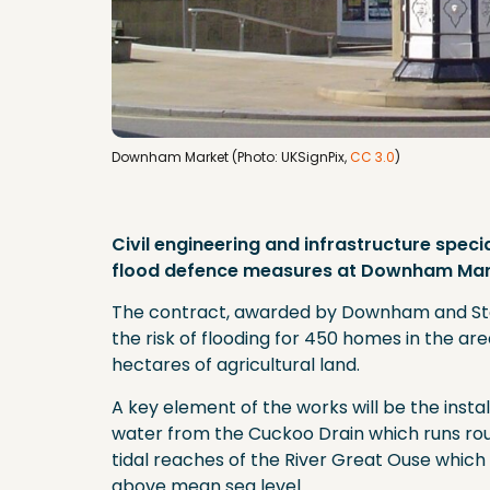
Downham Market (Photo: UKSignPix,
CC 3.0
)
Civil engineering and infrastructure speci
flood defence measures at Downham Mark
The contract, awarded by Downham and Stow
the risk of flooding for 450 homes in the ar
hectares of agricultural land.
A key element of the works will be the inst
water from the Cuckoo Drain which runs ro
tidal reaches of the River Great Ouse which 
above mean sea level.