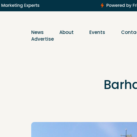
News
About
Events
Conta
Advertise
Barha