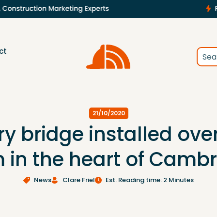
ct
21/10/2020
 bridge installed over
in the heart of Camb
News
Clare Friel
Est. Reading time: 2 Minutes