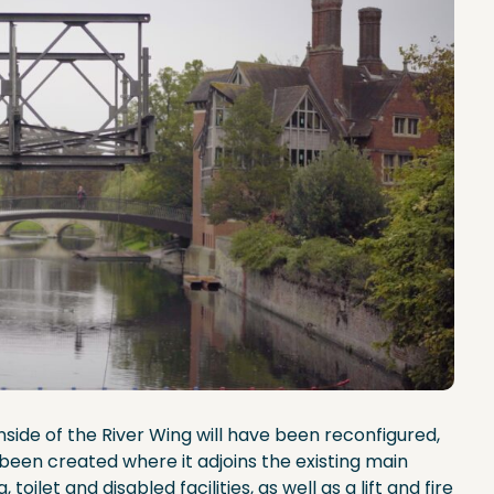
ide of the River Wing will have been reconfigured,
been created where it adjoins the existing main
toilet and disabled facilities, as well as a lift and fire