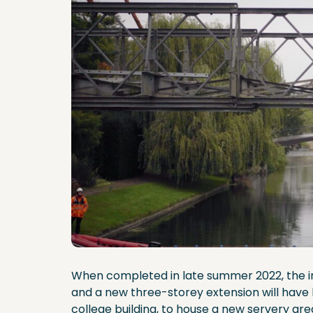
When completed in late summer 2022, the ins
and a new three-storey extension will have 
college building, to house a new servery area, 