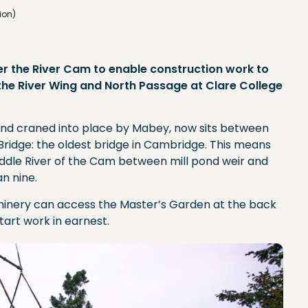
ion)
er the River Cam to enable construction work to
 the River Wing and North Passage at Clare College
and craned into place by Mabey, now sits between
Bridge: the oldest bridge in Cambridge. This means
 Middle River of the Cam between mill pond weir and
n nine.
hinery can access the Master’s Garden at the back
start work in earnest.