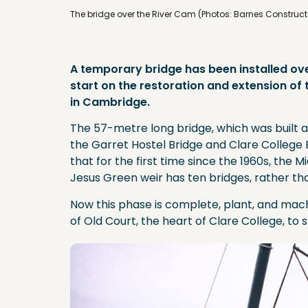
The bridge over the River Cam (Photos: Barnes Construct
A temporary bridge has been installed ov
start on the restoration and extension of
in Cambridge.
The 57-metre long bridge, which was built 
the Garret Hostel Bridge and Clare College 
that for the first time since the 1960s, the
Jesus Green weir has ten bridges, rather tha
Now this phase is complete, plant, and mac
of Old Court, the heart of Clare College, to 