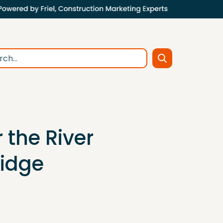
 the River
ridge