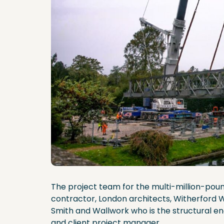
The project team for the multi-million-pou
contractor, London architects, Witherfor
Smith and Wallwork who is the structural eng
and client project manager.