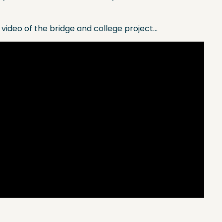
 video of the bridge and college project…