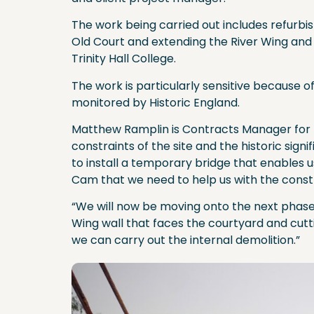
The work being carried out includes refurbis
Old Court and extending the River Wing and
Trinity Hall College.
The work is particularly sensitive because of
monitored by Historic England.
Matthew Ramplin is Contracts Manager for B
constraints of the site and the historic sign
to install a temporary bridge that enables 
Cam that we need to help us with the const
“We will now be moving onto the next phase,
Wing wall that faces the courtyard and cut
we can carry out the internal demolition.”