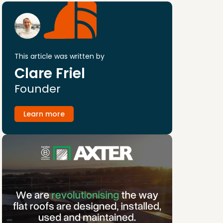
This article was written by
Clare Friel
Founder
Learn more