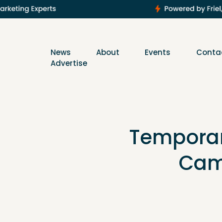
News
About
Events
Conta
Advertise
Temporary
Cam 