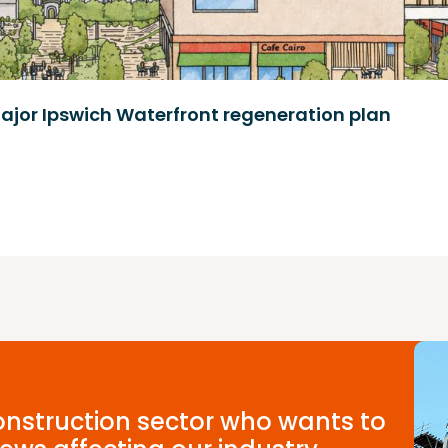
ajor Ipswich Waterfront regeneration plan
construction sector who wants to