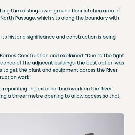
hing the existing lower ground floor kitchen area of
 North Passage, which sits along the boundary with
 its historic significance and construction is being
arnes Construction and explained: “Due to the tight
ificance of the adjacent buildings, the best option was
us to get the plant and equipment across the River
ruction work.
 repointing the external brickwork on the River
ting a three-metre opening to allow access so that