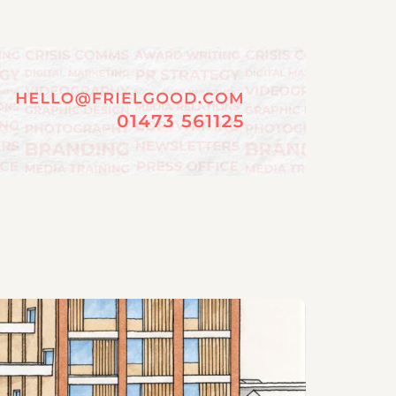
06/08/202