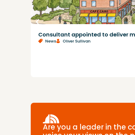
Consultant appointed to deliver m
News
Oliver Sullivan
Are you a leader in the 