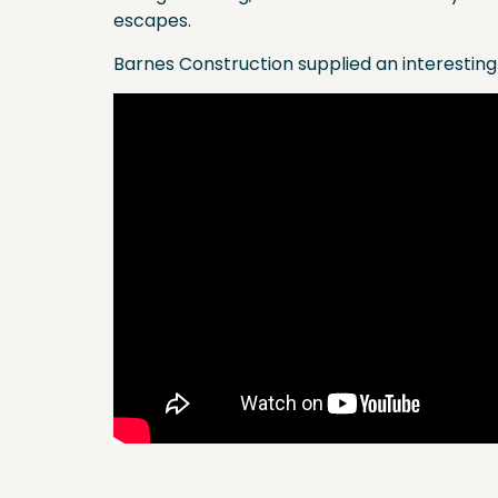
escapes.
Barnes Construction supplied an interesting