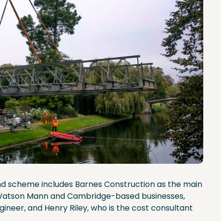
nd scheme includes Barnes Construction as the main
d Watson Mann and Cambridge-based businesses,
ineer, and Henry Riley, who is the cost consultant