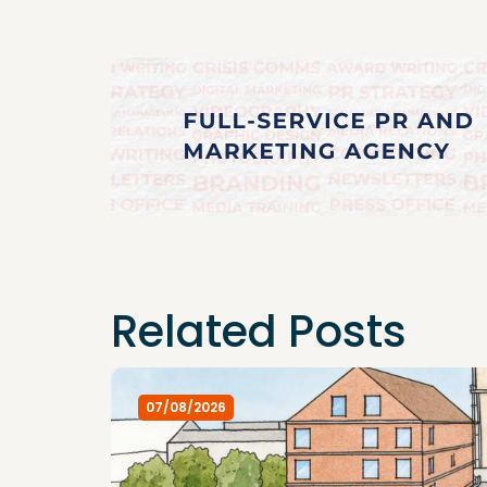
Related Posts
07/08/2026