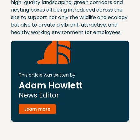
high-quality landscaping, green corridors and
nesting boxes all being introduced across the
site to support not only the wildlife and ecology
but also to create a vibrant, attractive, and
healthy working environment for employees.
This article was written by
Adam Howlett
News Editor
Learn more