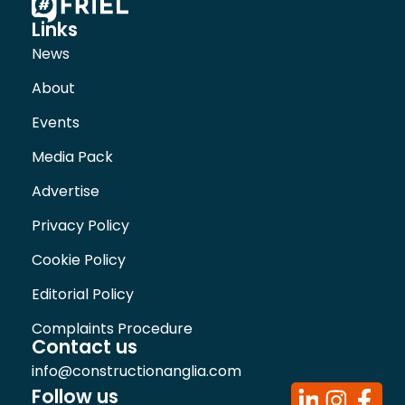
Links
News
About
Events
Media Pack
Advertise
Privacy Policy
Cookie Policy
Editorial Policy
Complaints Procedure
Contact us
info@constructionanglia.com
Follow us