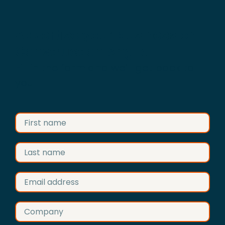
Advertise your business on
Construction Anglia
Fill in the form and we’ll get back to
you