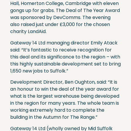
Hall, Homerton College, Cambridge with eleven
gongs up for grabs. The Deal of The Year Award
was sponsored by DevComms. The evening
also raised just under £3,000 for the chosen
charity LandAid.
Gateway 14 Ltd managing director Emily Atack
said: “It’s fantastic to receive recognition for
this deal and its significance to the region – with
this highly sustainable development set to bring
1,650 new jobs to Suffolk.”
Development Director, Ben Oughton, said: “It is
an honour to win the deal of the year award for
what is the largest warehouse being developed
in the region for many years. The whole team is
working extremely hard to complete the
building in the Autumn for The Range.”
Gateway 14 Ltd (wholly owned by Mid Suffolk