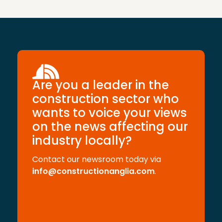
Are you a leader in the
construction sector who
wants to voice your views
on the news affecting our
industry locally?
Contact our newsroom today via
info@constructionanglia.com
.