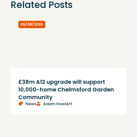
Related Posts
06/08/2026
£38m A12 upgrade will support
T
10,000-home Chelmsford Garden
Community
News
Adam Howlett