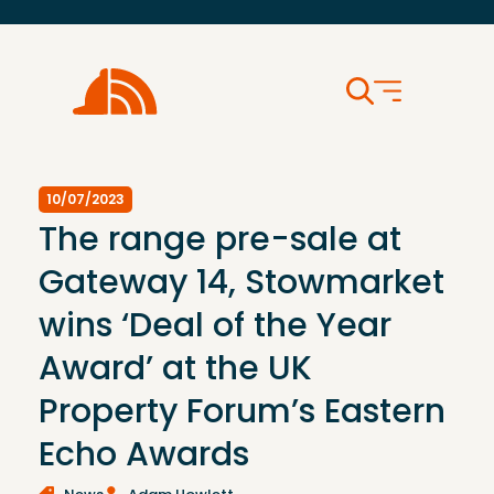
10/07/2023
The range pre-sale at
Gateway 14, Stowmarket
wins ‘Deal of the Year
Award’ at the UK
Property Forum’s Eastern
Echo Awards