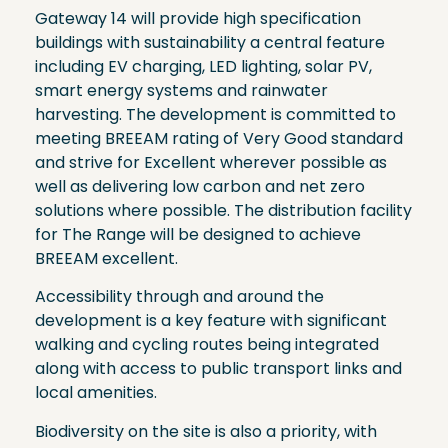
Gateway 14 will provide high specification
buildings with sustainability a central feature
including EV charging, LED lighting, solar PV,
smart energy systems and rainwater
harvesting. The development is committed to
meeting BREEAM rating of Very Good standard
and strive for Excellent wherever possible as
well as delivering low carbon and net zero
solutions where possible. The distribution facility
for The Range will be designed to achieve
BREEAM excellent.
Accessibility through and around the
development is a key feature with significant
walking and cycling routes being integrated
along with access to public transport links and
local amenities.
Biodiversity on the site is also a priority, with