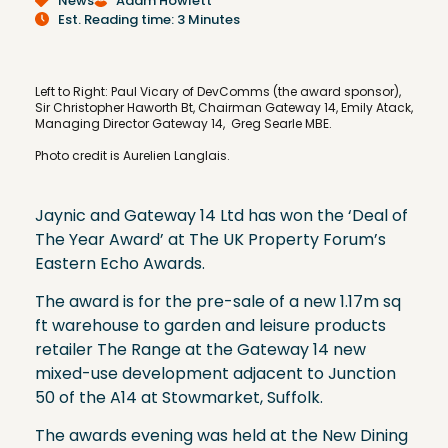
News
Adam Howlett
Est. Reading time: 3 Minutes
Left to Right: Paul Vicary of DevComms (the award sponsor),
Sir Christopher Haworth Bt, Chairman Gateway 14, Emily Atack,
Managing Director Gateway 14, Greg Searle MBE.
Photo credit is Aurelien Langlais.
Jaynic and Gateway 14 Ltd has won the ‘Deal of
The Year Award’ at The UK Property Forum’s
Eastern Echo Awards.
The award is for the pre-sale of a new 1.17m sq
ft warehouse to garden and leisure products
retailer The Range at the Gateway 14 new
mixed-use development adjacent to Junction
50 of the A14 at Stowmarket, Suffolk.
The awards evening was held at the New Dining