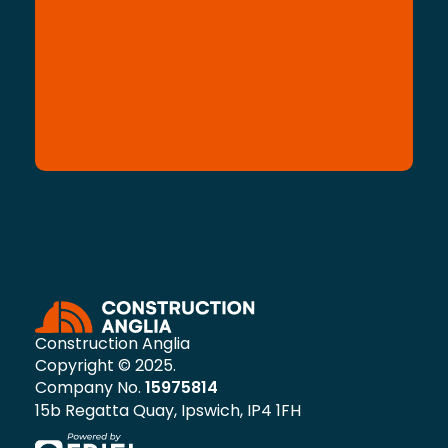
Construction Anglia
Copyright © 2025.
Company No.
15975814
15b Regatta Quay, Ipswich, IP4 1FH