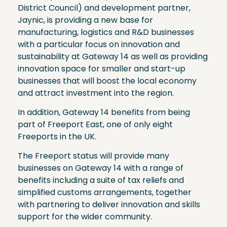
District Council) and development partner,
Jaynic, is providing a new base for
manufacturing, logistics and R&D businesses
with a particular focus on innovation and
sustainability at Gateway 14 as well as providing
innovation space for smaller and start-up
businesses that will boost the local economy
and attract investment into the region.
In addition, Gateway 14 benefits from being
part of Freeport East, one of only eight
Freeports in the UK.
The Freeport status will provide many
businesses on Gateway 14 with a range of
benefits including a suite of tax reliefs and
simplified customs arrangements, together
with partnering to deliver innovation and skills
support for the wider community.