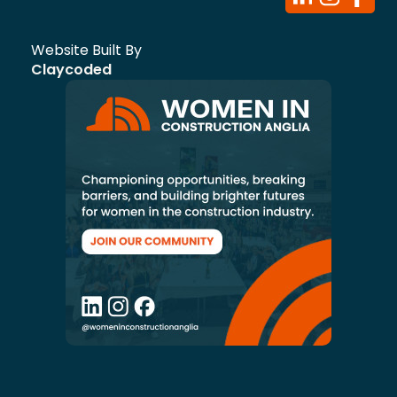
Website Built By
Claycoded