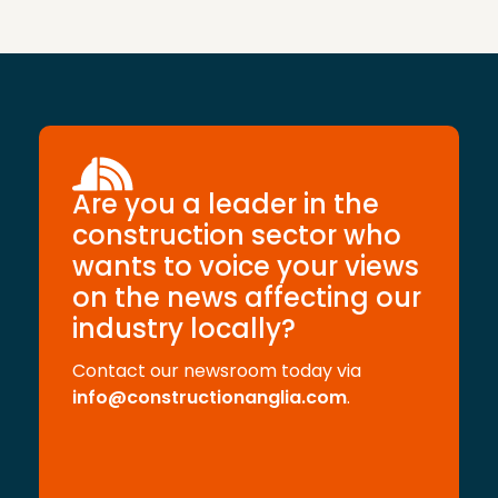
Are you a leader in the
construction sector who
wants to voice your views
on the news affecting our
industry locally?
Contact our newsroom today via
info@constructionanglia.com
.