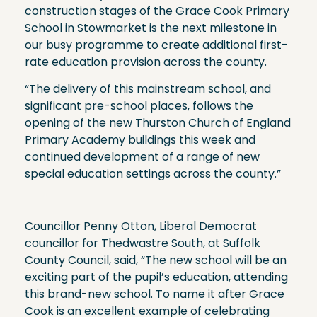
construction stages of the Grace Cook Primary
School in Stowmarket is the next milestone in
our busy programme to create additional first-
rate education provision across the county.
“The delivery of this mainstream school, and
significant pre-school places, follows the
opening of the new Thurston Church of England
Primary Academy buildings this week and
continued development of a range of new
special education settings across the county.”
Councillor Penny Otton, Liberal Democrat
councillor for Thedwastre South, at Suffolk
County Council, said, “The new school will be an
exciting part of the pupil’s education, attending
this brand-new school. To name it after Grace
Cook is an excellent example of celebrating