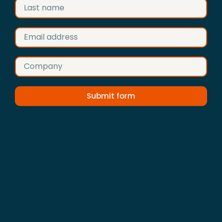
Submit form