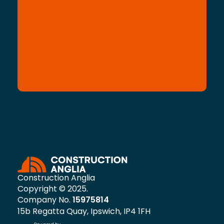
Construction Anglia
Copyright © 2025.
Company No.
15975814
15b Regatta Quay, Ipswich, IP4 1FH