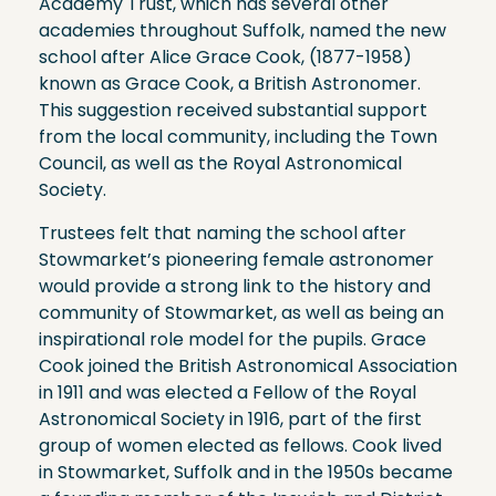
Academy Trust, which has several other
academies throughout Suffolk, named the new
school after Alice Grace Cook, (1877-1958)
known as Grace Cook, a British Astronomer.
This suggestion received substantial support
from the local community, including the Town
Council, as well as the Royal Astronomical
Society.
Trustees felt that naming the school after
Stowmarket’s pioneering female astronomer
would provide a strong link to the history and
community of Stowmarket, as well as being an
inspirational role model for the pupils. Grace
Cook joined the British Astronomical Association
in 1911 and was elected a Fellow of the Royal
Astronomical Society in 1916, part of the first
group of women elected as fellows. Cook lived
in Stowmarket, Suffolk and in the 1950s became