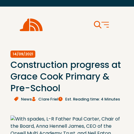
14/09/2021
Construction progress at
Grace Cook Primary &
Pre-School
News
Clare Friel
Est. Reading time: 4 Minutes