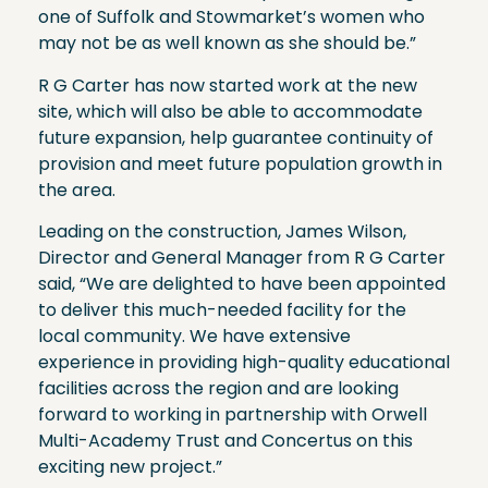
one of Suffolk and Stowmarket’s women who
may not be as well known as she should be.”
R G Carter has now started work at the new
site, which will also be able to accommodate
future expansion, help guarantee continuity of
provision and meet future population growth in
the area.
Leading on the construction, James Wilson,
Director and General Manager from R G Carter
said, “We are delighted to have been appointed
to deliver this much-needed facility for the
local community. We have extensive
experience in providing high-quality educational
facilities across the region and are looking
forward to working in partnership with Orwell
Multi-Academy Trust and Concertus on this
exciting new project.”