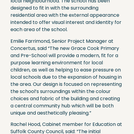
local neighbourhood. The school has been
designed to fit in with the surrounding
residential area with the external appearance
intended to offer visual interest and identity for
each area of the school.
Emilie Farrimond, Senior Project Manager at
Concertus, said “The new Grace Cook Primary
and Pre-School will provide a modern, fit for a
purpose learning environment for local
children, as well as helping to ease pressure on
local schools due to the expansion of housing in
the area. Our design is focused on representing
the school’s surroundings within the colour
choices and fabric of the building and creating
a central community hub which will be both
unique and aesthetically pleasing.”
Rachel Hood, Cabinet member for Education at
Suffolk County Council, said: “The initial