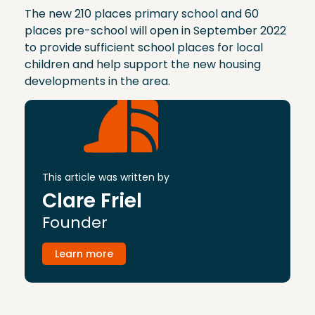
The new 210 places primary school and 60
places pre-school will open in September 2022
to provide sufficient school places for local
children and help support the new housing
developments in the area.
This article was written by
Clare Friel
Founder
Learn more