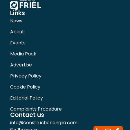
Links
News
About
Events
Media Pack
Advertise
Privacy Policy
Cookie Policy
Editorial Policy
Complaints Procedure
Contact us
info@constructionanglia.com