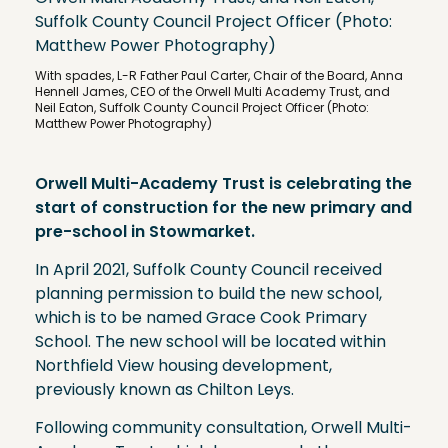
With spades, L-R Father Paul Carter, Chair of the Board, Anna
Hennell James, CEO of the Orwell Multi Academy Trust, and
Neil Eaton, Suffolk County Council Project Officer (Photo:
Matthew Power Photography)
Orwell Multi-Academy Trust is celebrating the
start of construction for the new primary and
pre-school in Stowmarket.
In April 2021, Suffolk County Council received
planning permission to build the new school,
which is to be named Grace Cook Primary
School. The new school will be located within
Northfield View housing development,
previously known as Chilton Leys.
Following community consultation, Orwell Multi-