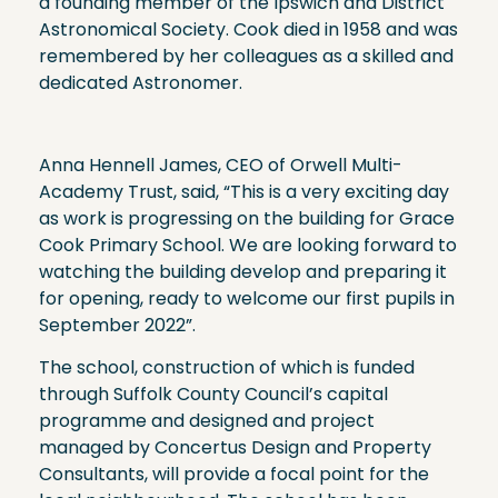
a founding member of the Ipswich and District
Astronomical Society. Cook died in 1958 and was
remembered by her colleagues as a skilled and
dedicated Astronomer.
Anna Hennell James, CEO of Orwell Multi-
Academy Trust, said, “This is a very exciting day
as work is progressing on the building for Grace
Cook Primary School. We are looking forward to
watching the building develop and preparing it
for opening, ready to welcome our first pupils in
September 2022”.
The school, construction of which is funded
through Suffolk County Council’s capital
programme and designed and project
managed by Concertus Design and Property
Consultants, will provide a focal point for the