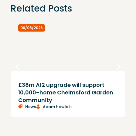
Related Posts
06/08/2026
£38m A12 upgrade will support
T
10,000-home Chelmsford Garden
Community
News
Adam Howlett