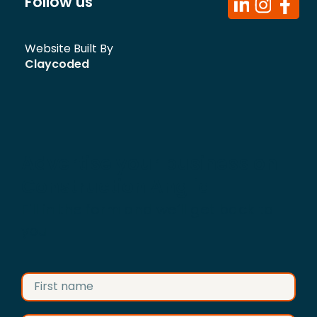
Follow us
Website Built By
Claycoded
Advertise your business on
Construction Anglia
Fill in the form and we’ll get back to
you