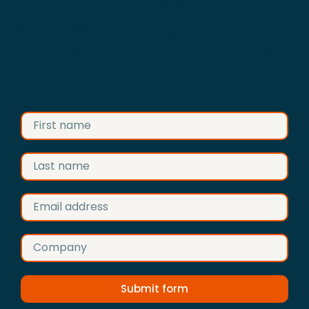
Advertise your business on
Construction Anglia
Fill in the form and we’ll get back to
you
Submit form