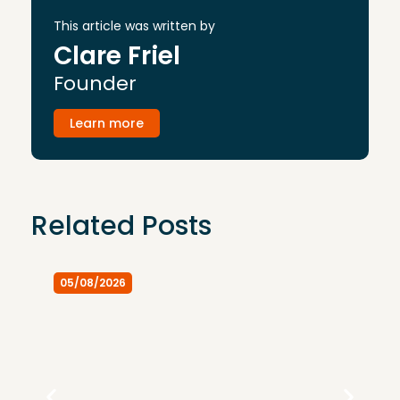
This article was written by
Clare Friel
Founder
Learn more
Related Posts
05/08/2026