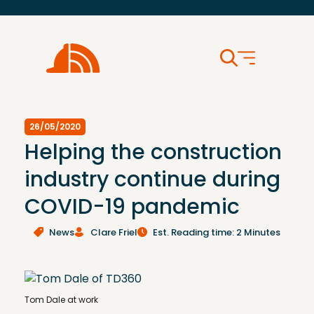
26/05/2020
Helping the construction
industry continue during
COVID-19 pandemic
News
Clare Friel
Est. Reading time: 2 Minutes
Tom Dale at work