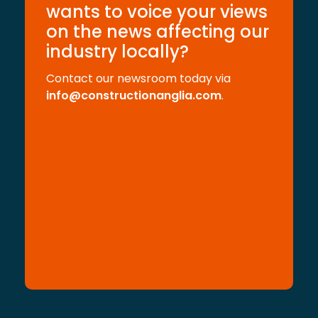
wants to voice your views
on the news affecting our
industry locally?
Contact our newsroom today via
info@constructionanglia.com
.