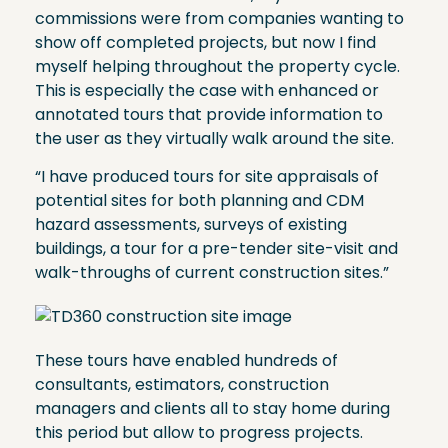
commissions were from companies wanting to
show off completed projects, but now I find
myself helping throughout the property cycle.
This is especially the case with enhanced or
annotated tours that provide information to
the user as they virtually walk around the site.
“I have produced tours for site appraisals of
potential sites for both planning and CDM
hazard assessments, surveys of existing
buildings, a tour for a pre-tender site-visit and
walk-throughs of current construction sites.”
These tours have enabled hundreds of
consultants, estimators, construction
managers and clients all to stay home during
this period but allow to progress projects.