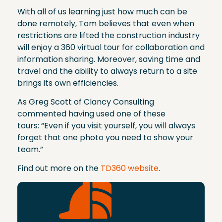
With all of us learning just how much can be
done remotely, Tom believes that even when
restrictions are lifted the construction industry
will enjoy a 360 virtual tour for collaboration and
information sharing. Moreover, saving time and
travel and the ability to always return to a site
brings its own efficiencies.
As Greg Scott of Clancy Consulting
commented having used one of these
tours: “Even if you visit yourself, you will always
forget that one photo you need to show your
team.”
Find out more on the
TD360 website
.