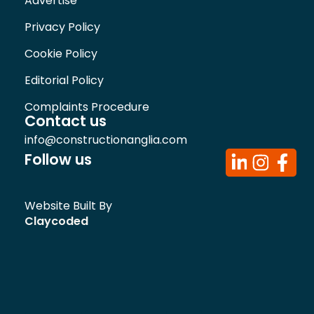
Advertise
Privacy Policy
Cookie Policy
Editorial Policy
Complaints Procedure
Contact us
info@constructionanglia.com
Follow us
Website Built By
Claycoded