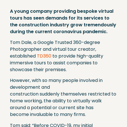
A young company providing bespoke virtual
tours has seen demands for its services to
the construction industry grow tremendously
during the current coronavirus pandemic.
Tom Dale, a Google Trusted 360-degree
Photographer and virtual tour creator,
established
TD360
to provide high-quality
immersive tours to assist companies to
showcase their premises.
However, with so many people involved in
development and
construction suddenly themselves restricted to
home working, the ability to virtually walk
around a potential or current site has
become invaluable to many firms.
Tom said: “Before COVID-19, my initial