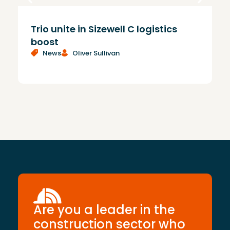
Trio unite in Sizewell C logistics
N
boost
c
News
Oliver Sullivan
c
Are you a leader in the
construction sector who