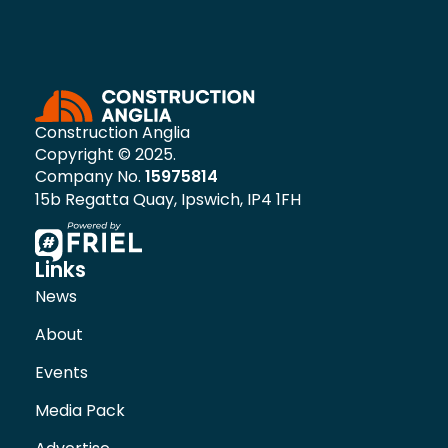
Construction Anglia
Copyright © 2025.
Company No.
15975814
15b Regatta Quay, Ipswich, IP4 1FH
Links
News
About
Events
Media Pack