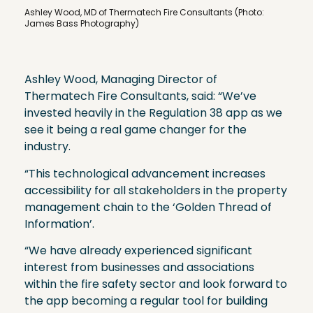
Ashley Wood, MD of Thermatech Fire Consultants (Photo:
James Bass Photography)
Ashley Wood, Managing Director of
Thermatech Fire Consultants, said: “We’ve
invested heavily in the Regulation 38 app as we
see it being a real game changer for the
industry.
“This technological advancement increases
accessibility for all stakeholders in the property
management chain to the ‘Golden Thread of
Information’.
“We have already experienced significant
interest from businesses and associations
within the fire safety sector and look forward to
the app becoming a regular tool for building