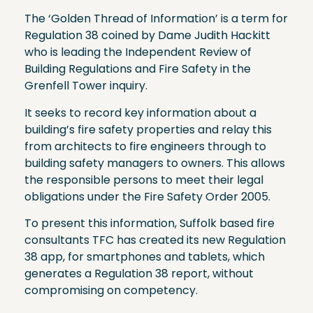
The ‘Golden Thread of Information’ is a term for
Regulation 38 coined by Dame Judith Hackitt
who is leading the Independent Review of
Building Regulations and Fire Safety in the
Grenfell Tower inquiry.
It seeks to record key information about a
building’s fire safety properties and relay this
from architects to fire engineers through to
building safety managers to owners. This allows
the responsible persons to meet their legal
obligations under the Fire Safety Order 2005.
To present this information, Suffolk based fire
consultants TFC has created its new Regulation
38 app, for smartphones and tablets, which
generates a Regulation 38 report, without
compromising on competency.