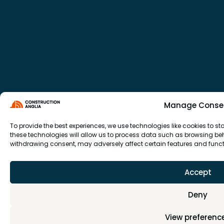
Manage Conse
To provide the best experiences, we use technologies like cookies to 
these technologies will allow us to process data such as browsing beha
withdrawing consent, may adversely affect certain features and funct
Accept
Deny
View preferenc