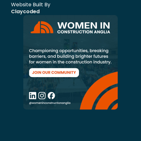
Website Built By
Claycoded