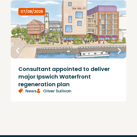
07/08/2026
Consultant appointed to deliver
£
major Ipswich Waterfront
regeneration plan
News
Oliver Sullivan