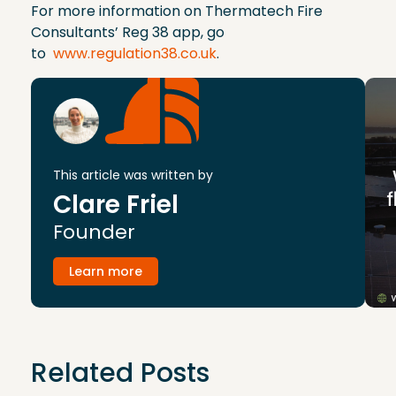
For more information on Thermatech Fire
Consultants’ Reg 38 app, go
to
www.regulation38.co.uk
.
This article was written by
Clare Friel
Founder
Learn more
Related Posts