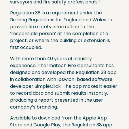
surveyors and fire safety professionals.”
Regulation 38 is a requirement under the
Building Regulations for England and Wales to
provide fire safety information to the
‘responsible person’ at the completion of a
project, or where the building or extension is
first occupied.
With more than 40 years of industry
experience, Thermatech Fire Consultants has
designed and developed the Regulation 38 app
in collaboration with Ipswich-based software
developer SimpleClick. The app makes it easier
to record data and submit results instantly,
producing a report presented in the user
company’s branding.
Available to download from the Apple App
Store and Google Play, the Regulation 38 app