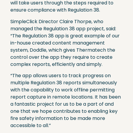
will take users through the steps required to
ensure compliance with Regulation 38.
SimpleClick Director Claire Thorpe, who
managed the Regulation 38 app project, said:
“The Regulation 38 app is great example of our
in-house created content management
system, Doddle, which gives Thermatech the
control over the app they require to create
complex reports, efficiently and simply.
“The app allows users to track progress on
multiple Regulation 38 reports simultaneously
with the capability to work offline permitting
report capture in remote locations. It has been
a fantastic project for us to be a part of and
one that we hope contributes to enabling key
fire safety information to be made more
accessible to all.”