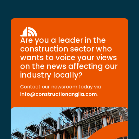
Are you a leader in the
construction sector who
wants to voice your views
on the news affecting our
industry locally?
Contact our newsroom today via
info@constructionanglia.com
.