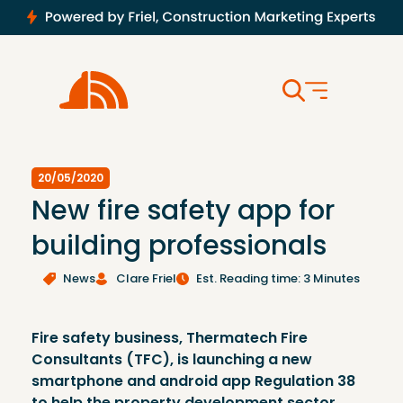
20/05/2020
New fire safety app for
building professionals
News
Clare Friel
Est. Reading time: 3 Minutes
Fire safety business, Thermatech Fire
Consultants (TFC), is launching a new
smartphone and android app Regulation 38
to help the property development sector