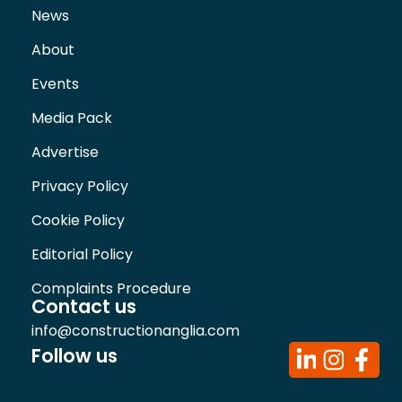
News
About
Events
Media Pack
Advertise
Privacy Policy
Cookie Policy
Editorial Policy
Complaints Procedure
Contact us
info@constructionanglia.com
Follow us