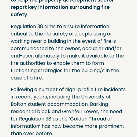
report key information surrounding fire
safety.
Regulation 38 aims to ensure information
critical to the life safety of people using or
working near a building in the event of fire is
communicated to the owner, occupier and/or
end-user; ultimately to make it available to the
fire authorities to enable them to form
firefighting strategies for the building/s in the
case of a fire.
Following a number of high-profile fire incidents
in recent years, including the University of
Bolton student accommodation, Barking
residential block and Grenfell Tower, the need
for Regulation 38 as the ‘Golden Thread of
Information’ has now become more prominent
than ever before.