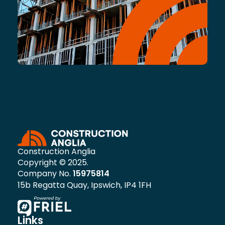
Construction Anglia
Copyright © 2025.
Company No.
15975814
15b Regatta Quay, Ipswich, IP4 1FH
Links