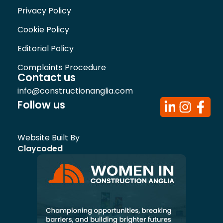
Privacy Policy
Cookie Policy
Editorial Policy
Complaints Procedure
Contact us
info@constructionanglia.com
Follow us
Website Built By
Claycoded