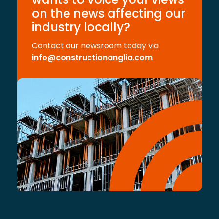
on the news affecting our
industry locally?
Contact our newsroom today via
info@constructionanglia.com
.