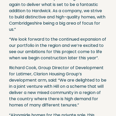
again to deliver what is set to be a fantastic
addition to Hardwick. As a company, we strive
to build distinctive and high-quality homes, with
Cambridgeshire being a big area of focus for
us.”
“We look forward to the continued expansion of
our portfolio in the region and we’re excited to
see our ambitions for this project come to life
when we begin construction later this year”.
Richard Cook, Group Director of Development
for Latimer, Clarion Housing Group’s
development arm, said: “We are delighted to be
in a joint venture with Hill on a scheme that will
deliver a new mixed community in a region of
the country where there is high demand for
homes of many different tenures.”
“Alongside homes for the private sale, this