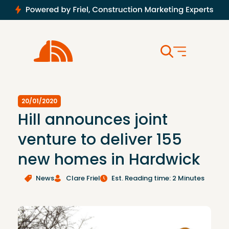
20/01/2020
Hill announces joint
venture to deliver 155
new homes in Hardwick
News
Clare Friel
Est. Reading time: 2 Minutes