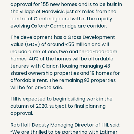
approval for 155 new homes and is to be built in
the village of Hardwick, just six miles from the
centre of Cambridge and within the rapidly
evolving Oxford-Cambridge arc corridor.
The development has a Gross Development
Value (GDV) of around £55 million and will
include a mix of one, two and three-bedroom
homes. 40% of the homes will be affordable
tenures, with Clarion Housing managing 43
shared ownership properties and 19 homes for
affordable rent. The remaining 93 properties
will be for private sale.
Hill is expected to begin building work in the
autumn of 2020, subject to final planning
approval.
Rob Hall, Deputy Managing Director of Hill, said:
“We are thrilled to be partnering with Latimer