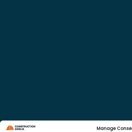
Manage Conse