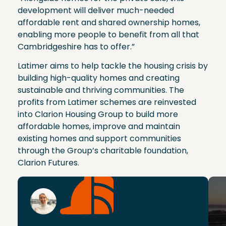
development will deliver much-needed
affordable rent and shared ownership homes,
enabling more people to benefit from all that
Cambridgeshire has to offer.”
Latimer aims to help tackle the housing crisis by
building high-quality homes and creating
sustainable and thriving communities. The
profits from Latimer schemes are reinvested
into Clarion Housing Group to build more
affordable homes, improve and maintain
existing homes and support communities
through the Group’s charitable foundation,
Clarion Futures.