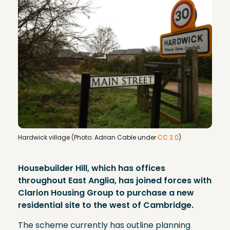
Hardwick village (Photo: Adrian Cable under
CC 2.0
)
Housebuilder Hill, which has offices
throughout East Anglia, has joined forces with
Clarion Housing Group to purchase a new
residential site to the west of Cambridge.
The scheme currently has outline planning