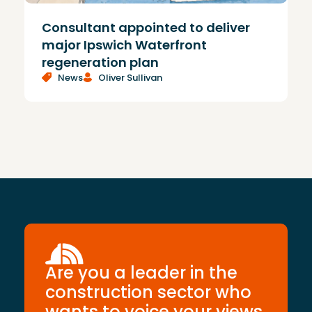
Consultant appointed to deliver
£
major Ipswich Waterfront
regeneration plan
News
Oliver Sullivan
Are you a leader in the
construction sector who
wants to voice your views