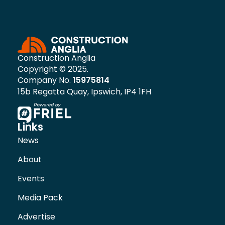
Construction Anglia
Copyright © 2025.
Company No.
15975814
15b Regatta Quay, Ipswich, IP4 1FH
Links
News
About
Events
Media Pack
Advertise