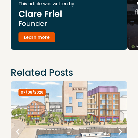
This article was written by
Clare Friel
Founder
Learn more
Related Posts
07/08/2026