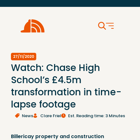
27/11/2020
Watch: Chase High
School’s £4.5m
transformation in time-
lapse footage
News
Clare Friel
Est. Reading time: 3 Minutes
Billericay property and construction