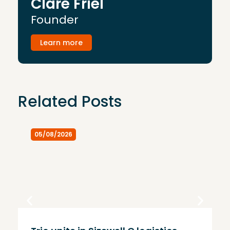
Clare Friel
Founder
Learn more
Related Posts
05/08/2026