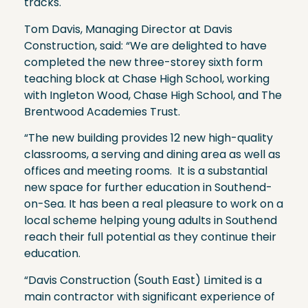
tracks.
Tom Davis, Managing Director at Davis
Construction, said: “We are delighted to have
completed the new three-storey sixth form
teaching block at Chase High School, working
with Ingleton Wood, Chase High School, and The
Brentwood Academies Trust.
“The new building provides 12 new high-quality
classrooms, a serving and dining area as well as
offices and meeting rooms. It is a substantial
new space for further education in Southend-
on-Sea. It has been a real pleasure to work on a
local scheme helping young adults in Southend
reach their full potential as they continue their
education.
“Davis Construction (South East) Limited is a
main contractor with significant experience of