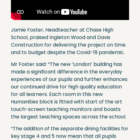
Jamie Foster, Headteacher at Chase High
School, praised Ingleton Wood and Davis
Construction for delivering the project on time
and to budget despite the Covid-19 pandemic.
Mr Foster said: “The new ‘London’ building has
made a significant difference in the everyday
experiences of our pupils and further enhances
our continued drive for high quality education
for all learners. Each room in this new
Humanities block is fitted with start of the art
touch-screen teaching monitors and boasts
the largest teaching spaces across the school.
“The addition of the separate dining facilities for
key stage 4 and 5 now mean that all pupils