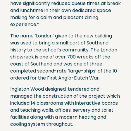
have significantly reduced queue times at break
and lunchtime in their own dedicated space
making for a calm and pleasant dining
experience.”
The name ‘London’ given to the new building
was used to bring a small part of Southend
history to the school’s community. The London
shipwreck is one of over 700 wrecks off the
coast of Southend and was one of three
completed second-rate ‘large-ships’ of the 10
ordered for the First Anglo-Dutch War.
Ingleton Wood designed, tendered and
managed the construction of the project which
included 14 classrooms with interactive boards
and teaching walls, offices, servery and toilet
facilities along with a modern heating and
cooling system throughout.