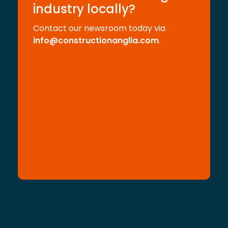
industry locally?
Contact our newsroom today via
info@constructionanglia.com
.