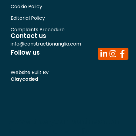
Cookie Policy
Editorial Policy
Complaints Procedure
Contact us
info@constructionanglia.com
Follow us
Website Built By
Claycoded
Advertise your business on
Construction Anglia