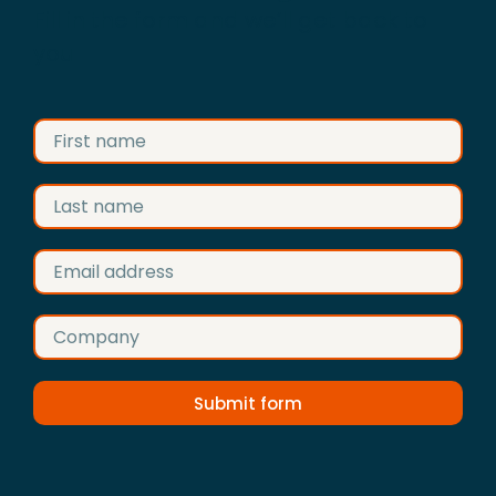
Fill in the form and we’ll get back to
you
Submit form