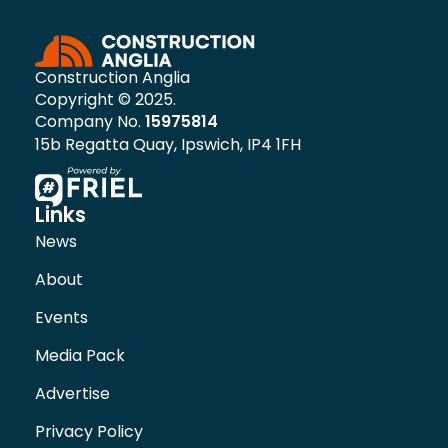
Construction Anglia
Copyright © 2025.
Company No.
15975814
15b Regatta Quay, Ipswich, IP4 1FH
Links
News
About
Events
Media Pack
Advertise
Privacy Policy