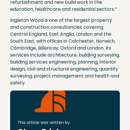
refurbishment and new build work in the
education, healthcare and residential sectors.”
Ingleton Wood is one of the largest property
and construction consultancies covering
Central England, East Anglia, London and the
South East, with offices in Colchester, Norwich,
Cambridge, Billericay, Oxford and London. Its
services include architecture, building surveying,
building services engineering, planning, interior
design, civil and structural engineering, quantity
surveying, project management and health and
safety.
This article was written by