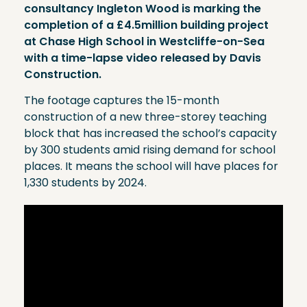
consultancy Ingleton Wood is marking the
completion of a £4.5million building project
at Chase High School in Westcliffe-on-Sea
with a time-lapse video released by Davis
Construction.
The footage captures the 15-month
construction of a new three-storey teaching
block that has increased the school’s capacity
by 300 students amid rising demand for school
places. It means the school will have places for
1,330 students by 2024.