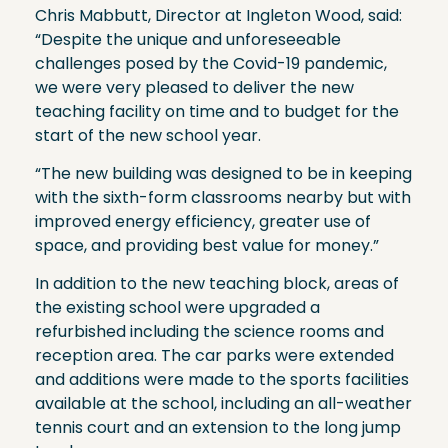
Chris Mabbutt, Director at Ingleton Wood, said:
“Despite the unique and unforeseeable
challenges posed by the Covid-19 pandemic,
we were very pleased to deliver the new
teaching facility on time and to budget for the
start of the new school year.
“The new building was designed to be in keeping
with the sixth-form classrooms nearby but with
improved energy efficiency, greater use of
space, and providing best value for money.”
In addition to the new teaching block, areas of
the existing school were upgraded a
refurbished including the science rooms and
reception area. The car parks were extended
and additions were made to the sports facilities
available at the school, including an all-weather
tennis court and an extension to the long jump