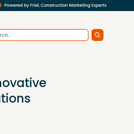
novative
tions