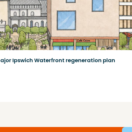
ajor Ipswich Waterfront regeneration plan