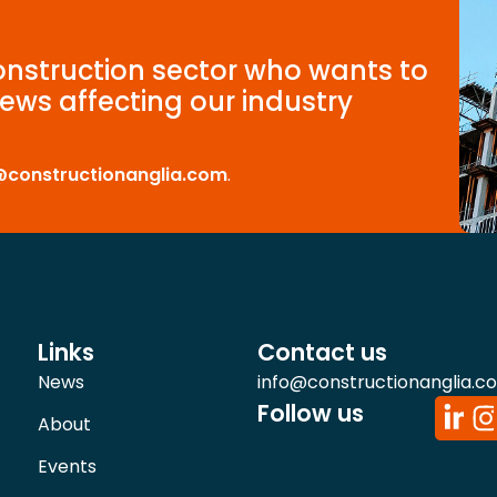
construction sector who wants to
ews affecting our industry
@constructionanglia.com
.
Links
Contact us
News
info@constructionanglia.c
Follow us
About
Events