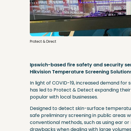
Protect & Direct
Ipswich-based fire safety and security s
Hikvision Temperature Screening Solution
In light of COVID-19, increased demand for s
has led to Protect & Detect expanding their 
popular with local businesses.
Designed to detect skin-surface temperatur
safe preliminary screening in public areas wi
conventional methods, such as using ear o
drawbacks when dealing with large volumes o