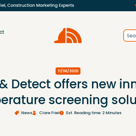
ct
11/06/2020
 & Detect offers new in
erature screening solu
News
Clare Friel
Est. Reading time: 2 Minutes