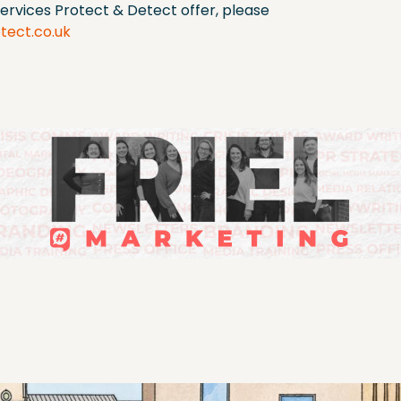
ervices Protect & Detect offer, please
tect.co.uk