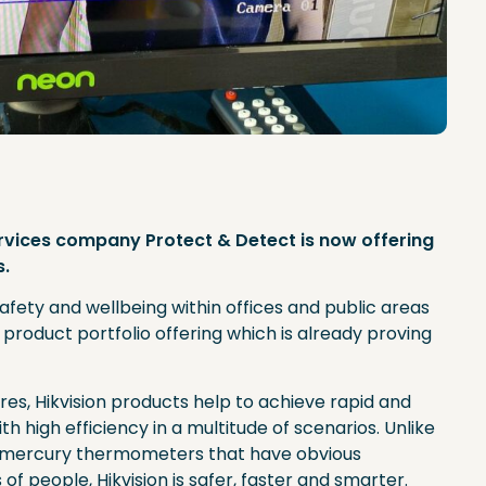
ervices company Protect & Detect is now offering
s.
afety and wellbeing within offices and public areas
product portfolio offering which is already proving
es, Hikvision products help to achieve rapid and
th high efficiency in a multitude of scenarios. Unlike
r mercury thermometers that have obvious
f people, Hikvision is safer, faster and smarter.