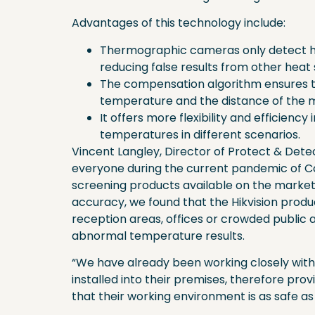
Advantages of this technology include:
Thermographic cameras only detect h
reducing false results from other heat
The compensation algorithm ensures 
temperature and the distance of the m
It offers more flexibility and efficienc
temperatures in different scenarios.
Vincent Langley, Director of Protect & Dete
everyone during the current pandemic of Co
screening products available on the market 
accuracy, we found that the Hikvision produc
reception areas, offices or crowded public 
abnormal temperature results.
“We have already been working closely with
installed into their premises, therefore p
that their working environment is as safe as