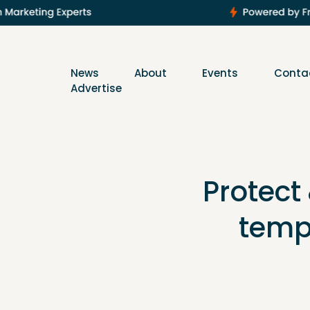
News
About
Events
Conta
Advertise
Protect
temp