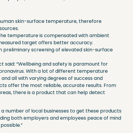
uman skin-surface temperature, therefore
 sources.
the temperature is compensated with ambient
easured target offers better accuracy.
y in preliminary screening of elevated skin-surface
ct said: “Wellbeing and safety is paramount for
ronavirus. With a lot of different temperature
and all with varying degrees of success and
ts offer the most reliable, accurate results. From
areas, there is a product that can help detect
 a number of local businesses to get these products
roviding both employers and employees peace of mind
 possible.”