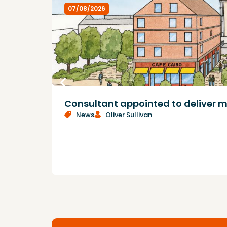
07/08/2026
Consultant appointed to deliver m
News
Oliver Sullivan