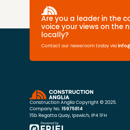
Are you a leader in the 
voice your views on the n
locally?
Contact our newsroom today via
info
Construction Anglia Copyright © 2025.
Company No.
15975814
15b Regatta Quay, Ipswich, IP4 1FH