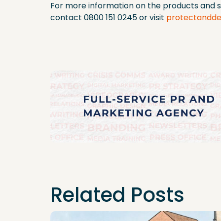
For more information on the products and s
contact 0800 151 0245 or visit
protectandde
Related Posts