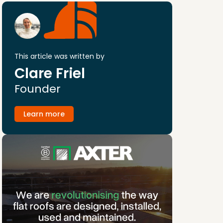
This article was written by
Clare Friel
Founder
Learn more