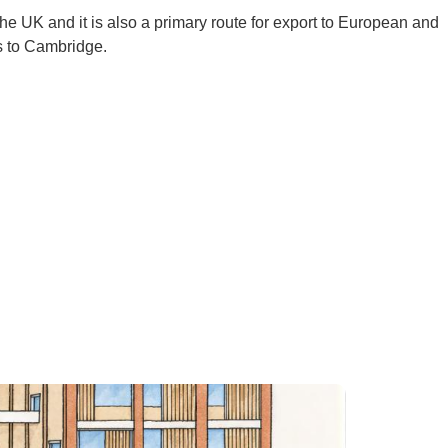
 the UK and it is also a primary route for export to European and
ks to Cambridge.