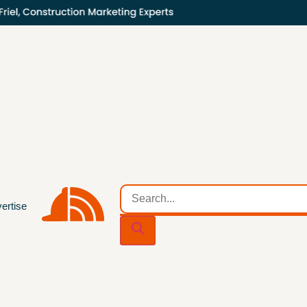
ertise