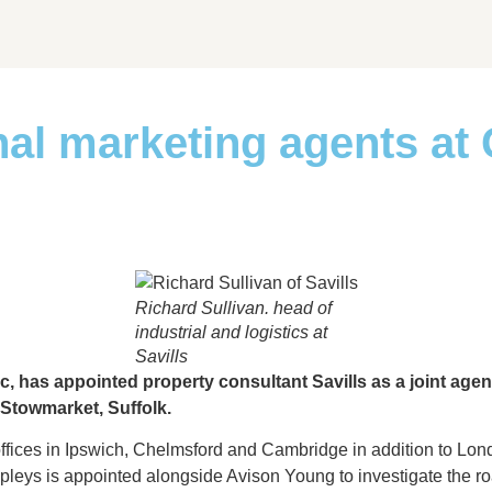
nal marketing agents at
Richard Sullivan. head of
industrial and logistics at
Savills
, has appointed property consultant Savills as a joint age
 Stowmarket, Suffolk.
offices in Ipswich, Chelmsford and Cambridge in addition to Lond
apleys is appointed alongside Avison Young to investigate the road