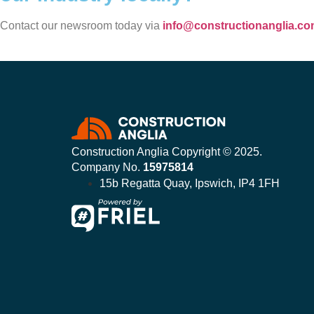
Contact our newsroom today via
info@constructionanglia.c
Construction Anglia Copyright © 2025.
Company No.
15975814
15b Regatta Quay, Ipswich, IP4 1FH