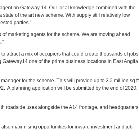
int agent on Gateway 14. Our local knowledge combined with the
 state of the art new scheme. With supply still relatively low
ested parties.”
up of marketing agents for the scheme. We are moving ahead
.”
 attract a mix of occupiers that could create thousands of jobs
g Gateway14 one of the prime business locations in East Anglia
anager for the scheme. This will provide up to 2.3 million sq ft
/2. A planning application will be submitted by the end of 2020,
with roadside uses alongside the A14 frontage, and headquarters
e also maximising opportunities for inward investment and job