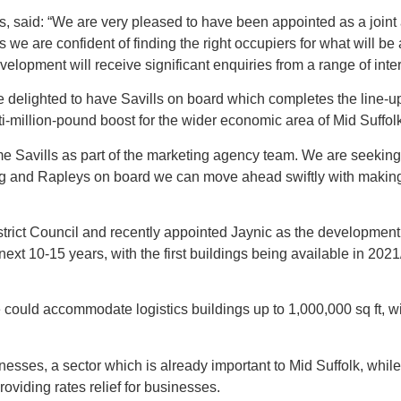
vills, said: “We are very pleased to have been appointed as a jo
e are confident of finding the right occupiers for what will be a
velopment will receive significant enquiries from a range of inter
e delighted to have Savills on board which completes the line-
ti-million-pound boost for the wider economic area of Mid Suffolk
Savills as part of the marketing agency team. We are seeking to
ung and Rapleys on board we can move ahead swiftly with makin
trict Council and recently appointed Jaynic as the development m
xt 10-15 years, with the first buildings being available in 2021
e could accommodate logistics buildings up to 1,000,000 sq ft, 
nesses, a sector which is already important to Mid Suffolk, whil
roviding rates relief for businesses.