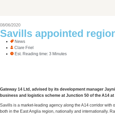
08/06/2020
Savills appointed regio
News
Clare Friel
Est. Reading time: 3 Minutes
Gateway 14 Ltd, advised by its development manager Jaynic
business and logistics scheme at Junction 50 of the A14 at
Savills is a market-leading agency along the A14 corridor with 
both in the East Anglia region, nationally and internationally. R