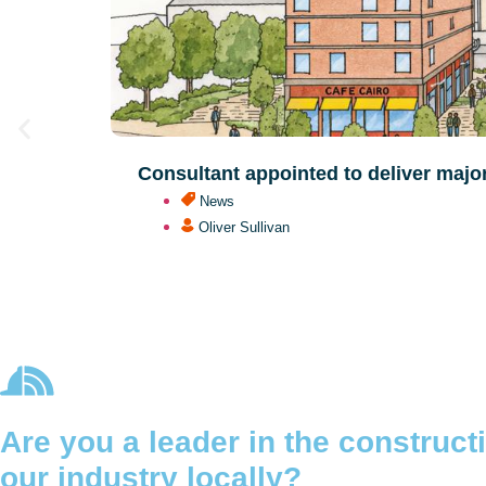
Consultant appointed to deliver majo
News
Oliver Sullivan
Are you a leader in the construc
our industry locally?