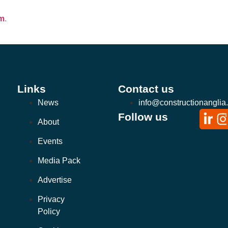
om
.
Links
Contact us
News
info@constructionanglia
Follow us
About
Events
Media Pack
Advertise
Privacy
Policy