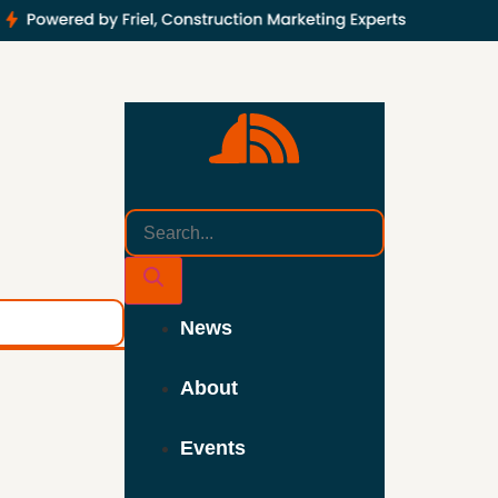
News
About
Events