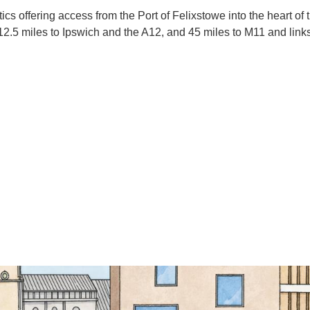
tics offering access from the Port of Felixstowe into the heart of
, 12.5 miles to Ipswich and the A12, and 45 miles to M11 and lin