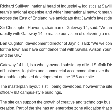
Richard Sullivan, national head of industrial & logistics at Sa
team’s national expertise and wider international network means w
across the East of England, we anticipate that Jaynic’s latest de
Sir Christopher Haworth, chairman of Gateway 14, said: “We ar
rapidly with Gateway 14 to realise our vision of delivering a mul
Ben Oughton, development director of Jaynic, said: “We welcome 
for the town and have confidence that with Savills, Avison Yo
and the UK.”
Gateway 14 Ltd, is a wholly-owned subsidiary of Mid Suffolk Dis
of business, logistics and commercial accommodation over the ne
to enable a phased development on the 156-acre site.
The masterplan layout is still being developed, however the sit
office/R&D campus-style buildings.
The site can support the growth of creative and technology busi
creation. Part of the site has an enterprise zone allocation that p