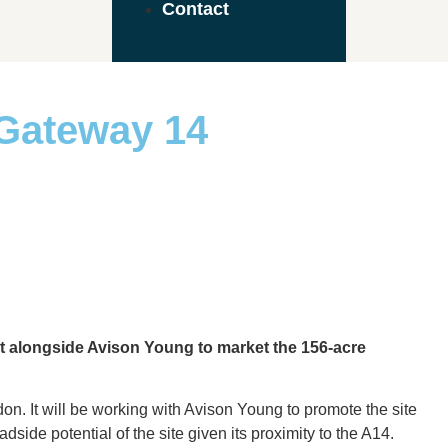
Contact
 Gateway 14
nt alongside Avison Young to market the 156-acre
on. It will be working with Avison Young to promote the site
side potential of the site given its proximity to the A14.