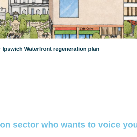
r Ipswich Waterfront regeneration plan
tion sector who wants to voice yo