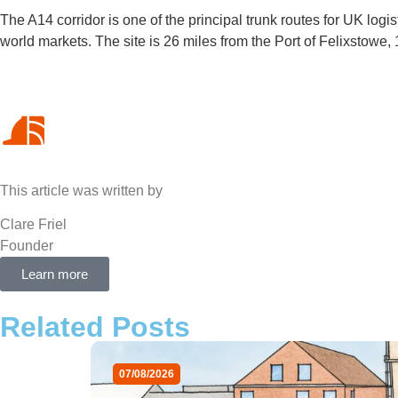
The A14 corridor is one of the principal trunk routes for UK logis
world markets. The site is 26 miles from the Port of Felixstowe
This article was written by
Clare Friel
Founder
Learn more
Related Posts
07/08/2026