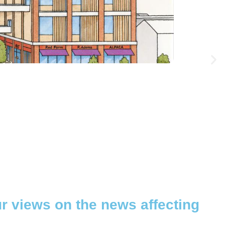
ur views on the news affecting