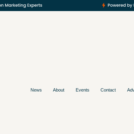
News
About
Events
Contact
Adv