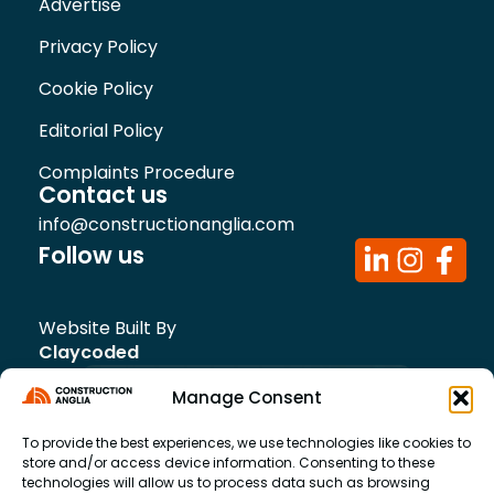
Advertise
Privacy Policy
Cookie Policy
Editorial Policy
Complaints Procedure
Contact us
info@constructionanglia.com
Follow us
Website Built By
Claycoded
Manage Consent
To provide the best experiences, we use technologies like cookies to
store and/or access device information. Consenting to these
technologies will allow us to process data such as browsing