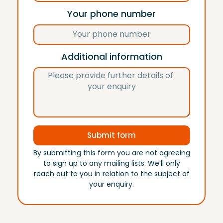
Your phone number
Additional information
Submit form
By submitting this form you are not agreeing
to sign up to any mailing lists. We’ll only
reach out to you in relation to the subject of
your enquiry.