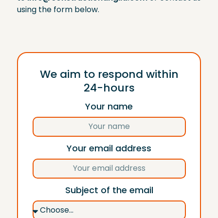
using the form below.
We aim to respond within
24-hours
Your name
Your email address
Subject of the email