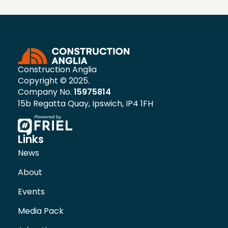
Construction Anglia
Copyright © 2025.
Company No.
15975814
15b Regatta Quay, Ipswich, IP4 1FH
Links
News
About
Events
Media Pack