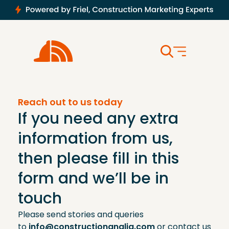
Reach out to us today
If you need any extra
information from us,
then please fill in this
form and we’ll be in
touch
Please send stories and queries
to
info@constructionanglia.com
or contact us