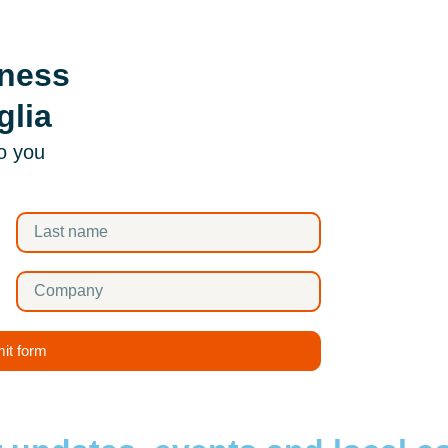
iness
glia
to you
it form