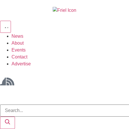
News
About
Events
Contact
Advertise