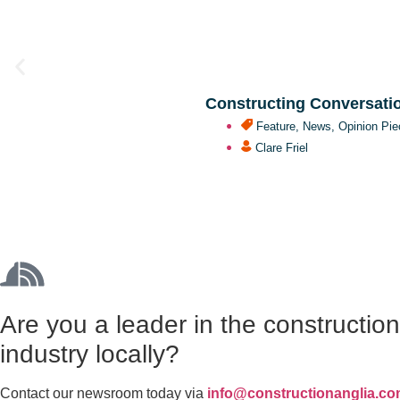
Constructing Conversati
Feature
,
News
,
Opinion Pie
Clare Friel
Are you a leader in the constructio
industry locally?
Contact our newsroom today via
info@constructionanglia.c