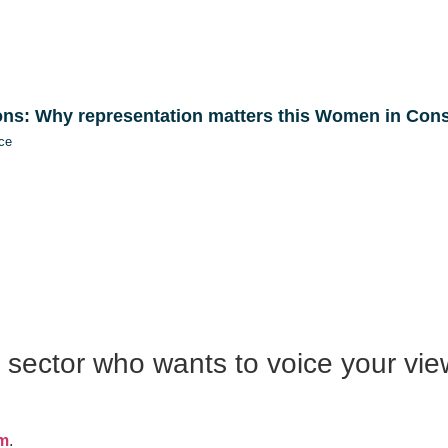
ons: Why representation matters this Women in Con
ce
n sector who wants to voice your vie
om
.