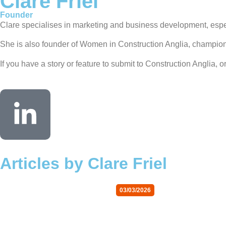
Clare Friel
Founder
Clare specialises in marketing and business development, especia
She is also founder of Women in Construction Anglia, championin
If you have a story or feature to submit to Construction Anglia, 
Articles by Clare Friel
03/03/2026