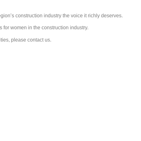
ion’s construction industry the voice it richly deserves.
s for women in the construction industry.
ties, please contact us.