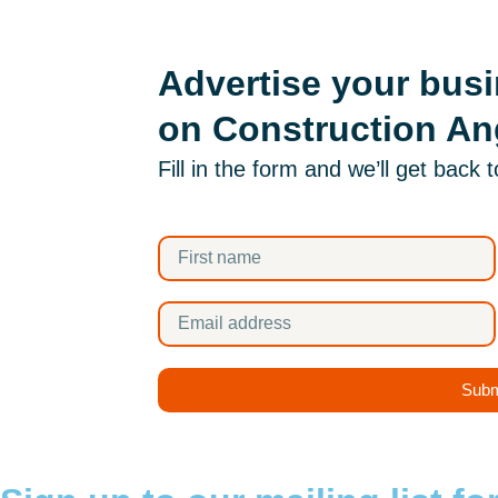
Advertise your bus
on Construction An
Fill in the form and we’ll get back 
Subm