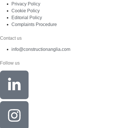
Privacy Policy
Cookie Policy
Editorial Policy
Complaints Procedure
Contact us
info@constructionanglia.com
Follow us