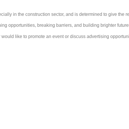
lly in the construction sector, and is determined to give the reg
g opportunities, breaking barriers, and building brighter future
or would like to promote an event or discuss advertising opportuni