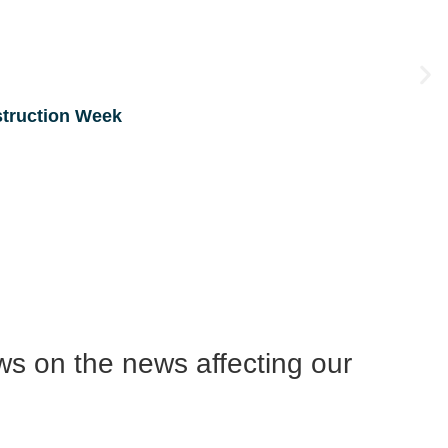
struction Week
ws on the news affecting our