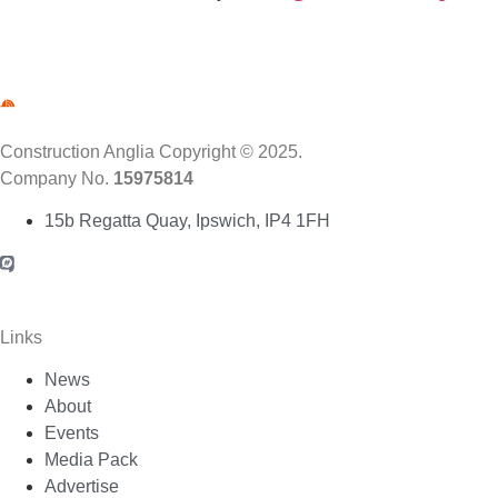
Construction Anglia Copyright © 2025.
Company No.
15975814
15b Regatta Quay, Ipswich, IP4 1FH
Links
News
About
Events
Media Pack
Advertise