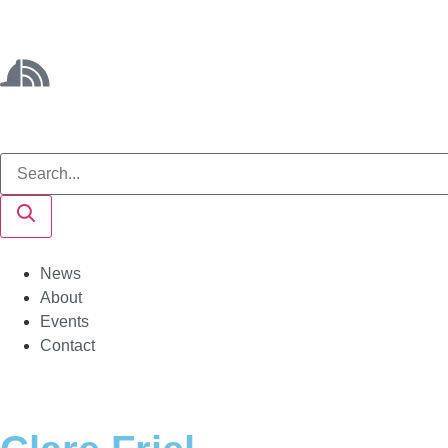
News
About
Events
Contact