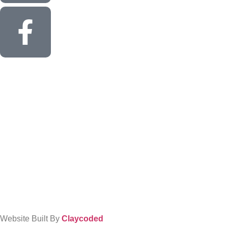
Website Built By
Claycoded