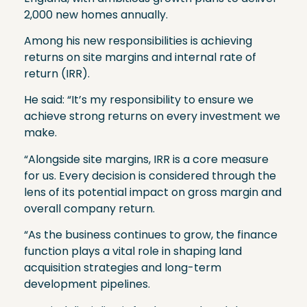
2,000 new homes annually.
Among his new responsibilities is achieving
returns on site margins and internal rate of
return (IRR).
He said: “It’s my responsibility to ensure we
achieve strong returns on every investment we
make.
“Alongside site margins, IRR is a core measure
for us. Every decision is considered through the
lens of its potential impact on gross margin and
overall company return.
“As the business continues to grow, the finance
function plays a vital role in shaping land
acquisition strategies and long-term
development pipelines.