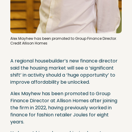
Alex Mayhew has been promoted to Group Finance Director.
Credit Allison Homes
A regional housebuilder’s new finance director
said the housing market will see a ‘significant
shift’ in activity should a ‘huge opportunity’ to
improve affordability be unlocked.
Alex Mayhew has been promoted to Group
Finance Director at Allison Homes after joining
the firm in 2022, having previously worked in
finance for fashion retailer Joules for eight
years.