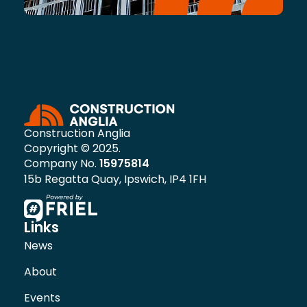
Construction Anglia
Copyright © 2025.
Company No.
15975814
15b Regatta Quay, Ipswich, IP4 1FH
Links
News
About
Events