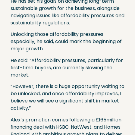
He has set his goals on achieving long-term
sustainable growth for the business, alongside
navigating issues like affordability pressures and
sustainability regulations.
Unlocking those affordability pressures
especially, he said, could mark the beginning of
major growth.
He said: “Affordability pressures, particularly for
first-time buyers, are currently slowing the
market.
“However, there is a huge opportunity waiting to
be unlocked, and once affordability improves, I
believe we will see a significant shift in market
activity.”
Alex’s promotion comes following a £165million
financing deal with HSBC, NatWest, and Homes
England, with ambitious growth plans to deliver