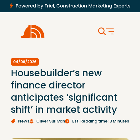
04/06/2026
Housebuilder’s new
finance director
anticipates ‘significant
shift’ in market activity
News
Oliver Sullivan
Est. Reading time: 3 Minutes