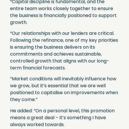
“Capital discipline is fundamental, and the
entire team works closely together to ensure
the business is financially positioned to support
growth.
“Our relationships with our lenders are critical.
Following the refinance, one of my key priorities
is ensuring the business delivers on its
commitments and achieves sustainable,
controlled growth that aligns with our long-
term financial forecasts.
“Market conditions will inevitably influence how
we grow, but it’s essential that we are well
positioned to capitalise on improvements when
they come.”
He added: “On a personal level, this promotion
means a great deal – it’s something I have
always worked towards.