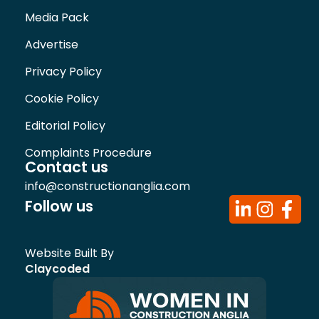
Media Pack
Advertise
Privacy Policy
Cookie Policy
Editorial Policy
Complaints Procedure
Contact us
info@constructionanglia.com
Follow us
Website Built By
Claycoded