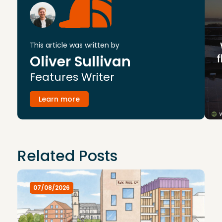
This article was written by
Oliver Sullivan
Features Writer
Learn more
Related Posts
07/08/2026