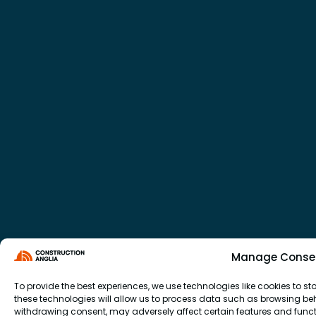
Manage Conse
To provide the best experiences, we use technologies like cookies to 
these technologies will allow us to process data such as browsing beha
withdrawing consent, may adversely affect certain features and funct