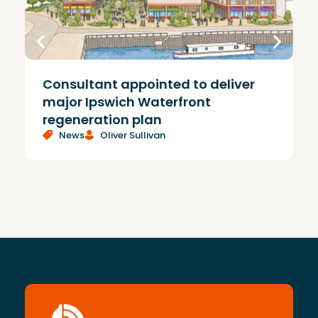
Consultant appointed to deliver
£
major Ipswich Waterfront
regeneration plan
News
Oliver Sullivan