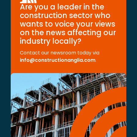
Are you a leader in the
construction sector who
wants to voice your views
on the news affecting our
industry locally?
Contact our newsroom today via
info@constructionanglia.com
.