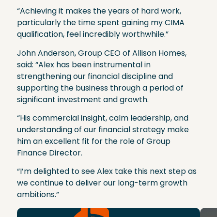
“Achieving it makes the years of hard work,
particularly the time spent gaining my CIMA
qualification, feel incredibly worthwhile.”
John Anderson, Group CEO of Allison Homes,
said: “Alex has been instrumental in
strengthening our financial discipline and
supporting the business through a period of
significant investment and growth.
“His commercial insight, calm leadership, and
understanding of our financial strategy make
him an excellent fit for the role of Group
Finance Director.
“I’m delighted to see Alex take this next step as
we continue to deliver our long-term growth
ambitions.”