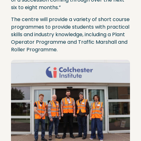
six to eight months.”
The centre will provide a variety of short course
programmes to provide students with practical
skills and industry knowledge, including a Plant
Operator Programme and Traffic Marshall and
Roller Programme.