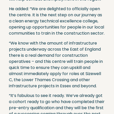
He added: “We are delighted to officially open
the centre. It is the next step on our journey as
a clean energy technical excellence college,
opening up opportunities for people in our local
communities to train in the construction sector.
“We know with the amount of infrastructure
projects underway across the East of England
there is a real demand for construction
operatives – and this centre will train people in
quick time to ensure they can upskill and
almost immediately apply for roles at Sizewell
C, the Lower Thames Crossing and other
infrastructure projects in Essex and beyond.
“It’s fabulous to see it ready. We’ve already got
a cohort ready to go who have completed their
pre-entry qualification and they will be the first
of a succession coming through over the next