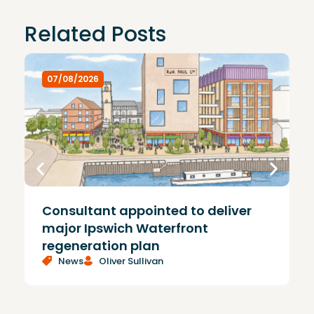
Related Posts
07/08/2026
Consultant appointed to deliver
£
major Ipswich Waterfront
regeneration plan
News
Oliver Sullivan