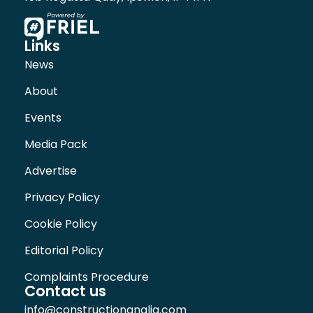
Links
News
About
Events
Media Pack
Advertise
Privacy Policy
Cookie Policy
Editorial Policy
Complaints Procedure
Contact us
info@constructionanglia.com