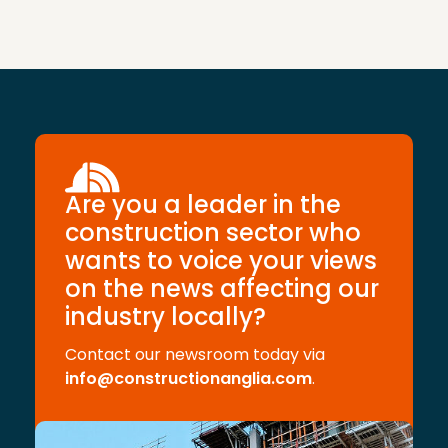
Are you a leader in the
construction sector who
wants to voice your views
on the news affecting our
industry locally?
Contact our newsroom today via
info@constructionanglia.com
.