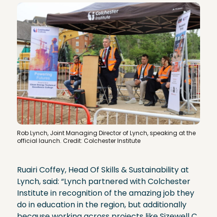
Rob Lynch, Joint Managing Director of Lynch, speaking at the
official launch. Credit: Colchester Institute
Ruairi Coffey, ​Head Of Skills & Sustainability at
Lynch, said: “Lynch partnered with Colchester
Institute in recognition of the amazing job they
do in education in the region, but additionally
because working across projects like Sizewell C,