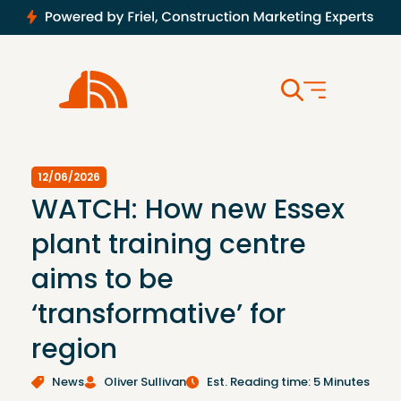
12/06/2026
WATCH: How new Essex
plant training centre
aims to be
‘transformative’ for
region
News
Oliver Sullivan
Est. Reading time: 5 Minutes