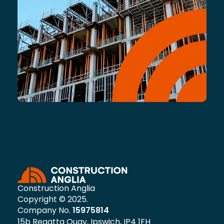
Construction Anglia
Copyright © 2025.
Company No.
15975814
15b Regatta Quay, Ipswich, IP4 1FH