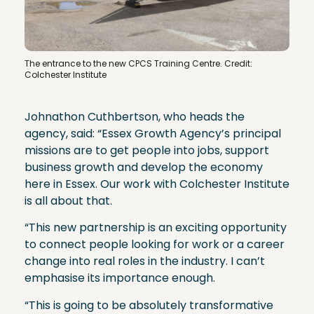
The entrance to the new CPCS Training Centre. Credit:
Colchester Institute
Johnathon Cuthbertson, who heads the
agency, said: “Essex Growth Agency’s principal
missions are to get people into jobs, support
business growth and develop the economy
here in Essex. Our work with Colchester Institute
is all about that.
“This new partnership is an exciting opportunity
to connect people looking for work or a career
change into real roles in the industry. I can’t
emphasise its importance enough.
“This is going to be absolutely transformative