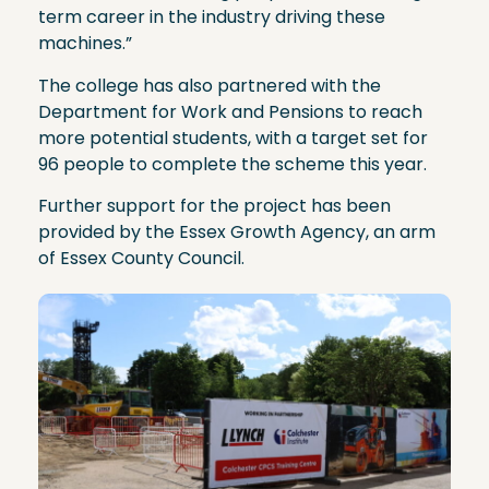
term career in the industry driving these
machines.”
The college has also partnered with the
Department for Work and Pensions to reach
more potential students, with a target set for
96 people to complete the scheme this year.
Further support for the project has been
provided by the Essex Growth Agency, an arm
of Essex County Council.