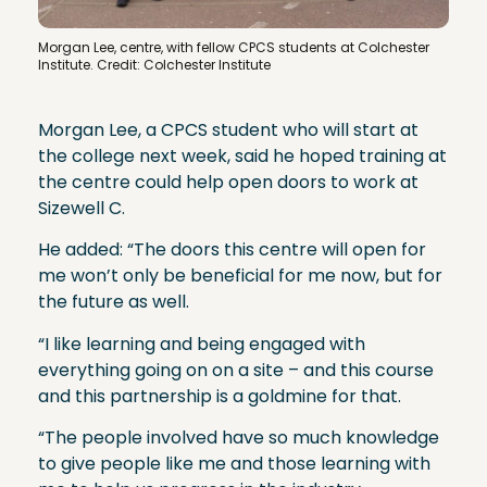
Morgan Lee, centre, with fellow CPCS students at Colchester
Institute. Credit: Colchester Institute
Morgan Lee, a CPCS student who will start at
the college next week, said he hoped training at
the centre could help open doors to work at
Sizewell C.
He added: “The doors this centre will open for
me won’t only be beneficial for me now, but for
the future as well.
“I like learning and being engaged with
everything going on on a site – and this course
and this partnership is a goldmine for that.
“The people involved have so much knowledge
to give people like me and those learning with