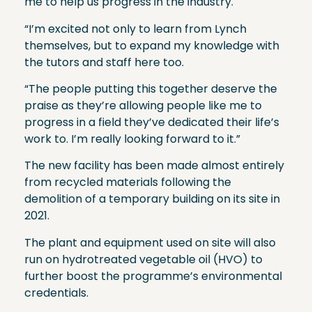
me to help us progress in the industry.
“I’m excited not only to learn from Lynch
themselves, but to expand my knowledge with
the tutors and staff here too.
“The people putting this together deserve the
praise as they’re allowing people like me to
progress in a field they’ve dedicated their life’s
work to. I’m really looking forward to it.”
The new facility has been made almost entirely
from recycled materials following the
demolition of a temporary building on its site in
2021.
The plant and equipment used on site will also
run on hydrotreated vegetable oil (HVO) to
further boost the programme’s environmental
credentials.