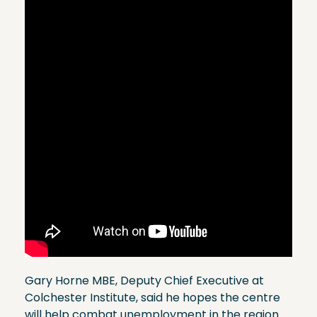
Gary Horne MBE, Deputy Chief Executive at
Colchester Institute, said he hopes the centre
will help combat unemployment in the region.