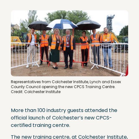
Representatives from Colchester Institute, Lynch and Essex
County Council opening the new CPCS Training Centre.
Credit: Colchester Institute
More than 100 industry guests attended the
official launch of Colchester’s new CPCS-
certified training centre.
The new training centre, at Colchester Institute,