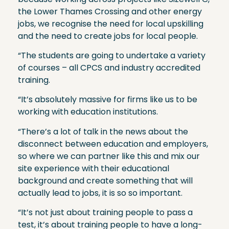
the Lower Thames Crossing and other energy
jobs, we recognise the need for local upskilling
and the need to create jobs for local people.
“The students are going to undertake a variety
of courses – all CPCS and industry accredited
training.
“It’s absolutely massive for firms like us to be
working with education institutions.
“There’s a lot of talk in the news about the
disconnect between education and employers,
so where we can partner like this and mix our
site experience with their educational
background and create something that will
actually lead to jobs, it is so so important.
“It’s not just about training people to pass a
test, it’s about training people to have a long-