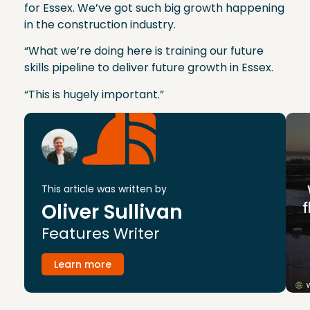
for Essex. We’ve got such big growth happening
in the construction industry.
“What we’re doing here is training our future
skills pipeline to deliver future growth in Essex.
“This is hugely important.”
This article was written by
Oliver Sullivan
Features Writer
Learn more