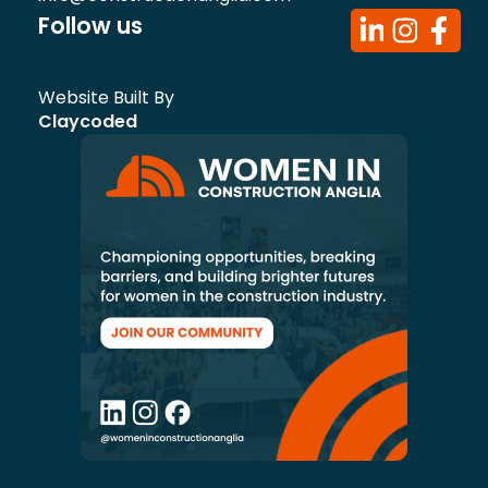
Follow us
Website Built By
Claycoded