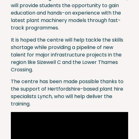
will provide students the opportunity to gain
education and hands-on experience with the
latest plant machinery models through fast-
track programmes.
It is hoped the centre will help tackle the skills
shortage while providing a pipeline of new
talent for major infrastructure projects in the
region like Sizewell C and the Lower Thames
Crossing.
The centre has been made possible thanks to
the support of Hertfordshire-based plant hire
specialists Lynch, who will help deliver the
training.