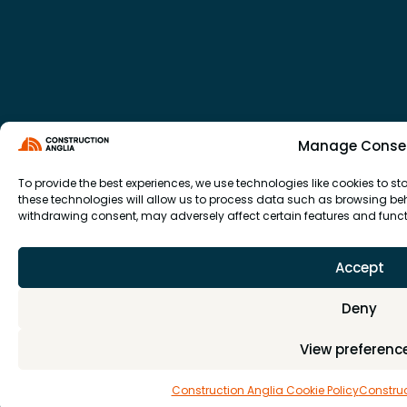
Manage Conse
To provide the best experiences, we use technologies like cookies to 
these technologies will allow us to process data such as browsing beha
withdrawing consent, may adversely affect certain features and funct
Accept
Deny
View preferenc
Construction Anglia Cookie Policy
Construc