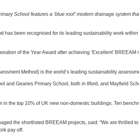
rimary School features a ‘blue roof’ modern drainage system tha
has been recognised for its leading sustainability work within t
boration of the Year Award after achieving ‘Excellent’ BREEAM r
sment Method) is the world’s leading sustainability assessme
chool and Gearies Primary School, both in Ilford, and Mayfield
m in the top 10% of UK new non-domestic buildings. Ten benchma
ged the shortlisted BREEAM projects, said: “We are thrilled t
ork pay off.