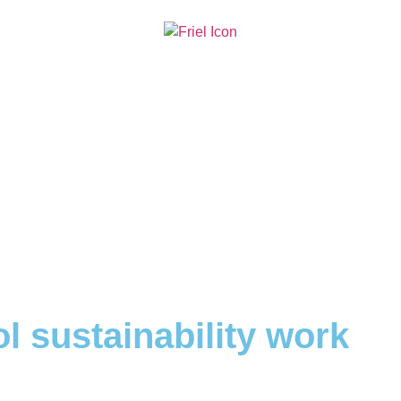
l sustainability work