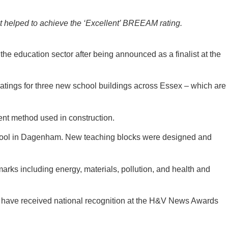
t helped to achieve the ‘Excellent’ BREEAM rating.
he education sector after being announced as a finalist at the
atings for three new school buildings across Essex – which are
nt method used in construction.
 School in Dagenham. New teaching blocks were designed and
rks including energy, materials, pollution, and health and
o have received national recognition at the H&V News Awards