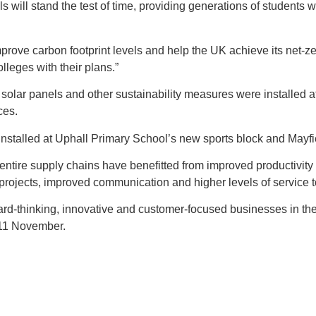
ls will stand the test of time, providing generations of student
ove carbon footprint levels and help the UK achieve its net-zer
lleges with their plans.”
h solar panels and other sustainability measures were installed 
ces.
 installed at Uphall Primary School’s new sports block and May
ire supply chains have benefitted from improved productivity and p
projects, improved communication and higher levels of service to
-thinking, innovative and customer-focused businesses in the
 11 November.