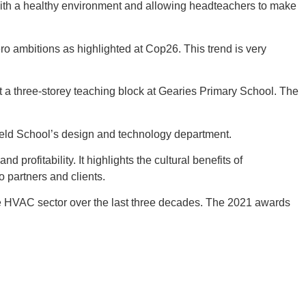
s with a healthy environment and allowing headteachers to make
o ambitions as highlighted at Cop26. This trend is very
at a three-storey teaching block at Gearies Primary School. The
field School’s design and technology department.
rofitability. It highlights the cultural benefits of
 partners and clients.
 HVAC sector over the last three decades. The 2021 awards