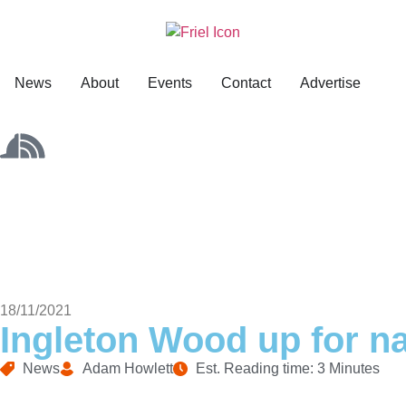
News
About
Events
Contact
Advertise
18/11/2021
Ingleton Wood up for na
News
Adam Howlett
Est. Reading time: 3 Minutes