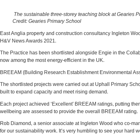
The sustainable three-storey teaching block at Gearies P
Credit: Gearies Primary School
East Anglia property and construction consultancy Ingleton Wood 
H&V News Awards 2021.
The Practice has been shortlisted alongside Engie in the Colla
now among the most energy-efficient in the UK.
BREEAM (Building Research Establishment Environmental Asses
The shortlisted projects were carried out at Uphall Primary S
built to expand capacity and meet rising demand.
Each project achieved ‘Excellent’ BREEAM ratings, putting the
wellbeing are assessed to provide the overall BREEAM rating.
Rob Diamond, a senior associate at Ingleton Wood who co-mana
for our sustainability work. It’s very humbling to see your hard w