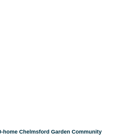
000-home Chelmsford Garden Community