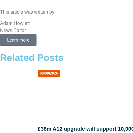
This article was written by
Adam Howlett
News Editor
Learn more
Related Posts
06/08/2026
£38m A12 upgrade will support 10,