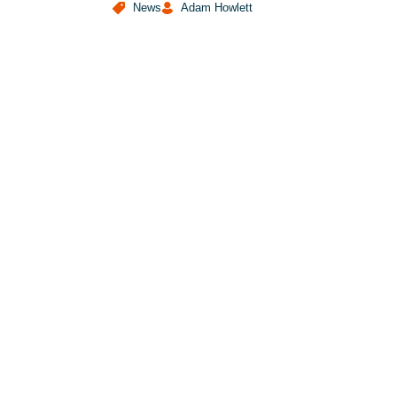
News
Adam Howlett