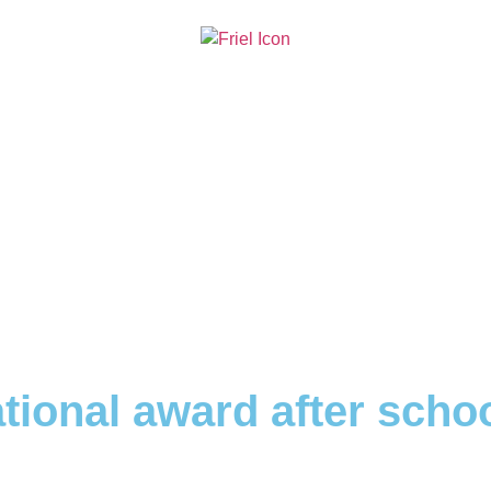
tional award after schoo