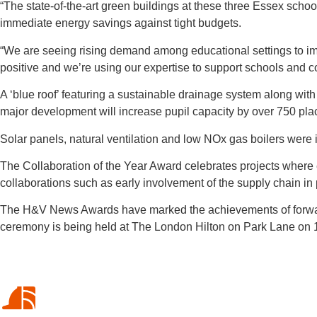
“The state-of-the-art green buildings at these three Essex schoo
immediate energy savings against tight budgets.
“We are seeing rising demand among educational settings to impr
positive and we’re using our expertise to support schools and co
A ‘blue roof’ featuring a sustainable drainage system along wit
major development will increase pupil capacity by over 750 pla
Solar panels, natural ventilation and low NOx gas boilers were
The Collaboration of the Year Award celebrates projects where ent
collaborations such as early involvement of the supply chain in 
The H&V News Awards have marked the achievements of forward
ceremony is being held at The London Hilton on Park Lane on