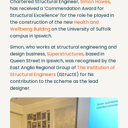
Chartered Structural Engineer,
Simon Howes
,
has received a ‘Commendation Award for
Structural Excellence’ for the role he played in
the construction of the new
Health and
Wellbeing Building
on the University of Suffolk
campus in Ipswich.
Simon, who works at structural engineering and
design business,
Superstructures
, based in
Queen Street in Ipswich, was recognised by the
East Anglia Regional Group of
The Institution of
Structural Engineers
(IStructE) for his
contribution to the scheme as the lead
designer.