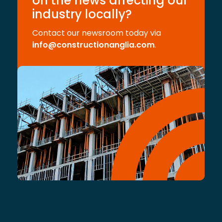
on the news affecting our
industry locally?
Contact our newsroom today via
info@constructionanglia.com
.