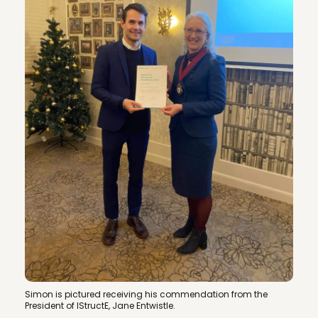
Simon is pictured receiving his commendation from the
President of IStructE, Jane Entwistle.