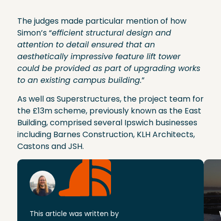
The judges made particular mention of how
Simon’s “
efficient structural design and
attention to detail ensured that an
aesthetically impressive feature lift tower
could be provided as part of upgrading works
to an existing campus building.
”
As well as Superstructures, the project team for
the £13m scheme, previously known as the East
Building, comprised several Ipswich businesses
including Barnes Construction, KLH Architects,
Castons and JSH.
This article was written by