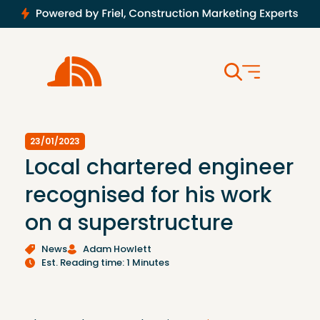
23/01/2023
Local chartered engineer
recognised for his work
on a superstructure
News
Adam Howlett
Est. Reading time: 1 Minutes