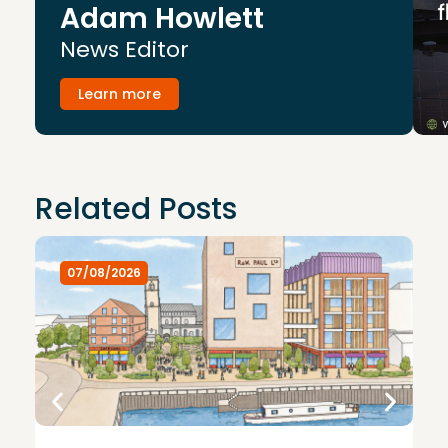
Adam Howlett
News Editor
Learn more
Related Posts
07/08/2026