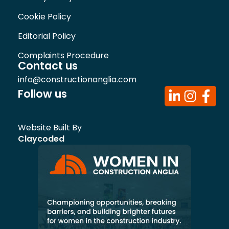
Cookie Policy
Editorial Policy
Complaints Procedure
Contact us
info@constructionanglia.com
Follow us
Website Built By
Claycoded