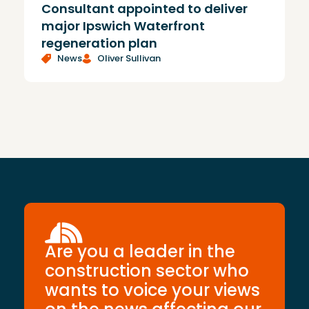
Consultant appointed to deliver
£
major Ipswich Waterfront
regeneration plan
News
Oliver Sullivan
Are you a leader in the
construction sector who
wants to voice your views