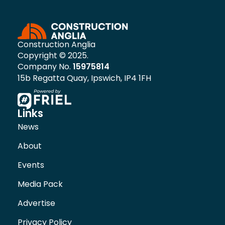
Construction Anglia
Copyright © 2025.
Company No.
15975814
15b Regatta Quay, Ipswich, IP4 1FH
Links
News
About
Events
Media Pack
Advertise
Privacy Policy