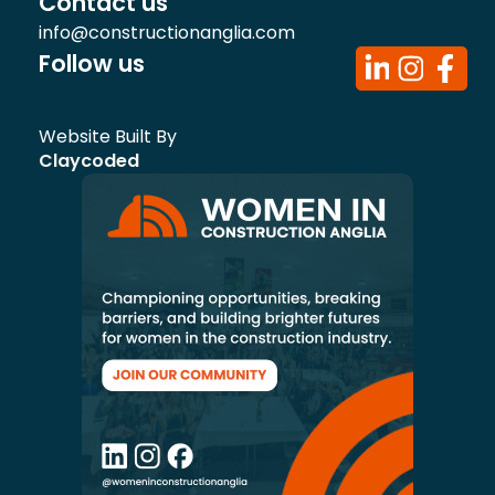
Contact us
info@constructionanglia.com
Follow us
Website Built By
Claycoded