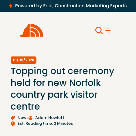
18/05/2026
Topping out ceremony
held for new Norfolk
country park visitor
centre
News
Adam Howlett
Est. Reading time: 3 Minutes