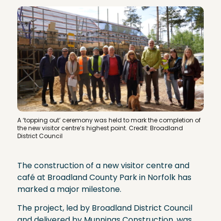
A ‘topping out’ ceremony was held to mark the completion of
the new visitor centre’s highest point
. Credit: Broadland
District Council
The construction of a new visitor centre and
café at Broadland County Park in Norfolk has
marked a major milestone.
The project, led by Broadland District Council
and delivered by Munnings Construction, was