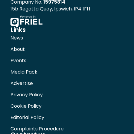
Company No.
15975814
15b Regatta Quay, Ipswich, IP4 1FH
Links
News
About
Events
Media Pack
Advertise
Privacy Policy
Cookie Policy
Editorial Policy
Complaints Procedure