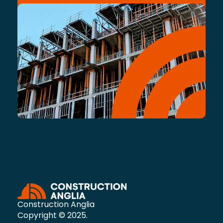
Construction Anglia
Copyright © 2025.