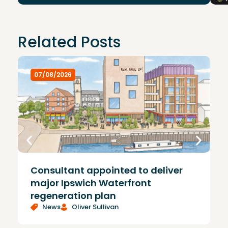
Related Posts
07/08/2026
Consultant appointed to deliver
£
major Ipswich Waterfront
regeneration plan
News
Oliver Sullivan