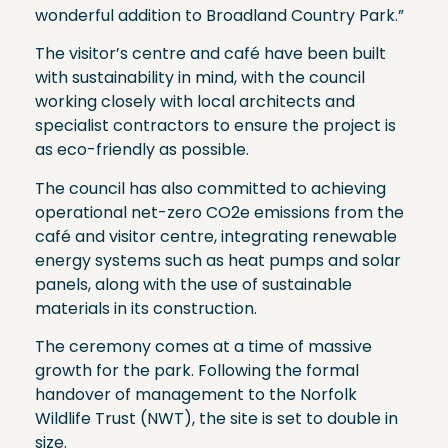
wonderful addition to Broadland Country Park.”
The visitor’s centre and café have been built
with sustainability in mind, with the council
working closely with local architects and
specialist contractors to ensure the project is
as eco-friendly as possible.
The council has also committed to achieving
operational net-zero CO2e emissions from the
café and visitor centre, integrating renewable
energy systems such as heat pumps and solar
panels, along with the use of sustainable
materials in its construction.
The ceremony comes at a time of massive
growth for the park. Following the formal
handover of management to the Norfolk
Wildlife Trust (NWT), the site is set to double in
size.