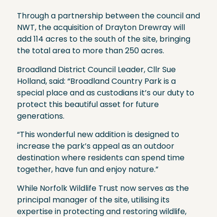
Through a partnership between the council and
NWT, the acquisition of Drayton Drewray will
add 114 acres to the south of the site, bringing
the total area to more than 250 acres.
Broadland District Council Leader, Cllr Sue
Holland, said: “Broadland Country Park is a
special place and as custodians it’s our duty to
protect this beautiful asset for future
generations.
“This wonderful new addition is designed to
increase the park’s appeal as an outdoor
destination where residents can spend time
together, have fun and enjoy nature.”
While Norfolk Wildlife Trust now serves as the
principal manager of the site, utilising its
expertise in protecting and restoring wildlife,