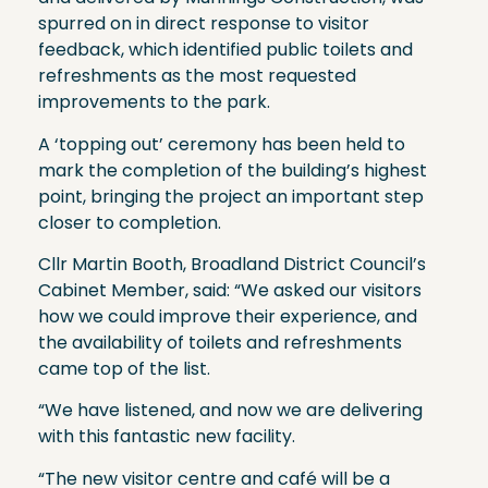
spurred on in direct response to visitor
feedback, which identified public toilets and
refreshments as the most requested
improvements to the park.
A ‘topping out’ ceremony has been held to
mark the completion of the building’s highest
point, bringing the project an important step
closer to completion.
Cllr Martin Booth, Broadland District Council’s
Cabinet Member, said: “We asked our visitors
how we could improve their experience, and
the availability of toilets and refreshments
came top of the list.
“We have listened, and now we are delivering
with this fantastic new facility.
“The new visitor centre and café will be a