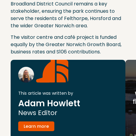
Broadland District Council remains a key
stakeholder, ensuring the park continues to
serve the residents of Felthorpe, Horsford and
the wider Greater Norwich area.
The visitor centre and café project is funded
equally by the Greater Norwich Growth Board,
business rates and S106 contributions.
This article was written by
Adam Howlett
News Editor
Learn more