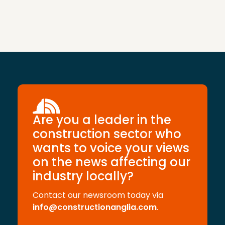
Are you a leader in the
construction sector who
wants to voice your views
on the news affecting our
industry locally?
Contact our newsroom today via
info@constructionanglia.com
.