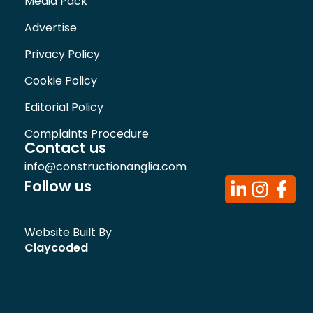
Media Pack
Advertise
Privacy Policy
Cookie Policy
Editorial Policy
Complaints Procedure
Contact us
info@constructionanglia.com
Follow us
Website Built By
Claycoded