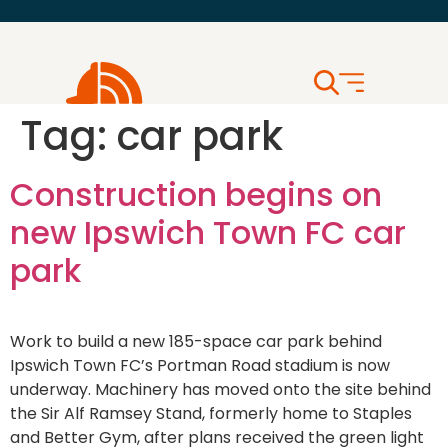
Tag:
car park
Construction begins on
new Ipswich Town FC car
park
Work to build a new 185-space car park behind
Ipswich Town FC’s Portman Road stadium is now
underway. Machinery has moved onto the site behind
the Sir Alf Ramsey Stand, formerly home to Staples
and Better Gym, after plans received the green light