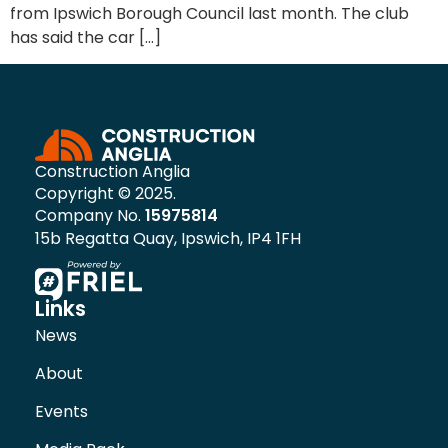
from Ipswich Borough Council last month. The club
has said the car […]
Construction Anglia
Copyright © 2025.
Company No.
15975814
15b Regatta Quay, Ipswich, IP4 1FH
Links
News
About
Events