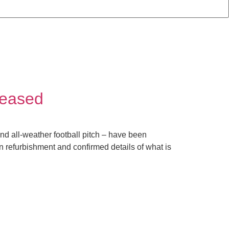
leased
nd all-weather football pitch – have been
on refurbishment and confirmed details of what is