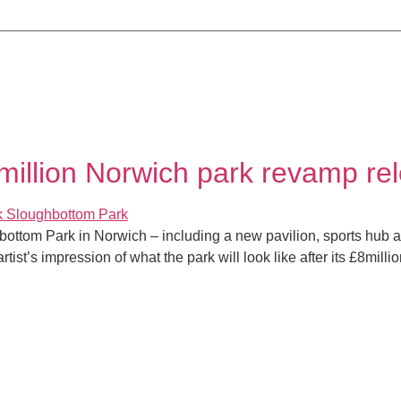
8million Norwich park revamp re
bottom Park in Norwich – including a new pavilion, sports hub a
ist’s impression of what the park will look like after its £8milli