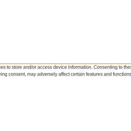
es to store and/or access device information. Consenting to the
ing consent, may adversely affect certain features and functions