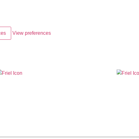
ces
View preferences