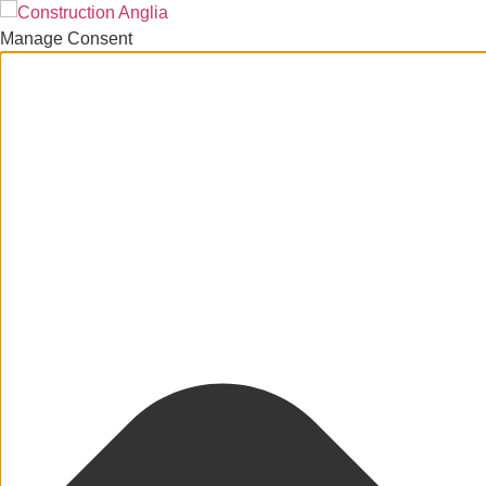
Manage Consent