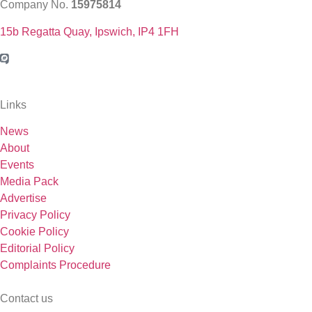
Company No.
15975814
15b Regatta Quay, Ipswich, IP4 1FH
Links
News
About
Events
Media Pack
Advertise
Privacy Policy
Cookie Policy
Editorial Policy
Complaints Procedure
Contact us