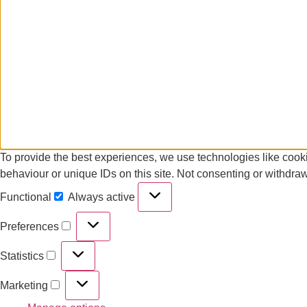
To provide the best experiences, we use technologies like cooki
behaviour or unique IDs on this site. Not consenting or withdraw
Functional
Always active
Preferences
Statistics
Marketing