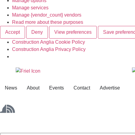
Manage options
Manage services
Manage {vendor_count} vendors
Read more about these purposes
Accept
Deny
View preferences
Save preferen
Construction Anglia Cookie Policy
Construction Anglia Privacy Policy
News
About
Events
Contact
Advertise