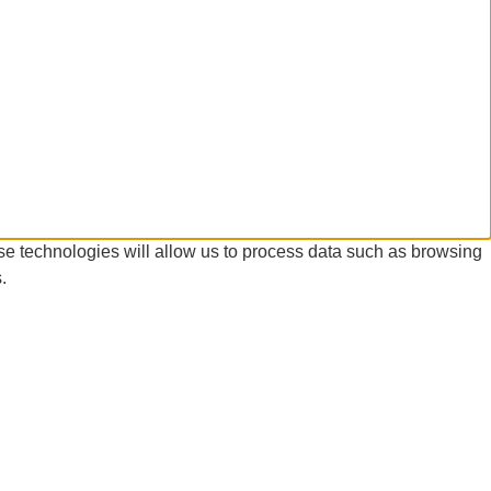
se technologies will allow us to process data such as browsing
.