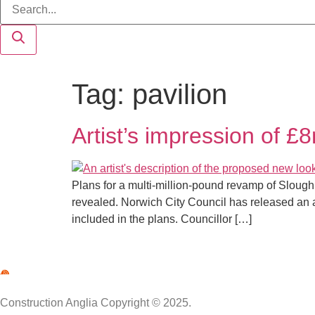
Tag:
pavilion
Artist’s impression of £
Plans for a multi-million-pound revamp of Slough
revealed. Norwich City Council has released an art
included in the plans. Councillor […]
Construction Anglia Copyright © 2025.