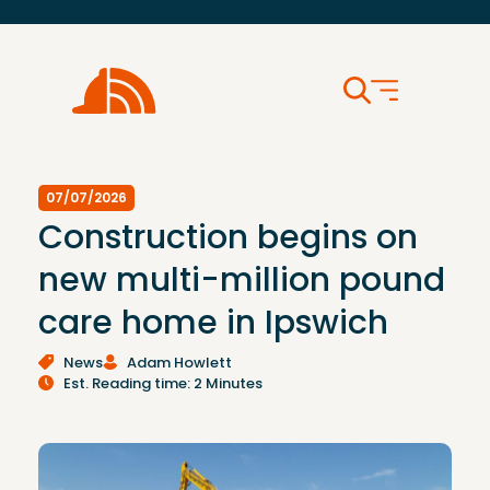
07/07/2026
Construction begins on
new multi-million pound
care home in Ipswich
News
Adam Howlett
Est. Reading time: 2 Minutes