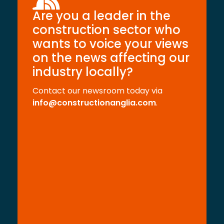
Are you a leader in the
construction sector who
wants to voice your views
on the news affecting our
industry locally?
Contact our newsroom today via
info@constructionanglia.com
.