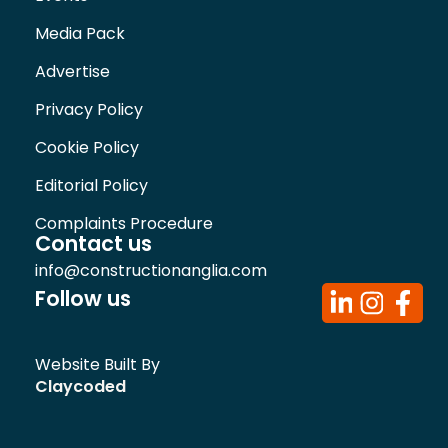
Media Pack
Advertise
Privacy Policy
Cookie Policy
Editorial Policy
Complaints Procedure
Contact us
info@constructionanglia.com
Follow us
Website Built By
Claycoded