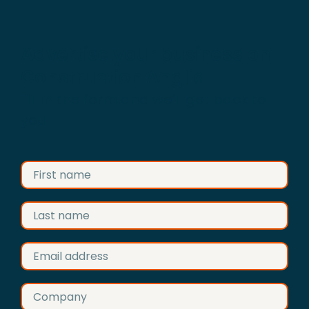
Advertise your business on
Construction Anglia
Fill in the form and we’ll get back to
you