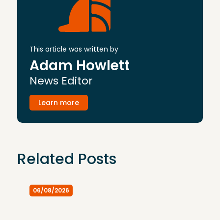
This article was written by
Adam Howlett
News Editor
Learn more
Related Posts
06/08/2026