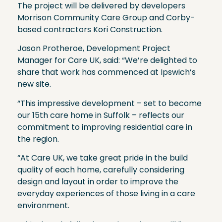
The project will be delivered by developers
Morrison Community Care Group and Corby-
based contractors Kori Construction.
Jason Protheroe, Development Project
Manager for Care UK, said: “We’re delighted to
share that work has commenced at Ipswich’s
new site.
“This impressive development – set to become
our 15th care home in Suffolk – reflects our
commitment to improving residential care in
the region.
“At Care UK, we take great pride in the build
quality of each home, carefully considering
design and layout in order to improve the
everyday experiences of those living in a care
environment.