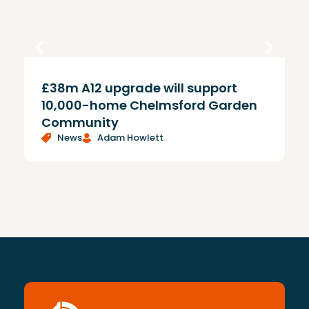
£38m A12 upgrade will support
T
10,000-home Chelmsford Garden
Community
News
Adam Howlett