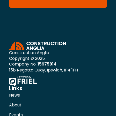
Construction Anglia
Copyright © 2025.
Company No.
15975814
15b Regatta Quay, Ipswich, IP4 1FH
Links
News
About
Events