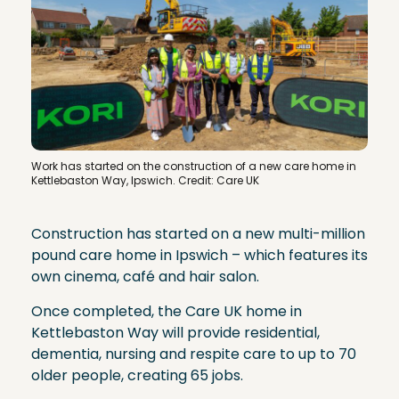
Work has started on the construction of a new care home in
Kettlebaston Way, Ipswich. Credit: Care UK
Construction has started on a new multi-million
pound care home in Ipswich – which features its
own cinema, café and hair salon.
Once completed, the Care UK home in
Kettlebaston Way will provide residential,
dementia, nursing and respite care to up to 70
older people, creating 65 jobs.