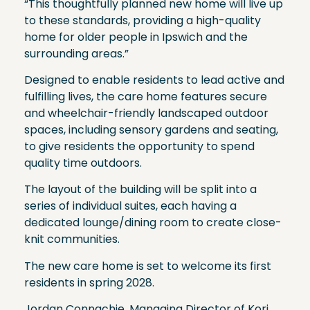
“This thoughtfully planned new home will live up
to these standards, providing a high-quality
home for older people in Ipswich and the
surrounding areas.”
Designed to enable residents to lead active and
fulfilling lives, the care home features secure
and wheelchair-friendly landscaped outdoor
spaces, including sensory gardens and seating,
to give residents the opportunity to spend
quality time outdoors.
The layout of the building will be split into a
series of individual suites, each having a
dedicated lounge/dining room to create close-
knit communities.
The new care home is set to welcome its first
residents in spring 2028.
Jordan Connachie, Managing Director of Kori