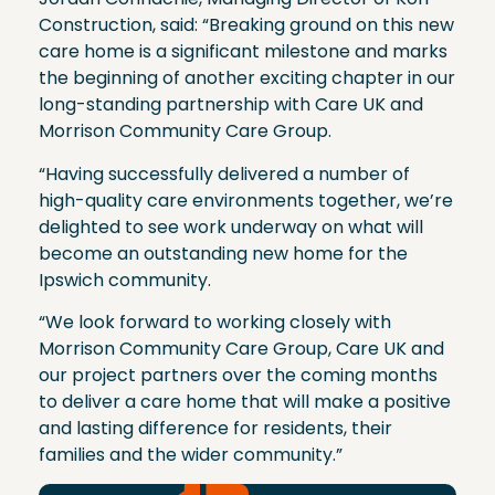
Construction, said: “Breaking ground on this new
care home is a significant milestone and marks
the beginning of another exciting chapter in our
long-standing partnership with Care UK and
Morrison Community Care Group.
“Having successfully delivered a number of
high-quality care environments together, we’re
delighted to see work underway on what will
become an outstanding new home for the
Ipswich community.
“We look forward to working closely with
Morrison Community Care Group, Care UK and
our project partners over the coming months
to deliver a care home that will make a positive
and lasting difference for residents, their
families and the wider community.”