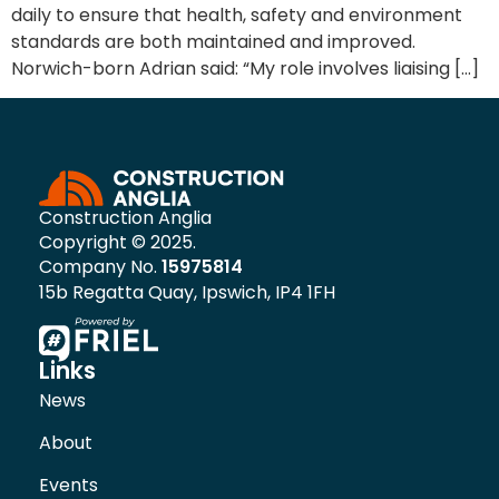
daily to ensure that health, safety and environment
standards are both maintained and improved.
Norwich-born Adrian said: “My role involves liaising […]
Construction Anglia
Copyright © 2025.
Company No.
15975814
15b Regatta Quay, Ipswich, IP4 1FH
Links
News
About
Events