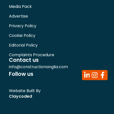
Media Pack
Advertise
Privacy Policy
Cookie Policy
Editorial Policy
Complaints Procedure
Contact us
info@constructionanglia.com
Follow us
Website Built By
Claycoded