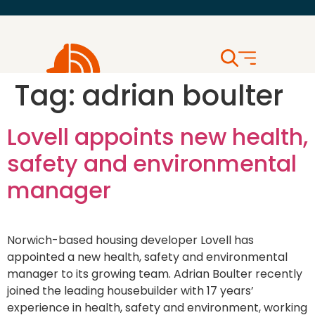
Tag:
adrian boulter
Lovell appoints new health,
safety and environmental
manager
Norwich-based housing developer Lovell has
appointed a new health, safety and environmental
manager to its growing team. Adrian Boulter recently
joined the leading housebuilder with 17 years’
experience in health, safety and environment, working