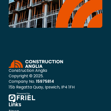
Construction Anglia
Copyright © 2025.
Company No.
15975814
15b Regatta Quay, Ipswich, IP4 1FH
Links