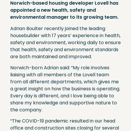
Norwich-based housing developer Lovell has
appointed a new health, safety and
environmental manager to its growing team.
Adrian Boulter recently joined the leading
housebuilder with 17 years’ experience in health,
safety and environment, working daily to ensure
that health, safety and environment standards
are both maintained and improved.
Norwich-born Adrian said: “My role involves
liaising with all members of the Lovell team
from all different departments, which gives me
a great insight on how the business is operating.
Every day is different, and I love being able to
share my knowledge and supportive nature to
the company.
“The COVID-19 pandemic resulted in our head
office and construction sites closing for several