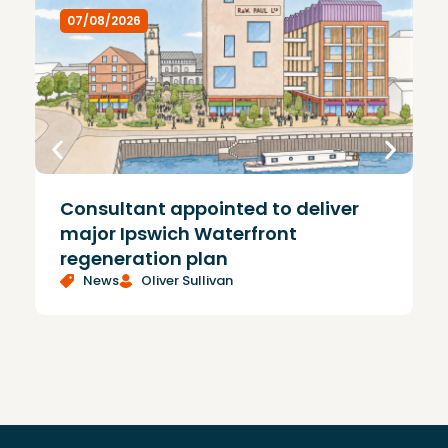
07/08/2026
Consultant appointed to deliver
£
major Ipswich Waterfront
regeneration plan
News
Oliver Sullivan