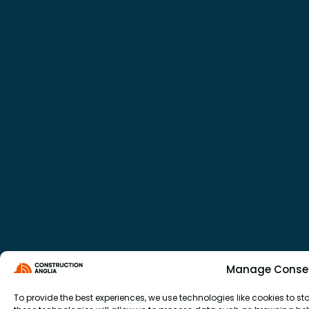
Manage Conse
To provide the best experiences, we use technologies like cookies to 