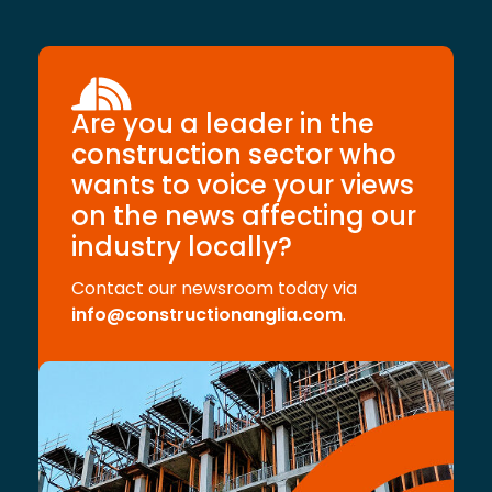
Are you a leader in the
construction sector who
wants to voice your views
on the news affecting our
industry locally?
Contact our newsroom today via
info@constructionanglia.com
.