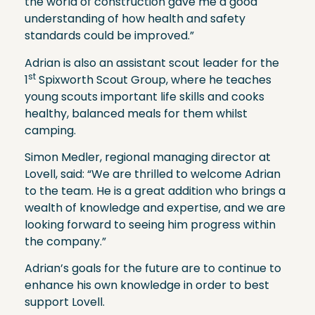
the world of construction gave me a good
understanding of how health and safety
standards could be improved.”
Adrian is also an assistant scout leader for the
st
1
Spixworth Scout Group, where he teaches
young scouts important life skills and cooks
healthy, balanced meals for them whilst
camping.
Simon Medler, regional managing director at
Lovell, said: “We are thrilled to welcome Adrian
to the team. He is a great addition who brings a
wealth of knowledge and expertise, and we are
looking forward to seeing him progress within
the company.”
Adrian’s goals for the future are to continue to
enhance his own knowledge in order to best
support Lovell.