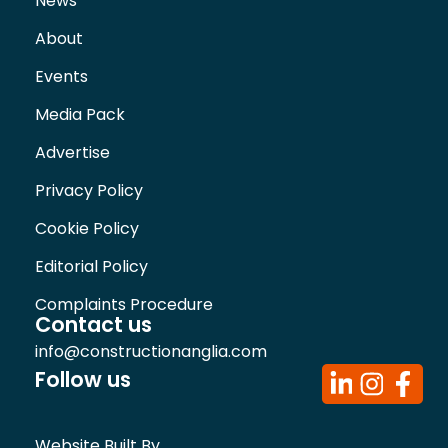
News
About
Events
Media Pack
Advertise
Privacy Policy
Cookie Policy
Editorial Policy
Complaints Procedure
Contact us
info@constructionanglia.com
Follow us
Website Built By