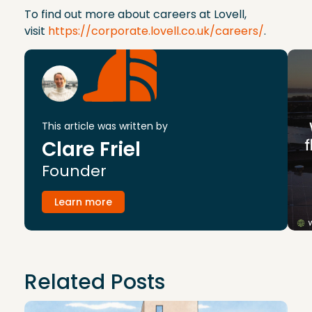
To find out more about careers at Lovell,
visit
https://corporate.lovell.co.uk/careers/
.
This article was written by
Clare Friel
Founder
Learn more
Related Posts