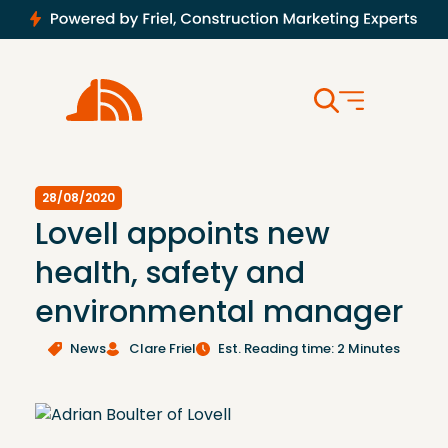
28/08/2020
Lovell appoints new
health, safety and
environmental manager
News
Clare Friel
Est. Reading time: 2 Minutes