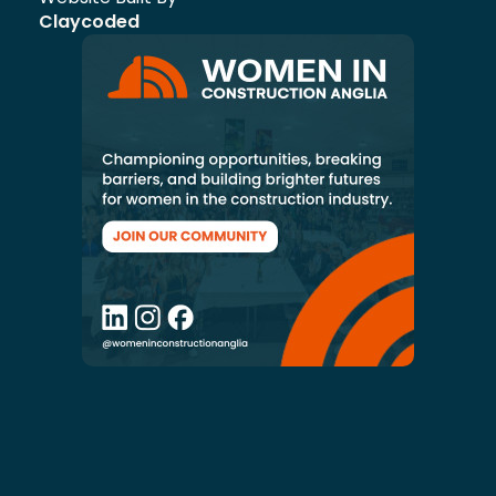
Claycoded