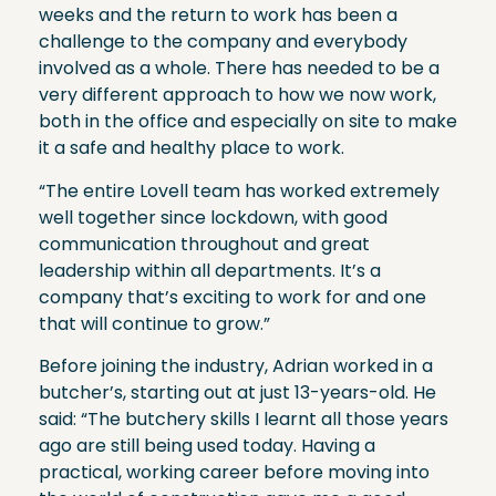
weeks and the return to work has been a
challenge to the company and everybody
involved as a whole. There has needed to be a
very different approach to how we now work,
both in the office and especially on site to make
it a safe and healthy place to work.
“The entire Lovell team has worked extremely
well together since lockdown, with good
communication throughout and great
leadership within all departments. It’s a
company that’s exciting to work for and one
that will continue to grow.”
Before joining the industry, Adrian worked in a
butcher’s, starting out at just 13-years-old. He
said: “The butchery skills I learnt all those years
ago are still being used today. Having a
practical, working career before moving into