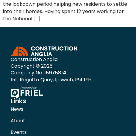
the lockdown period helping new residents to settle
into their homes. Having spent 12 years working for
the National […]
Construction Anglia
Copyright © 2025.
Company No.
15975814
15b Regatta Quay, Ipswich, IP4 1FH
Links
News
About
Events