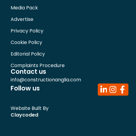
Media Pack
Advertise
Privacy Policy
Cookie Policy
Editorial Policy
Complaints Procedure
Contact us
info@constructionanglia.com
Follow us
Website Built By
Claycoded