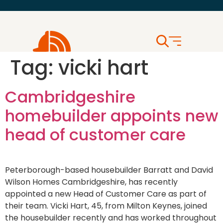
Tag:
vicki hart
Cambridgeshire
homebuilder appoints new
head of customer care
Peterborough-based housebuilder Barratt and David
Wilson Homes Cambridgeshire, has recently
appointed a new Head of Customer Care as part of
their team. Vicki Hart, 45, from Milton Keynes, joined
the housebuilder recently and has worked throughout