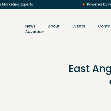
News
About
Events
Conta
Advertise
East Ang