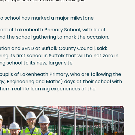
ero school has marked a major milestone.
eld at Lakenheath Primary School, with local
nd the school gathering to mark the occasion.
ion and SEND at Suffolk County Council, said:
ng its first school in Suffolk that will be net zero in
g school to its new, larger site.
e pupils of Lakenheath Primary, who are following the
y, Engineering and Maths) days at their school with
em real life learning experiences of the