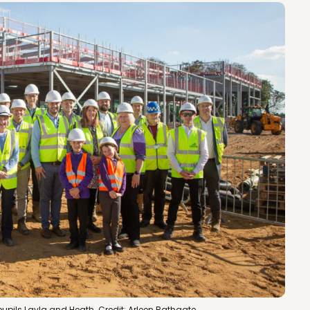
upils Layla and Heath. Credit: Arleen Bathgate