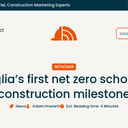
ct
28/10/2025
lia’s first net zero sch
construction mileston
News
Adam Howlett
Est. Reading time: 4 Minutes