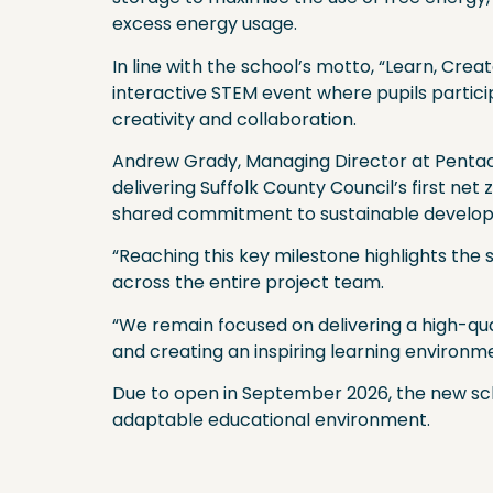
excess energy usage.
In line with the school’s motto, “Learn, Cre
interactive STEM event where pupils partici
creativity and collaboration.
Andrew Grady, Managing Director at Pentaco
delivering Suffolk County Council’s first net 
shared commitment to sustainable develo
“Reaching this key milestone highlights the 
across the entire project team.
“We remain focused on delivering a high-qualit
and creating an inspiring learning environm
Due to open in September 2026, the new scho
adaptable educational environment.