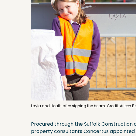
Layla and Heath after signing the beam. Credit: Arleen 
Procured through the Suffolk Construction 
property consultants Concertus appointed 