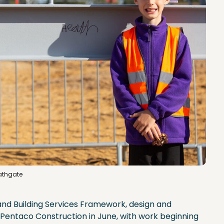
Bathgate
and Building Services Framework, design and
Pentaco Construction in June, with work beginning