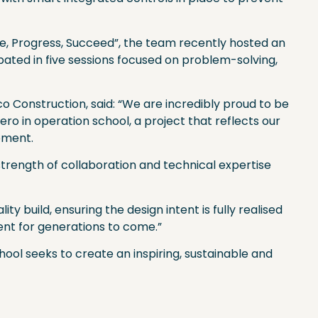
ate, Progress, Succeed”, the team recently hosted an
pated in five sessions focused on problem-solving,
 Construction, said: “We are incredibly proud to be
zero in operation school, a project that reflects our
pment.
strength of collaboration and technical expertise
y build, ensuring the design intent is fully realised
ent for generations to come.”
ol seeks to create an inspiring, sustainable and