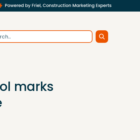
ool marks
e