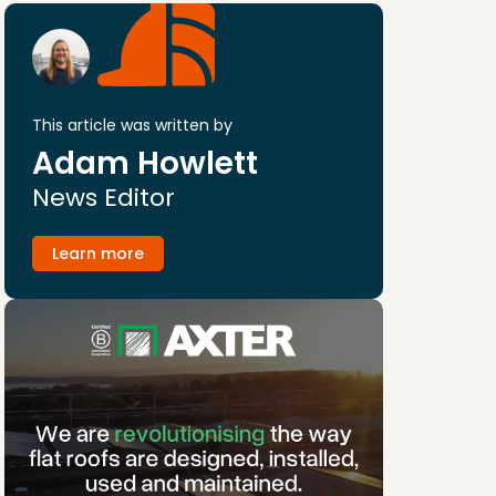
This article was written by
Adam Howlett
News Editor
Learn more