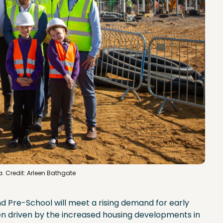
lia. Credit: Arleen Bathgate
 Pre-School will meet a rising demand for early
n driven by the increased housing developments in