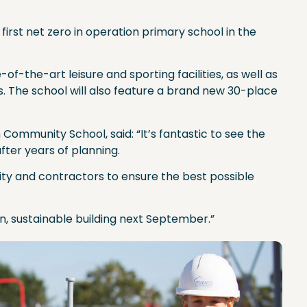
irst net zero in operation primary school in the
f-the-art leisure and sporting facilities, as well as
. The school will also feature a brand new 30-place
ommunity School, said: “It’s fantastic to see the
fter years of planning.
rity and contractors to ensure the best possible
n, sustainable building next September.”