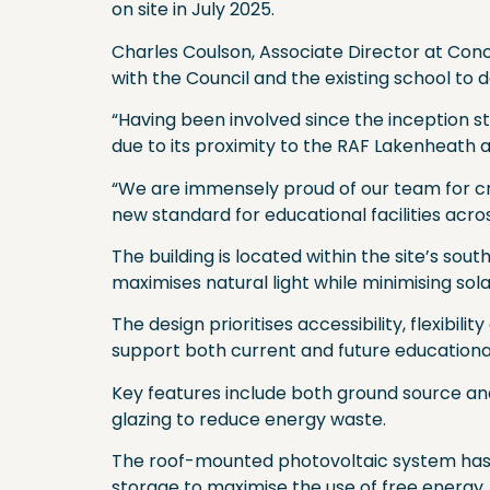
on site in July 2025.
Charles Coulson, Associate Director at Conc
with the Council and the existing school to d
“Having been involved since the inception
due to its proximity to the RAF Lakenheath 
“We are immensely proud of our team for cre
new standard for educational facilities acro
The building is located within the site’s so
maximises natural light while minimising sol
The design prioritises accessibility, flexibi
support both current and future educationa
Key features include both ground source and
glazing to reduce energy waste.
The roof-mounted photovoltaic system has
storage to maximise the use of free energy,