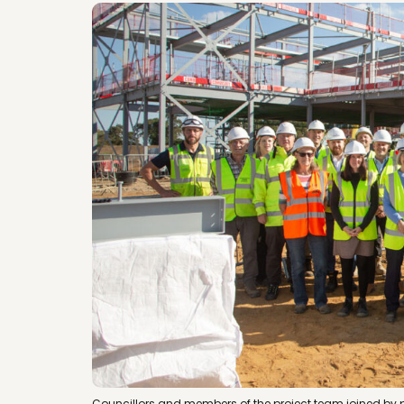
Councillors and members of the project team joined by p