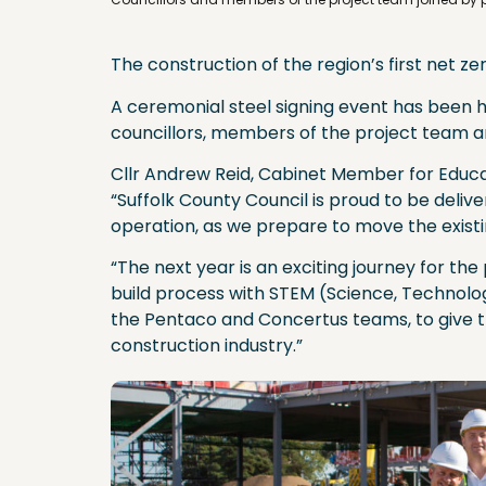
The construction of the region’s first net z
A ceremonial steel signing event has been h
councillors, members of the project team a
Cllr Andrew Reid, Cabinet Member for Educat
“Suffolk County Council is proud to be deliveri
operation, as we prepare to move the existin
“The next year is an exciting journey for th
build process with STEM (Science, Technolog
the Pentaco and Concertus teams, to give th
construction industry.”