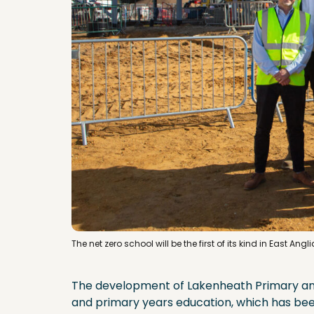
The net zero school will be the first of its kind in East Ang
The development of Lakenheath Primary and
and primary years education, which has bee