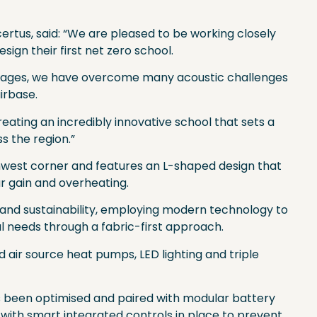
ertus, said: “We are pleased to be working closely
esign their first net zero school.
 stages, we have overcome many acoustic challenges
airbase.
ating an incredibly innovative school that sets a
ss the region.”
uthwest corner and features an L-shaped design that
ar gain and overheating.
lity and sustainability, employing modern technology to
l needs through a fabric-first approach.
 air source heat pumps, LED lighting and triple
 been optimised and paired with modular battery
 with smart integrated controls in place to prevent