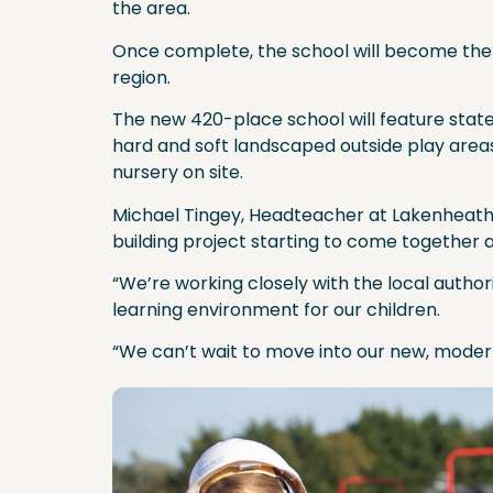
the area.
Once complete, the school will become the f
region.
The new 420-place school will feature state-o
hard and soft landscaped outside play areas
nursery on site.
Michael Tingey, Headteacher at Lakenheath C
building project starting to come together a
“We’re working closely with the local autho
learning environment for our children.
“We can’t wait to move into our new, moder