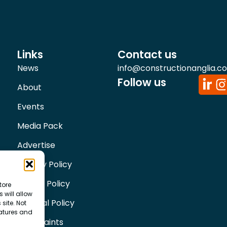
Links
Contact us
News
info@constructionanglia.c
Follow us
About
Events
Media Pack
Advertise
Privacy Policy
Cookie Policy
tore
 will allow
Editorial Policy
site. Not
eatures and
Complaints