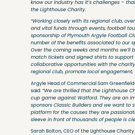
know our industry has it’s challenges – th
the Lighthouse Charity.
“Working closely with its regional club, o
and vital funds through events, football to
sponsorship of Plymouth Argyle Football C
number of the benefits associated to our 
Over the coming weeks and months we’ll be
match tickets and signed shirts to support 
collaborative opportunities with the charit
regional club, promote local engagement, a
Argyle Head of Commercial Sam Greenfield i
said:
“We are thrilled that the Lighthouse C
cup game against Watford. They are an impo
sponsors Classic Builders and we want to 
platform for the causes they are passionat
sleeve in front of thousands of people is cl
Sarah Bolton, CEO of the Lighthouse Charit