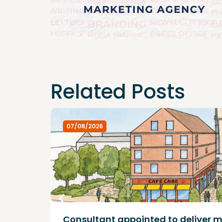
Related Posts
07/08/2026
Consultant appointed to deliver m