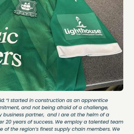
id:
“I started in construction as an apprentice
mitment, and not being afraid of a challenge,
 business partner, and I are at the helm of a
ver 20 years of success. We employ a talented team
e of the region’s finest supply chain members. We