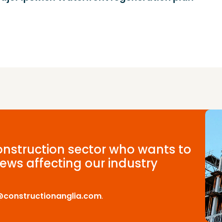
construction sector who wants to
ews affecting our industry
@constructionanglia.com
.