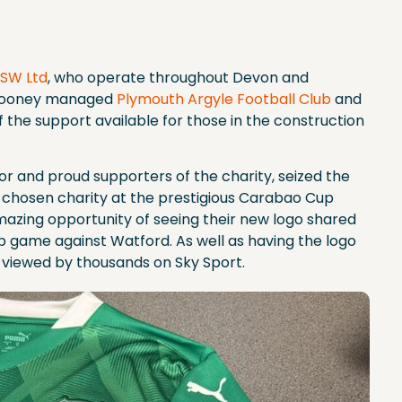
 SW Ltd
, who operate throughout Devon and
 Rooney managed
Plymouth Argyle Football Club
and
 the support available for those in the construction
nsor and proud supporters of the charity, seized the
ir chosen charity at the prestigious Carabao Cup
azing opportunity of seeing their new logo shared
p game against Watford. As well as having the logo
o viewed by thousands on Sky Sport.