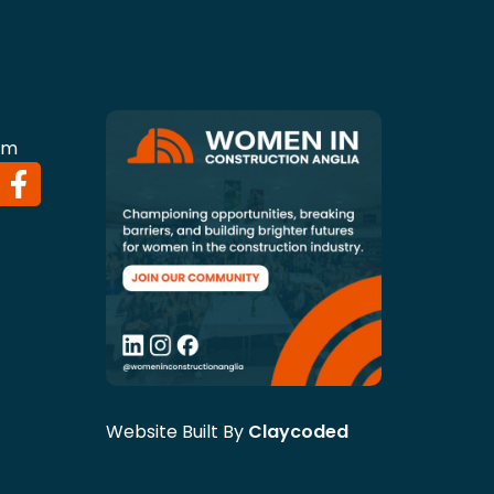
om
Website Built By
Claycoded