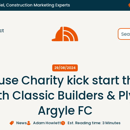
ct
29/08/2024
se Charity kick start 
th Classic Builders & 
Argyle FC
News
Adam Howlett
Est. Reading time: 3 Minutes