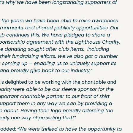
at’s why we have been longstanding supporters of
ver the years we have been able to raise awareness
urnaments, and shared publicity opportunities. Our
lub continues this. We have pledged to share a
sponsorship agreement with the Lighthouse Charity.
 donating sought after club items, including
their fundraising efforts. We’ve also got a number
y coming up – enabling us to uniquely support its
nd proudly give back to our industry.”
s delighted to be working with the charitable and
harity were able to be our sleeve sponsor for the
rtant charitable partner to our front of shirt
support them in any way we can by providing a
e about. Having their logo proudly adorning the
early one way of providing that!”
y added:
“We were thrilled to have the opportunity to