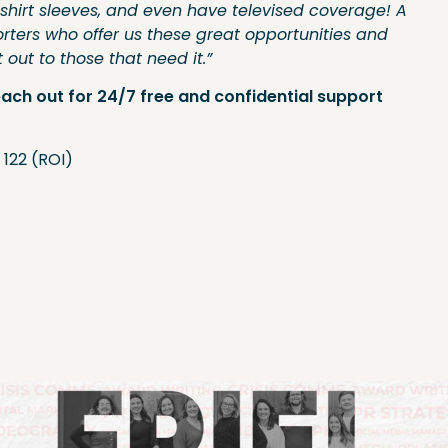
shirt sleeves, and even have televised coverage! A
rters who offer us these great opportunities and
out to those that need it.”
each out for 24/7 free and confidential support
 122 (ROI)