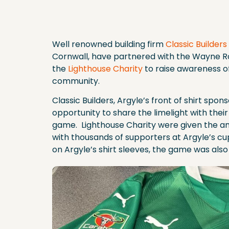
Well renowned building firm
Classic Builders
Cornwall, have partnered with the Wayne
the
Lighthouse Charity
to raise awareness of
community.
Classic Builders, Argyle’s front of shirt spo
opportunity to share the limelight with the
game. Lighthouse Charity were given the am
with thousands of supporters at Argyle’s cu
on Argyle’s shirt sleeves, the game was als