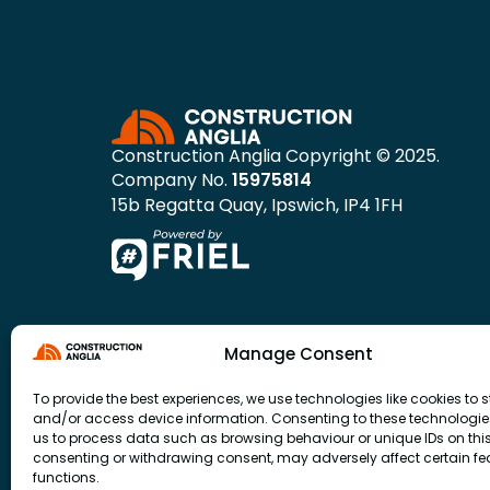
Construction Anglia Copyright © 2025.
Company No.
15975814
15b Regatta Quay, Ipswich, IP4 1FH
Manage Consent
To provide the best experiences, we use technologies like cookies to s
and/or access device information. Consenting to these technologies
us to process data such as browsing behaviour or unique IDs on this 
consenting or withdrawing consent, may adversely affect certain f
functions.