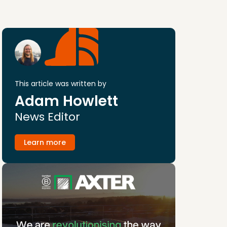
This article was written by
Adam Howlett
News Editor
Learn more