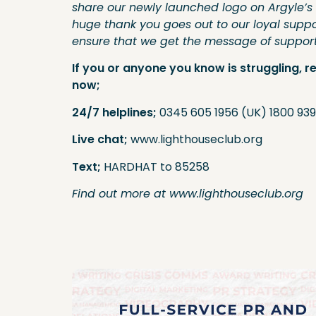
share our newly launched logo on Argyle’s 
huge thank you goes out to our loyal suppo
ensure that we get the message of support 
If you or anyone you know is struggling, r
now;
24/7 helplines;
0345 605 1956 (UK) 1800 939
Live chat;
www.lighthouseclub.org
Text;
HARDHAT to 85258
Find out more at www.lighthouseclub.org