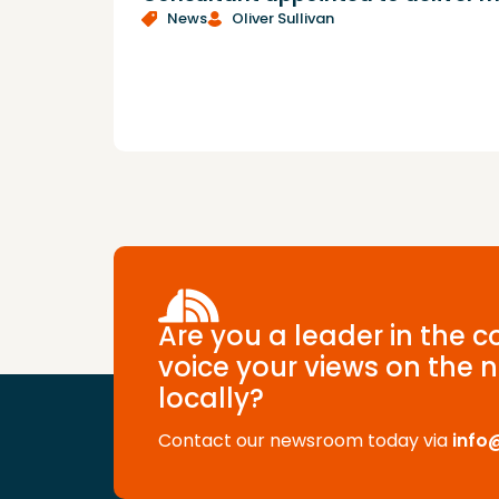
News
Oliver Sullivan
Are you a leader in the 
voice your views on the n
locally?
Contact our newsroom today via
info