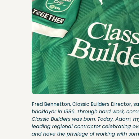
Fred Bennetton, Classic Builders Director, sa
bricklayer in 1986. Through hard work, com
Classic Builders was born. Today, Adam, my
leading regional contractor celebrating o
and have the privilege of working with som