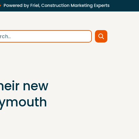
their new
Plymouth