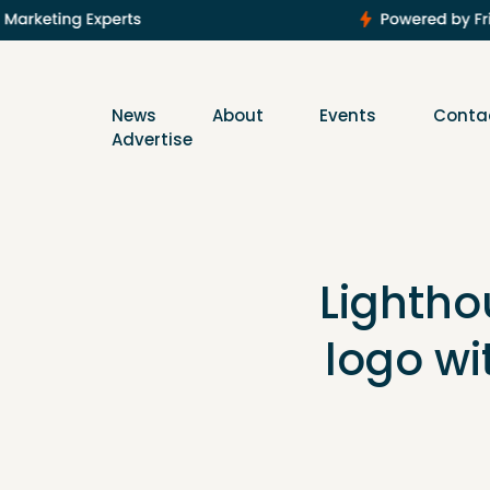
News
About
Events
Conta
Advertise
Lighthou
logo wi