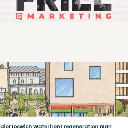
ajor Ipswich Waterfront regeneration plan