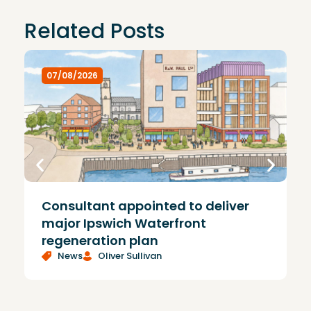
Related Posts
07/08/2026
Consultant appointed to deliver
£
major Ipswich Waterfront
regeneration plan
News
Oliver Sullivan