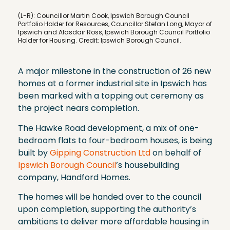
(L-R): Councillor Martin Cook, Ipswich Borough Council
Portfolio Holder for Resources, Councillor Stefan Long, Mayor of
Ipswich and Alasdair Ross, Ipswich Borough Council Portfolio
Holder for Housing. Credit: Ipswich Borough Council.
A major milestone in the construction of 26 new
homes at a former industrial site in Ipswich has
been marked with a topping out ceremony as
the project nears completion.
The Hawke Road development, a mix of one-
bedroom flats to four-bedroom houses, is being
built by
Gipping Construction Ltd
on behalf of
Ipswich Borough Council
’s housebuilding
company, Handford Homes.
The homes will be handed over to the council
upon completion, supporting the authority’s
ambitions to deliver more affordable housing in