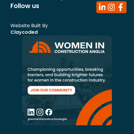
Follow us
Website Built By
Claycoded