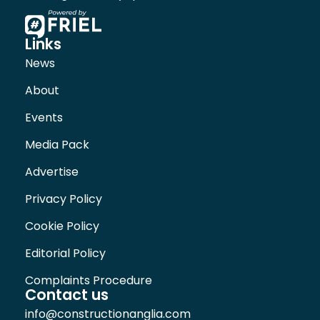
Links
News
About
Events
Media Pack
Advertise
Privacy Policy
Cookie Policy
Editorial Policy
Complaints Procedure
Contact us
info@constructionanglia.com