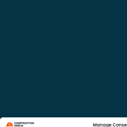
Manage Conse