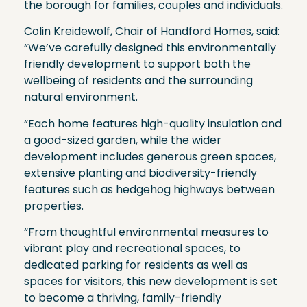
the borough for families, couples and individuals.
Colin Kreidewolf, Chair of Handford Homes, said:
“We’ve carefully designed this environmentally
friendly development to support both the
wellbeing of residents and the surrounding
natural environment.
“Each home features high-quality insulation and
a good-sized garden, while the wider
development includes generous green spaces,
extensive planting and biodiversity-friendly
features such as hedgehog highways between
properties.
“From thoughtful environmental measures to
vibrant play and recreational spaces, to
dedicated parking for residents as well as
spaces for visitors, this new development is set
to become a thriving, family-friendly