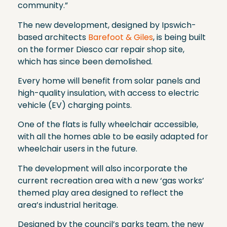
community.”
The new development, designed by Ipswich-
based architects
Barefoot & Giles
, is being built
on the former Diesco car repair shop site,
which has since been demolished.
Every home will benefit from solar panels and
high-quality insulation, with access to electric
vehicle (EV) charging points.
One of the flats is fully wheelchair accessible,
with all the homes able to be easily adapted for
wheelchair users in the future.
The development will also incorporate the
current recreation area with a new ‘gas works’
themed play area designed to reflect the
area’s industrial heritage.
Designed by the council’s parks team, the new