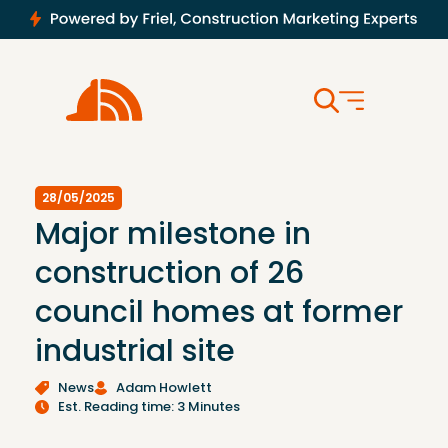
28/05/2025
Major milestone in
construction of 26
council homes at former
industrial site
News
Adam Howlett
Est. Reading time: 3 Minutes