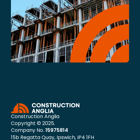
Construction Anglia
Copyright © 2025.
Company No.
15975814
15b Regatta Quay, Ipswich, IP4 1FH