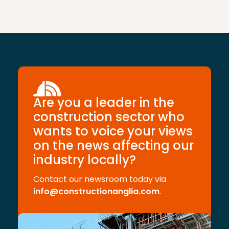
Are you a leader in the
construction sector who
wants to voice your views
on the news affecting our
industry locally?
Contact our newsroom today via
info@constructionanglia.com
.