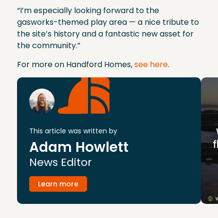
“I’m especially looking forward to the
gasworks-themed play area — a nice tribute to
the site’s history and a fantastic new asset for
the community.”
For more on Handford Homes,
see here
.
This article was written by
Adam Howlett
News Editor
Learn more