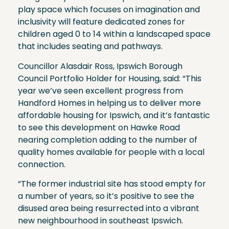
play space which focuses on imagination and
inclusivity will feature dedicated zones for
children aged 0 to 14 within a landscaped space
that includes seating and pathways.
Councillor Alasdair Ross, Ipswich Borough
Council Portfolio Holder for Housing, said: “This
year we’ve seen excellent progress from
Handford Homes in helping us to deliver more
affordable housing for Ipswich, and it’s fantastic
to see this development on Hawke Road
nearing completion adding to the number of
quality homes available for people with a local
connection.
“The former industrial site has stood empty for
a number of years, so it’s positive to see the
disused area being resurrected into a vibrant
new neighbourhood in southeast Ipswich.