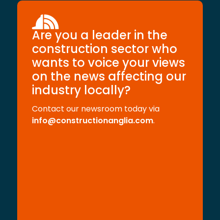
Are you a leader in the
construction sector who
wants to voice your views
on the news affecting our
industry locally?
Contact our newsroom today via
info@constructionanglia.com
.