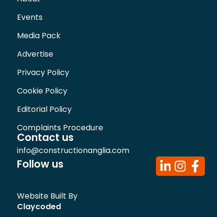
Events
Media Pack
Advertise
Privacy Policy
Cookie Policy
Editorial Policy
Complaints Procedure
Contact us
info@constructionanglia.com
Follow us
Website Built By
Claycoded