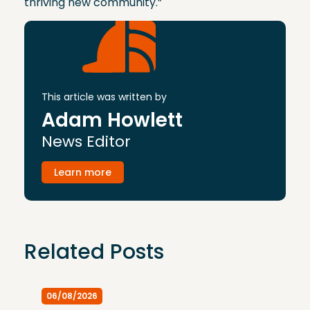
thriving new community.”
This article was written by
Adam Howlett
News Editor
Learn more
Related Posts
06/08/2026