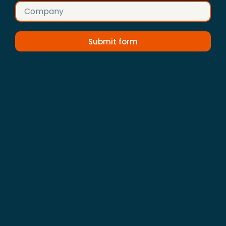
Submit form