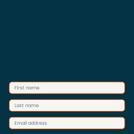
Advertise your business on
Construction Anglia
Fill in the form and we’ll get back to
you