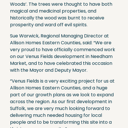
Woods’. The trees were thought to have both
magical and medicinal properties, and
historically the wood was burnt to receive
prosperity and ward off evil spirits.
Sue Warwick, Regional Managing Director at
Allison Homes Eastern Counties, said: “We are
very proud to have officially commenced work
on our Venus Fields development in Needham
Market, and to have celebrated this occasion
with the Mayor and Deputy Mayor.
“Venus Fields is a very exciting project for us at
Allison Homes Eastern Counties, and a huge
part of our growth plans as we look to expand
across the region. As our first development in
Suffolk, we are very much looking forward to
delivering much needed housing for local
people and to be transforming this site into a