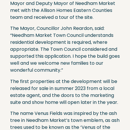
Mayor and Deputy Mayor of Needham Market
met with the Allison Homes Eastern Counties
team and received a tour of the site.
The Mayor, Councillor John Reardon, said:
“Needham Market Town Council understands
residential development is required, where
appropriate. The Town Council considered and
supported this application. I hope the build goes
well and we welcome new families to our
wonderful community.”
The first properties at the development will be
released for sale in summer 2023 from a local
estate agent, and the doors to the marketing
suite and show home will open later in the year.
The name Venus Fields was inspired by the ash
tree in Needham Market’s town emblem, as ash
trees used to be known as the ‘Venus of the