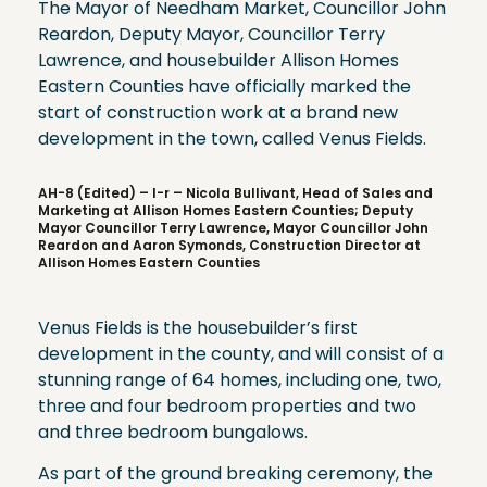
The Mayor of Needham Market, Councillor John
Reardon, Deputy Mayor, Councillor Terry
Lawrence, and housebuilder Allison Homes
Eastern Counties have officially marked the
start of construction work at a brand new
development in the town, called Venus Fields.
AH-8 (Edited) – l-r – Nicola Bullivant, Head of Sales and
Marketing at Allison Homes Eastern Counties; Deputy
Mayor Councillor Terry Lawrence, Mayor Councillor John
Reardon and Aaron Symonds, Construction Director at
Allison Homes Eastern Counties
Venus Fields is the housebuilder’s first
development in the county, and will consist of a
stunning range of 64 homes, including one, two,
three and four bedroom properties and two
and three bedroom bungalows.
As part of the ground breaking ceremony, the