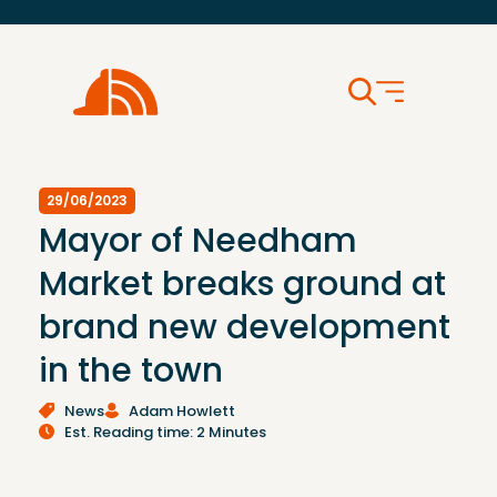
29/06/2023
Mayor of Needham
Market breaks ground at
brand new development
in the town
News
Adam Howlett
Est. Reading time: 2 Minutes