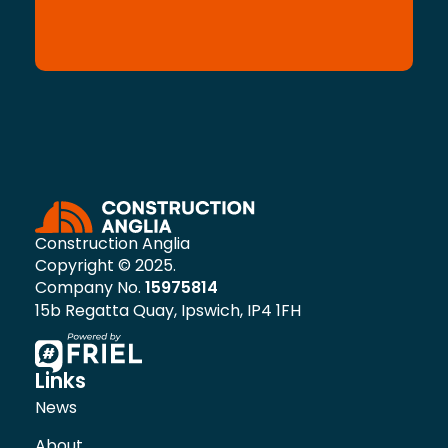
Construction Anglia
Copyright © 2025.
Company No.
15975814
15b Regatta Quay, Ipswich, IP4 1FH
Links
News
About