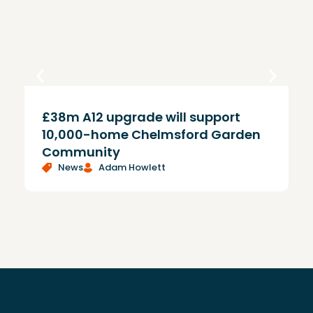
£38m A12 upgrade will support
T
10,000-home Chelmsford Garden
Community
News
Adam Howlett