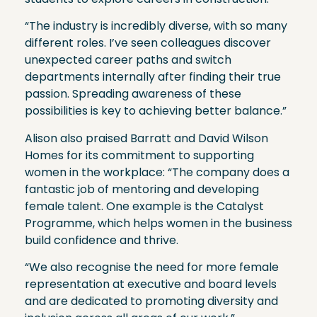
“The industry is incredibly diverse, with so many
different roles. I’ve seen colleagues discover
unexpected career paths and switch
departments internally after finding their true
passion. Spreading awareness of these
possibilities is key to achieving better balance.”
Alison also praised Barratt and David Wilson
Homes for its commitment to supporting
women in the workplace: “The company does a
fantastic job of mentoring and developing
female talent. One example is the Catalyst
Programme, which helps women in the business
build confidence and thrive.
“We also recognise the need for more female
representation at executive and board levels
and are dedicated to promoting diversity and