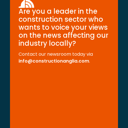
Are you a leader in the
construction sector who
wants to voice your views
on the news affecting our
industry locally?
Contact our newsroom today via
info@constructionanglia.com
.