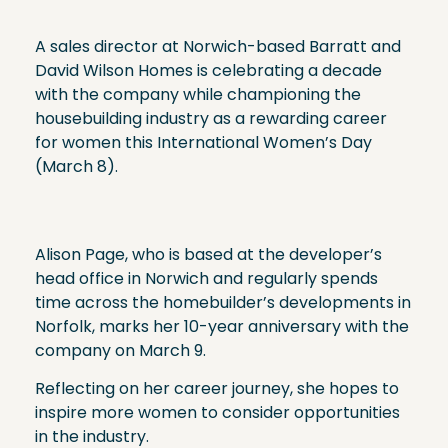
A sales director at Norwich-based Barratt and
David Wilson Homes is celebrating a decade
with the company while championing the
housebuilding industry as a rewarding career
for women this International Women’s Day
(March 8).
Alison Page, who is based at the developer’s
head office in Norwich and regularly spends
time across the homebuilder’s developments in
Norfolk, marks her 10-year anniversary with the
company on March 9.
Reflecting on her career journey, she hopes to
inspire more women to consider opportunities
in the industry.