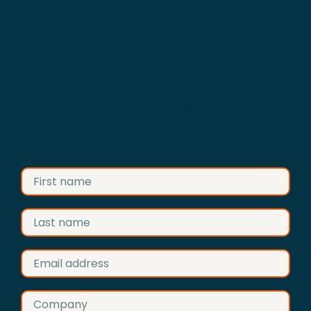
Advertise your business on
Construction Anglia
Fill in the form and we’ll get back to
you