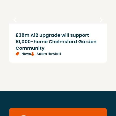
£38m A12 upgrade will support
T
10,000-home Chelmsford Garden
Community
News
Adam Howlett