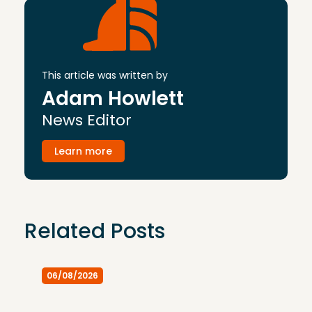
This article was written by
Adam Howlett
News Editor
Learn more
Related Posts
06/08/2026