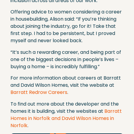
inclusion across all areas of our work.”
Offering advice to women considering a career
in housebuilding, Alison said: “If you’re thinking
about joining the industry, go for it! Take that
first step. I had to be persistent, but I proved
myself and never looked back.
“It’s such a rewarding career, and being part of
one of the biggest decisions in people’s lives –
buying a home – is incredibly fulfilling.”
For more information about careers at Barratt
and David Wilson Homes, visit the website at
Barratt Redrow Careers
.
To find out more about the developer and the
homes it is building, visit the websites at
Barratt
Homes in Norfolk and David Wilson Homes in
Norfolk
.