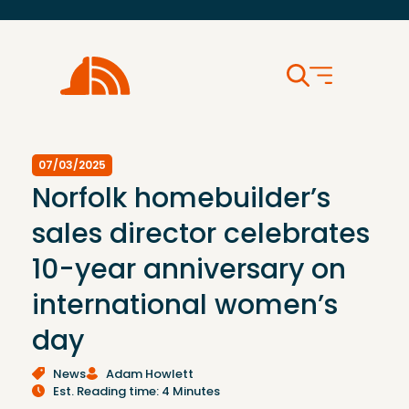
07/03/2025
Norfolk homebuilder’s
sales director celebrates
10-year anniversary on
international women’s
day
News
Adam Howlett
Est. Reading time: 4 Minutes