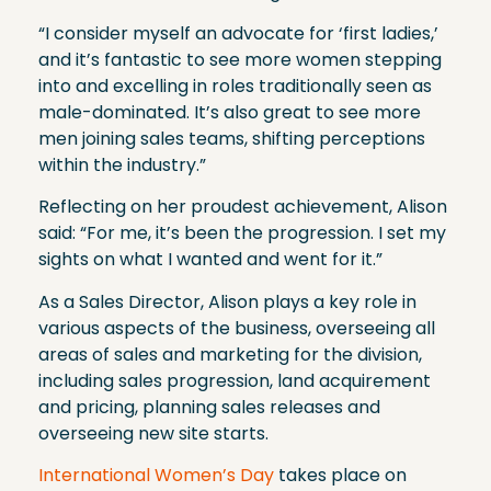
“I consider myself an advocate for ‘first ladies,’
and it’s fantastic to see more women stepping
into and excelling in roles traditionally seen as
male-dominated. It’s also great to see more
men joining sales teams, shifting perceptions
within the industry.”
Reflecting on her proudest achievement, Alison
said: “For me, it’s been the progression. I set my
sights on what I wanted and went for it.”
As a Sales Director, Alison plays a key role in
various aspects of the business, overseeing all
areas of sales and marketing for the division,
including sales progression, land acquirement
and pricing, planning sales releases and
overseeing new site starts.
International Women’s Day
takes place on