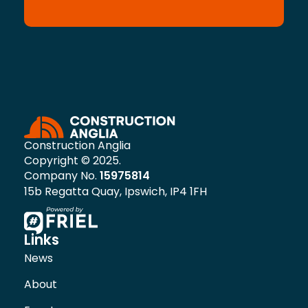
Construction Anglia
Copyright © 2025.
Company No.
15975814
15b Regatta Quay, Ipswich, IP4 1FH
Links
News
About