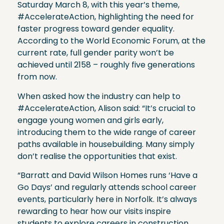
Saturday March 8, with this year’s theme,
#AccelerateAction, highlighting the need for
faster progress toward gender equality.
According to the World Economic Forum, at the
current rate, full gender parity won’t be
achieved until 2158 – roughly five generations
from now.
When asked how the industry can help to
#AccelerateAction, Alison said: “It’s crucial to
engage young women and girls early,
introducing them to the wide range of career
paths available in housebuilding. Many simply
don’t realise the opportunities that exist.
“Barratt and David Wilson Homes runs ‘Have a
Go Days’ and regularly attends school career
events, particularly here in Norfolk. It’s always
rewarding to hear how our visits inspire
students to explore careers in construction.