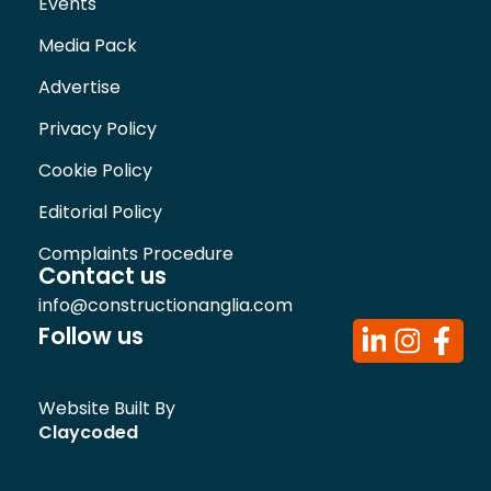
Events
Media Pack
Advertise
Privacy Policy
Cookie Policy
Editorial Policy
Complaints Procedure
Contact us
info@constructionanglia.com
Follow us
Website Built By
Claycoded