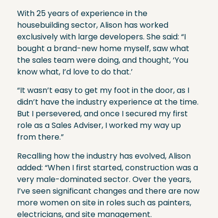
With 25 years of experience in the
housebuilding sector, Alison has worked
exclusively with large developers. She said: “I
bought a brand-new home myself, saw what
the sales team were doing, and thought, ‘You
know what, I’d love to do that.’
“It wasn’t easy to get my foot in the door, as I
didn’t have the industry experience at the time.
But I persevered, and once I secured my first
role as a Sales Adviser, I worked my way up
from there.”
Recalling how the industry has evolved, Alison
added: “When I first started, construction was a
very male-dominated sector. Over the years,
I’ve seen significant changes and there are now
more women on site in roles such as painters,
electricians, and site management.