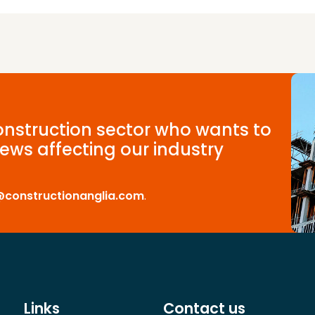
construction sector who wants to
ews affecting our industry
@constructionanglia.com
.
Links
Contact us