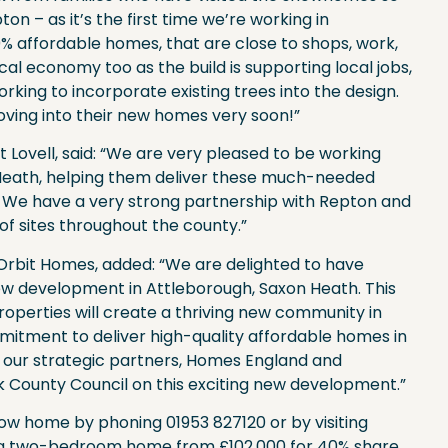
pton – as it’s the first time we’re working in
% affordable homes, that are close to shops, work,
cal economy too as the build is supporting local jobs,
king to incorporate existing trees into the design.
 moving into their new homes very soon!”
t Lovell, said: “We are very pleased to be working
Heath, helping them deliver these much-needed
. We have a very strong partnership with Repton and
f sites throughout the county.”
Orbit Homes, added: “We are delighted to have
ew development in Attleborough, Saxon Heath. This
operties will create a thriving new community in
itment to deliver high-quality affordable homes in
h our strategic partners, Homes England and
lk County Council on this exciting new development.”
w home by phoning 01953 827120 or by visiting
ude a two-bedroom home from £102,000 for 40% share