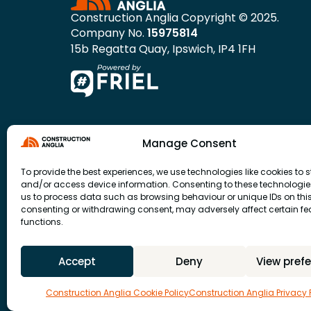
Construction Anglia Copyright © 2025.
Company No.
15975814
15b Regatta Quay, Ipswich, IP4 1FH
Manage Consent
To provide the best experiences, we use technologies like cookies to s
and/or access device information. Consenting to these technologies
us to process data such as browsing behaviour or unique IDs on this 
consenting or withdrawing consent, may adversely affect certain f
functions.
Accept
Deny
View pref
Construction Anglia Cookie Policy
Construction Anglia Privacy 