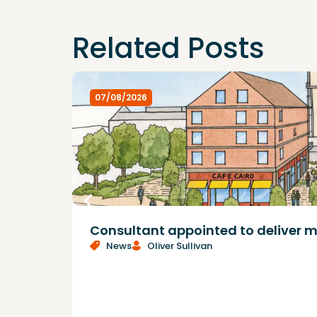
Related Posts
07/08/2026
Consultant appointed to deliver m
News
Oliver Sullivan