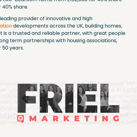
 40% share.
leading provider of innovative and high
ation
developments across the UK, building homes,
t is a trusted and reliable partner, with great people
long term partnerships with housing associations,
r 50 years.