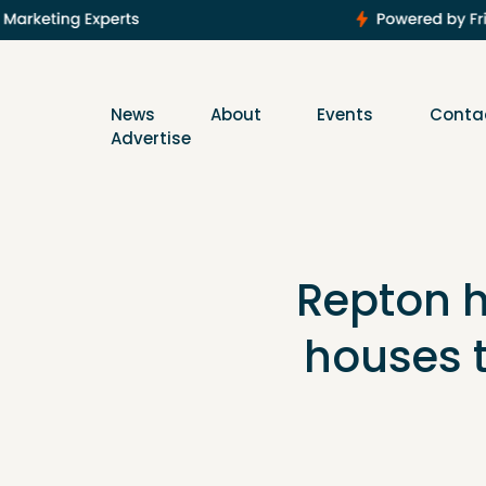
News
About
Events
Conta
Advertise
Repton h
houses 