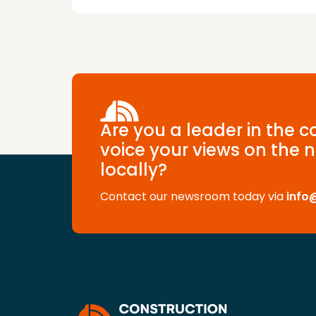
Are you a leader in the 
voice your views on the n
locally?
Contact our newsroom today via
info