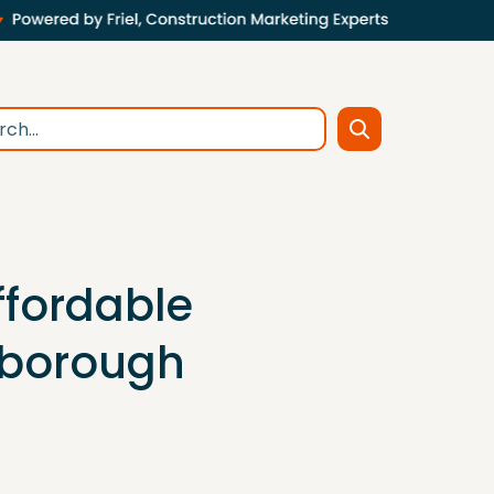
ffordable
eborough