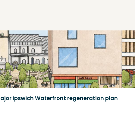
ajor Ipswich Waterfront regeneration plan