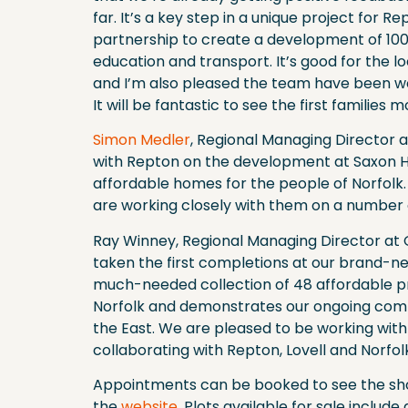
far. It’s a key step in a unique project for Re
partnership to create a development of 100
education and transport. It’s good for the lo
and I’m also pleased the team have been wor
It will be fantastic to see the first families
Simon Medler
, Regional Managing Director a
with Repton on the development at Saxon 
affordable homes for the people of Norfolk
are working closely with them on a number o
Ray Winney, Regional Managing Director at 
taken the first completions at our brand-n
much-needed collection of 48 affordable pr
Norfolk and demonstrates our ongoing comm
the East. We are pleased to be working wit
collaborating with Repton, Lovell and Norfo
Appointments can be booked to see the sho
the
website
. Plots available for sale incl