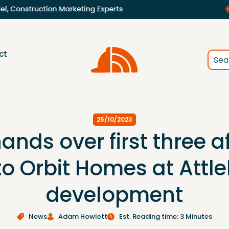
ct
25/10/2023
ands over first three a
to Orbit Homes at Attl
development
News
Adam Howlett
Est. Reading time: 3 Minutes