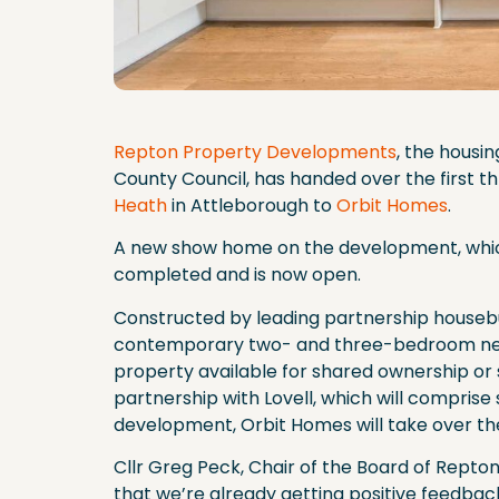
Repton Property Developments
, the hous
County Council, has handed over the first 
Heath
in Attleborough to
Orbit Homes
.
A new show home on the development, which
completed and is now open.
Constructed by leading partnership housebu
contemporary two- and three-bedroom new 
property available for shared ownership or soc
partnership with Lovell, which will compris
development, Orbit Homes will take over t
Cllr Greg Peck, Chair of the Board of Repton, 
that we’re already getting positive feedba