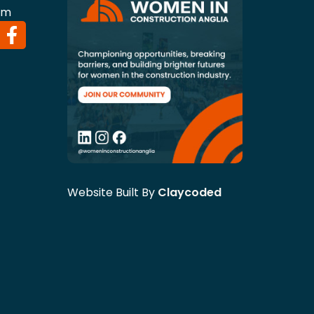
om
Website Built By
Claycoded