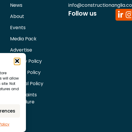
News
info@constructionanglia.c
Follow us
About
Events
Media Pack
Advertise
Privacy Policy
Cookie Policy
tore
 will allow
Editorial Policy
site. Not
eatures and
Complaints
Procedure
erences
Policy