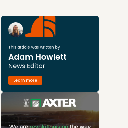
This article was written by
Adam Howlett
News Editor
Learn more