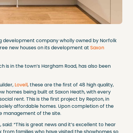
ing development company wholly owned by Norfolk
three new houses on its development at
Saxon
 is in the town’s Hargham Road, has also been
ilder,
Lovell
, these are the first of 48 high quality,
homes being built at Saxon Heath, with every
ial rent. This is the first project by Repton, in
e solely affordable homes. Upon completion of the
he management of the site.
said: “This is great news and it’s excellent to hear
ck from families who have visited the showhomes so