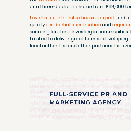
or a three-bedroom home from £118,000 for
Lovell is a partnership housing expert
and a 
quality
residential construction
and
regener
sourcing land and investing in communities. I
trusted to deliver great homes, developing 
local authorities and other partners for ove