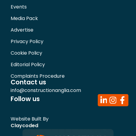
Events
Media Pack
Advertise
Privacy Policy
Cookie Policy
Editorial Policy
Complaints Procedure
Contact us
info@constructionanglia.com
Follow us
Website Built By
Claycoded