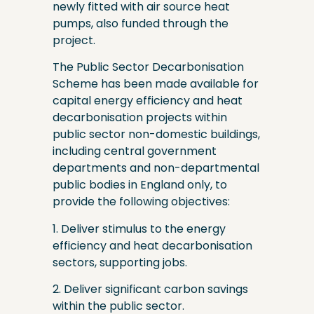
newly fitted with air source heat
pumps, also funded through the
project.
The Public Sector Decarbonisation
Scheme has been made available for
capital energy efficiency and heat
decarbonisation projects within
public sector non-domestic buildings,
including central government
departments and non-departmental
public bodies in England only, to
provide the following objectives:
1. Deliver stimulus to the energy
efficiency and heat decarbonisation
sectors, supporting jobs.
2. Deliver significant carbon savings
within the public sector.