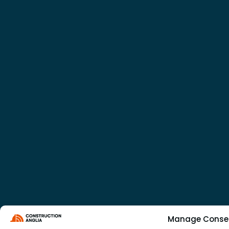
Manage Conse