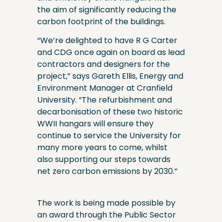
the aim of significantly reducing the
carbon footprint of the buildings.
“We’re delighted to have R G Carter
and CDG once again on board as lead
contractors and designers for the
project,” says Gareth Ellis, Energy and
Environment Manager at Cranfield
University. “The refurbishment and
decarbonisation of these two historic
WWII hangars will ensure they
continue to service the University for
many more years to come, whilst
also supporting our steps towards
net zero carbon emissions by 2030.”
The work is being made possible by
an award through the Public Sector