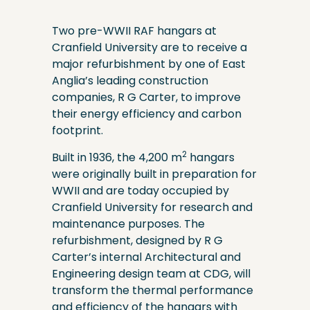
Two pre-WWII RAF hangars at
Cranfield University are to receive a
major refurbishment by one of East
Anglia’s leading construction
companies, R G Carter, to improve
their energy efficiency and carbon
footprint.
2
Built in 1936, the 4,200 m
hangars
were originally built in preparation for
WWII and are today occupied by
Cranfield University for research and
maintenance purposes. The
refurbishment, designed by R G
Carter’s internal Architectural and
Engineering design team at CDG, will
transform the thermal performance
and efficiency of the hangars with