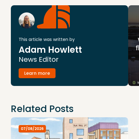
This article was written by
Adam Howlett
News Editor
Learn more
Related Posts
07/08/2026