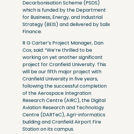
Decarbonisation Scheme (PSDS)
which is funded by the Department
for Business, Energy, and Industrial
Strategy (BEIS) and delivered by Salix
Finance.
R G Carter’s Project Manager, Dan
Cox, said: “We’re thrilled to be
working on yet another significant
project for Cranfield University. This
will be our fifth major project with
Cranfield University in five years,
following the successful completion
of the Aerospace Integration
Research Centre (AIRC), the Digital
Aviation Research and Technology
Centre (DARTeC), Agri-informatics
building and Cranfield Airport Fire
Station on its campus.