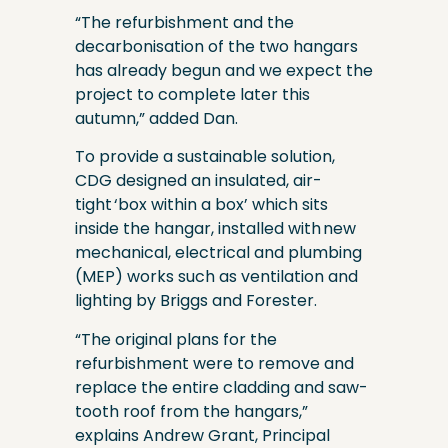
“The refurbishment and the
decarbonisation of the two hangars
has already begun and we expect the
project to complete later this
autumn,” added Dan.
To provide a sustainable solution,
CDG designed an insulated, air-
tight ‘box within a box’ which sits
inside the hangar, installed with new
mechanical, electrical and plumbing
(MEP) works such as ventilation and
lighting by Briggs and Forester.
“The original plans for the
refurbishment were to remove and
replace the entire cladding and saw-
tooth roof from the hangars,”
explains Andrew Grant, Principal