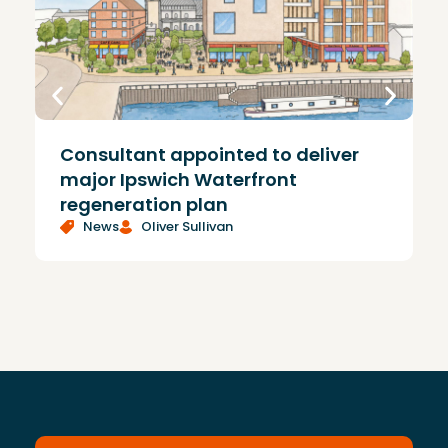
Consultant appointed to deliver
£
major Ipswich Waterfront
regeneration plan
News
Oliver Sullivan