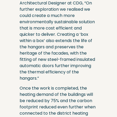
Architectural Designer at CDG, “On
further exploration we realised we
could create a much more
environmentally sustainable solution
that is more cost efficient and
quicker to deliver. Creating a ‘box
within a box’ also extends the life of
the hangars and preserves the
heritage of the facades, with the
fitting of new steel-framed insulated
automatic doors further improving
the thermal efficiency of the
hangars.”
Once the work is completed, the
heating demand of the buildings will
be reduced by 75% and the carbon
footprint reduced even further when
connected to the district heating