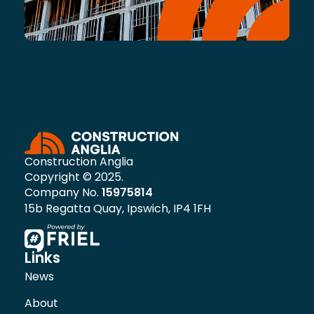
Construction Anglia
Copyright © 2025.
Company No.
15975814
15b Regatta Quay, Ipswich, IP4 1FH
Links
News
About