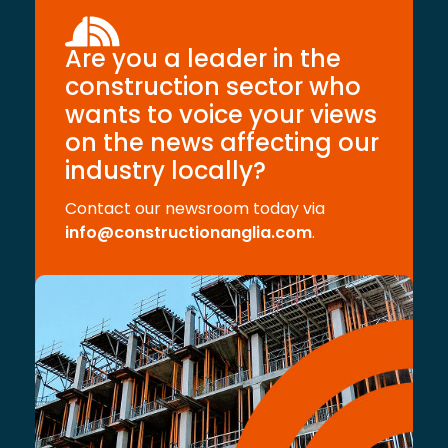
Are you a leader in the
construction sector who
wants to voice your views
on the news affecting our
industry locally?
Contact our newsroom today via
info@constructionanglia.com
.