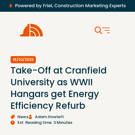
16/02/2023
Take-Off at Cranfield
University as WWII
Hangars get Energy
Efficiency Refurb
News
Adam Howlett
Est. Reading time: 3 Minutes