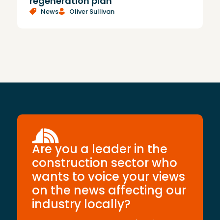
regeneration plan
News
Oliver Sullivan
Are you a leader in the
construction sector who
wants to voice your views
on the news affecting our
industry locally?