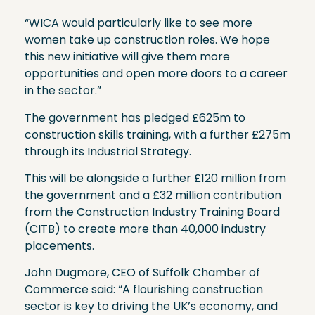
“WICA would particularly like to see more
women take up construction roles. We hope
this new initiative will give them more
opportunities and open more doors to a career
in the sector.”
The government has pledged £625m to
construction skills training, with a further £275m
through its Industrial Strategy.
This will be alongside a further £120 million from
the government and a £32 million contribution
from the Construction Industry Training Board
(CITB) to create more than 40,000 industry
placements.
John Dugmore, CEO of Suffolk Chamber of
Commerce said: “A flourishing construction
sector is key to driving the UK’s economy, and