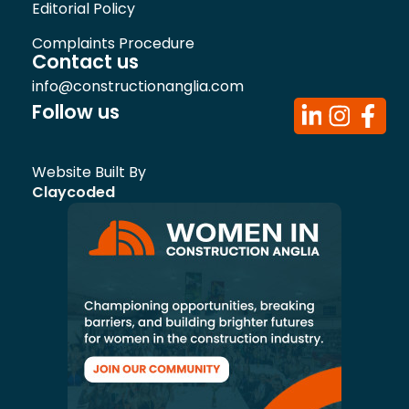
Editorial Policy
Complaints Procedure
Contact us
info@constructionanglia.com
Follow us
Website Built By
Claycoded