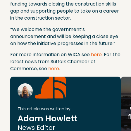
funding towards closing the construction skills
gap and supporting people to take on a career
in the construction sector.
“We welcome the government’s
announcement and will be keeping a close eye
on how the initiative progresses in the future.”
For more information on WICA see
here
. For the
latest news from Suffolk Chamber of
Commerce, see
here
.
This article was written by
Adam Howlett
News Editor