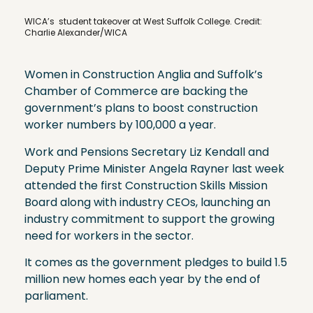
WICA’s student takeover at West Suffolk College. Credit:
Charlie Alexander/WICA
Women in Construction Anglia and Suffolk’s
Chamber of Commerce are backing the
government’s plans to boost construction
worker numbers by 100,000 a year.
Work and Pensions Secretary Liz Kendall and
Deputy Prime Minister Angela Rayner last week
attended the first Construction Skills Mission
Board along with industry CEOs, launching an
industry commitment to support the growing
need for workers in the sector.
It comes as the government pledges to build 1.5
million new homes each year by the end of
parliament.