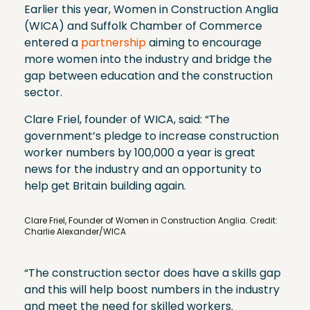
Earlier this year, Women in Construction Anglia
(WICA) and Suffolk Chamber of Commerce
entered a
partnership
aiming to encourage
more women into the industry and bridge the
gap between education and the construction
sector.
Clare Friel, founder of WICA, said: “The
government’s pledge to increase construction
worker numbers by 100,000 a year is great
news for the industry and an opportunity to
help get Britain building again.
Clare Friel, Founder of Women in Construction Anglia. Credit:
Charlie Alexander/WICA
“The construction sector does have a skills gap
and this will help boost numbers in the industry
and meet the need for skilled workers.