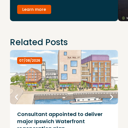
Learn more
Related Posts
07/08/2026
Consultant appointed to deliver
£
major Ipswich Waterfront