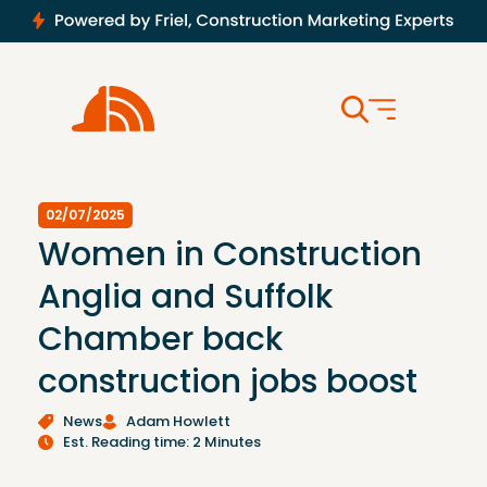
02/07/2025
Women in Construction
Anglia and Suffolk
Chamber back
construction jobs boost
News
Adam Howlett
Est. Reading time: 2 Minutes