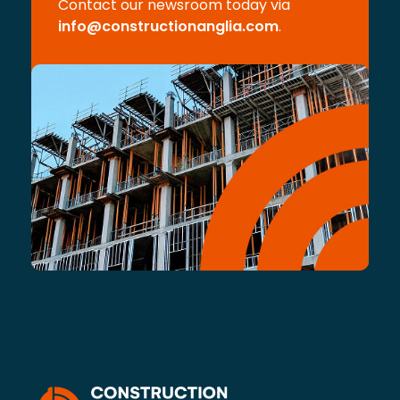
Contact our newsroom today via
info@constructionanglia.com
.