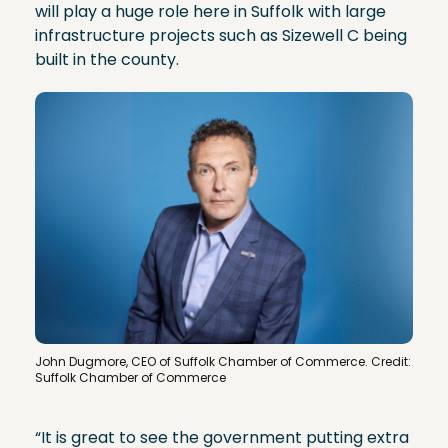
will play a huge role here in Suffolk with large
infrastructure projects such as Sizewell C being
built in the county.
John Dugmore, CEO of Suffolk Chamber of Commerce. Credit:
Suffolk Chamber of Commerce
“It is great to see the government putting extra