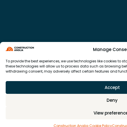
Manage Conse
To provide the best experiences, we use technologies like cookies to 
these technologies will allow us to process data such as browsing beha
withdrawing consent, may adversely affect certain features and funct
Accept
Deny
View preferenc
Construction Anglia Cookie Policy
Construc