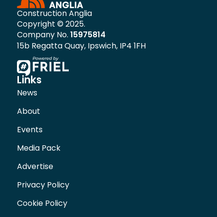
Construction Anglia
Copyright © 2025.
Company No.
15975814
15b Regatta Quay, Ipswich, IP4 1FH
Links
News
About
Events
Media Pack
Advertise
Privacy Policy
Cookie Policy