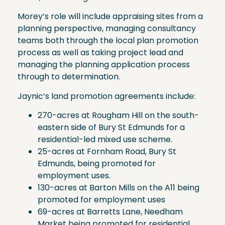
Morey’s role will include appraising sites from a
planning perspective, managing consultancy
teams both through the local plan promotion
process as well as taking project lead and
managing the planning application process
through to determination.
Jaynic’s land promotion agreements include:
270-acres at Rougham Hill on the south-
eastern side of Bury St Edmunds for a
residential-led mixed use scheme.
25-acres at Fornham Road, Bury St
Edmunds, being promoted for
employment uses.
130-acres at Barton Mills on the A11 being
promoted for employment uses
69-acres at Barretts Lane, Needham
Market being promoted for residential