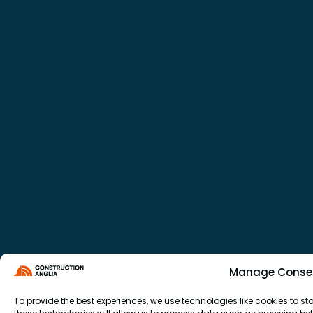
Manage Conse
To provide the best experiences, we use technologies like cookies to 