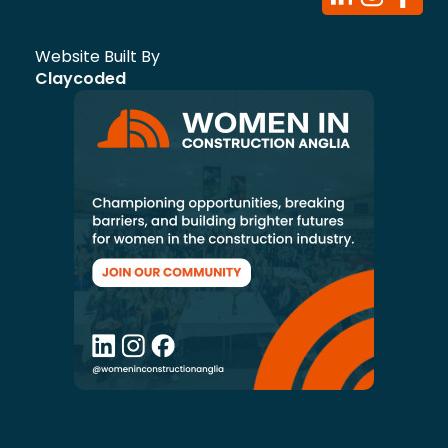
Website Built By
Claycoded