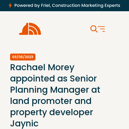
03/05/2023
Rachael Morey
appointed as Senior
Planning Manager at
land promoter and
property developer
Jaynic