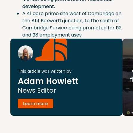
development.
A 41 acre prime site west of Cambridge on
the A14 Boxworth junction, to the south of
Cambridge Service being promoted for B2
and B8 employment uses.
This article was written by
Adam Howlett
News Editor
Learn more