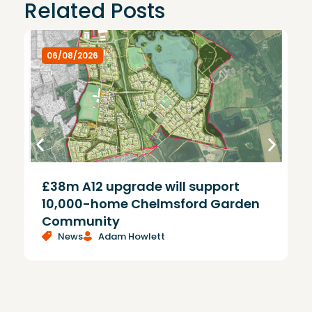
Related Posts
06/08/2026
£38m A12 upgrade will support
T
10,000-home Chelmsford Garden
Community
News
Adam Howlett