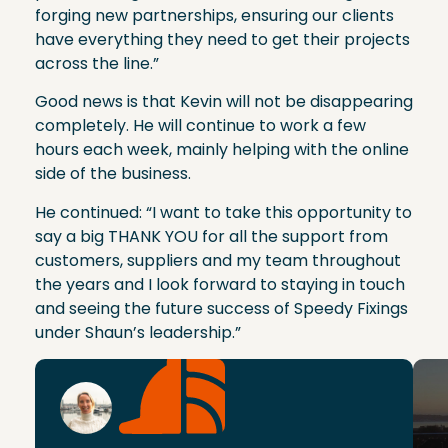
forging new partnerships, ensuring our clients
have everything they need to get their projects
across the line.”
Good news is that Kevin will not be disappearing
completely. He will continue to work a few
hours each week, mainly helping with the online
side of the business.
He continued: “I want to take this opportunity to
say a big THANK YOU for all the support from
customers, suppliers and my team throughout
the years and I look forward to staying in touch
and seeing the future success of Speedy Fixings
under Shaun’s leadership.”