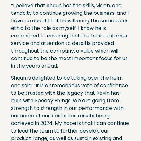
“I believe that Shaun has the skills, vision, and
tenacity to continue growing the business, and I
have no doubt that he will bring the same work
ethic to the role as myself. I know he is
committed to ensuring that the best customer
service and attention to detail is provided
throughout the company, a value which will
continue to be the most important focus for us
in the years ahead.
Shaun is delighted to be taking over the helm
and said: “It is a tremendous vote of confidence
to be trusted with the legacy that Kevin has
built with Speedy Fixings. We are going from
strength to strength in our performance with
our some of our best sales results being
achieved in 2024. My hope is that I can continue
to lead the team to further develop our
product range, as well as sustain existing and