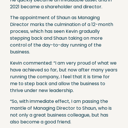
2021 became a shareholder and director.
The appointment of Shaun as Managing
Director marks the culmination of a 12-month
process, which has seen Kevin gradually
stepping back and Shaun taking on more
control of the day-to-day running of the
business.
Kevin commented: “I am very proud of what we
have achieved so far, but now after many years
running the company, I feel that it is time for
me to step back and allow the business to
thrive under new leadership.
“So, with immediate effect, I am passing the
mantle of Managing Director to Shaun, who is
not only a great business colleague, but has
also become a good friend.