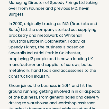
Managing Director of Speedy Fixings Ltd taking
over from Founder and previous MD, Kevin
Burgess.
In 2000, originally trading as BIG (Brackets and
Bolts) Ltd, the company started out supplying
bracketry and metalwork at Whitehall
Industrial Estate in Colchester. Today, as
Speedy Fixings, the business is based on
Severalls Industrial Park in Colchester,
employing 12 people and is now a leading UK
manufacturer and supplier of screws, bolts,
metalwork, hand tools and accessories to the
construction industry.
Shaun joined the business in 2014 and hit the
ground running, getting involved in in all aspects
of the business, from general sales and delivery
driving to warehouse and workshop assistant.
He quickly became an invaluable asset and in