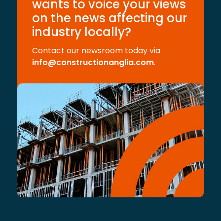
wants to voice your views
on the news affecting our
industry locally?
Contact our newsroom today via
info@constructionanglia.com
.