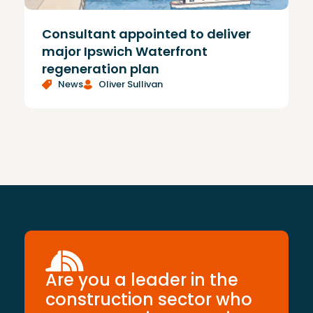
Consultant appointed to deliver
£
major Ipswich Waterfront
regeneration plan
News
Oliver Sullivan
Are you a leader in the
construction sector who