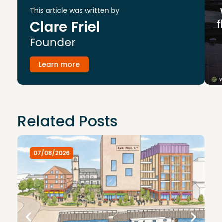
This article was written by
Clare Friel
Founder
Learn more
Related Posts
07/08/2026