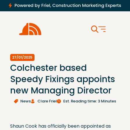
27/01/2025
Colchester based
Speedy Fixings appoints
new Managing Director
News
Clare Friel
Est. Reading time: 3 Minutes
Shaun Cook has officially been appointed as