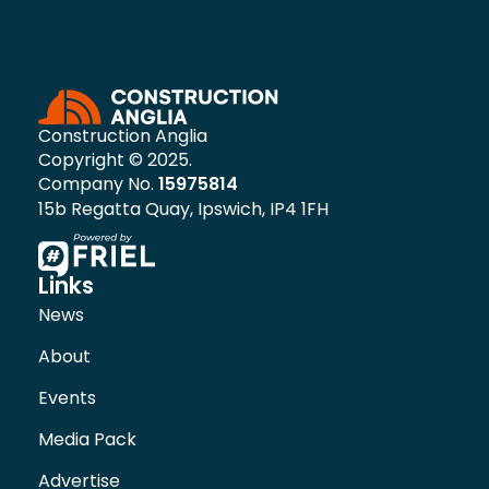
Construction Anglia
Copyright © 2025.
Company No.
15975814
15b Regatta Quay, Ipswich, IP4 1FH
Links
News
About
Events
Media Pack
Advertise