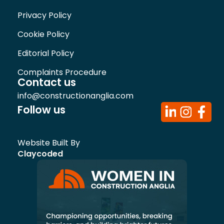
Privacy Policy
Cookie Policy
Editorial Policy
Complaints Procedure
Contact us
info@constructionanglia.com
Follow us
Website Built By
Claycoded