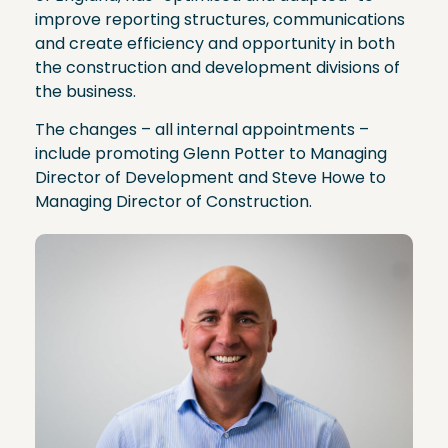
improve reporting structures, communications
and create efficiency and opportunity in both
the construction and development divisions of
the business.
The changes – all internal appointments –
include promoting Glenn Potter to Managing
Director of Development and Steve Howe to
Managing Director of Construction.