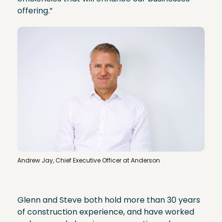
offering.”
Andrew Jay, Chief Executive Officer at Anderson
Glenn and Steve both hold more than 30 years
of construction experience, and have worked