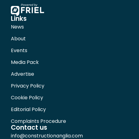
Links
News
About
Events
Media Pack
Advertise
Privacy Policy
Cookie Policy
Editorial Policy
Complaints Procedure
Contact us
info@constructionanglia.com