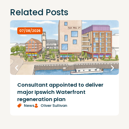
Related Posts
07/08/2026
Consultant appointed to deliver
£
major Ipswich Waterfront
regeneration plan
News
Oliver Sullivan