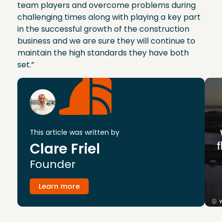
team players and overcome problems during
challenging times along with playing a key part
in the successful growth of the construction
business and we are sure they will continue to
maintain the high standards they have both
set.”
This article was written by
Clare Friel
Founder
Learn more