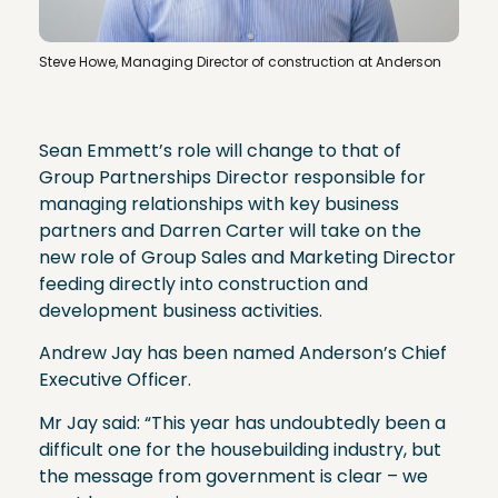
Steve Howe, Managing Director of construction at Anderson
Sean Emmett’s role will change to that of
Group Partnerships Director responsible for
managing relationships with key business
partners and Darren Carter will take on the
new role of Group Sales and Marketing Director
feeding directly into construction and
development business activities.
Andrew Jay has been named Anderson’s Chief
Executive Officer.
Mr Jay said: “This year has undoubtedly been a
difficult one for the housebuilding industry, but
the message from government is clear – we