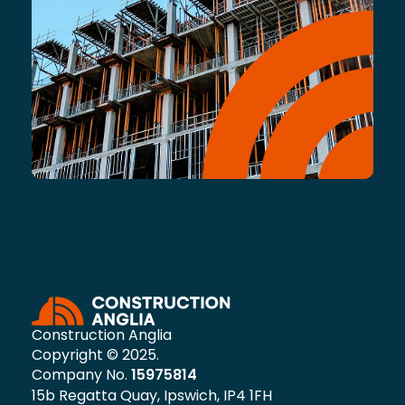
Construction Anglia
Copyright © 2025.
Company No.
15975814
15b Regatta Quay, Ipswich, IP4 1FH