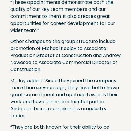
“These appointments demonstrate both the
quality of our key team members and our
commitment to them. It also creates great
opportunities for career development for our
wider team.”
Other changes to the group structure include
promotion of Michael Keeley to Associate
ProductionDirector of Construction and Andrew
Nowosad to Associate Commercial Director of
Construction.
Mr Jay added: “Since they joined the company
more than six years ago, they have both shown
great commitment and aptitude towards their
work and have been an influential part in
Anderson being recognised as an industry
leader.
“They are both known for their ability to be