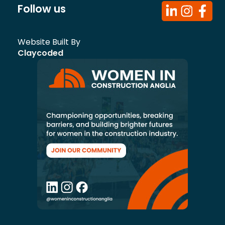
Follow us
Website Built By
Claycoded