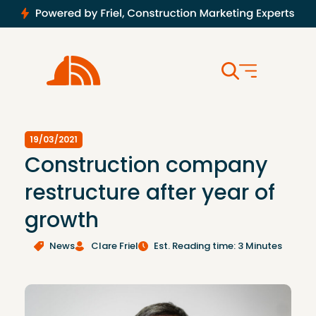
19/03/2021
Construction company
restructure after year of
growth
News
Clare Friel
Est. Reading time: 3 Minutes