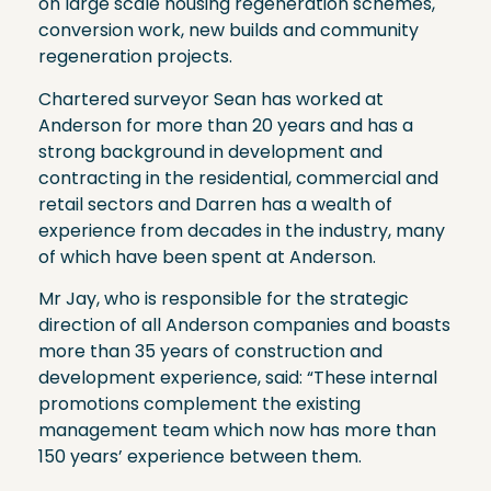
on large scale housing regeneration schemes,
conversion work, new builds and community
regeneration projects.
Chartered surveyor Sean has worked at
Anderson for more than 20 years and has a
strong background in development and
contracting in the residential, commercial and
retail sectors and Darren has a wealth of
experience from decades in the industry, many
of which have been spent at Anderson.
Mr Jay, who is responsible for the strategic
direction of all Anderson companies and boasts
more than 35 years of construction and
development experience, said: “These internal
promotions complement the existing
management team which now has more than
150 years’ experience between them.