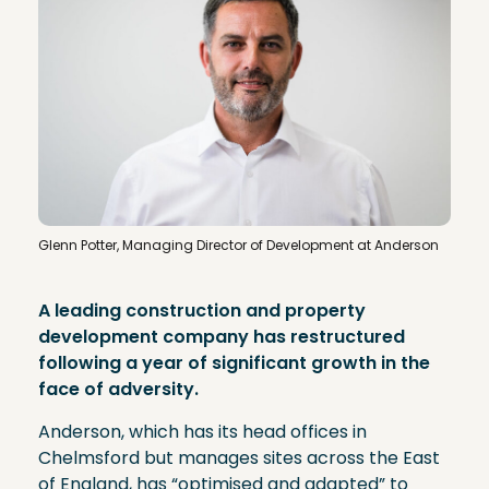
Glenn Potter, Managing Director of Development at Anderson
A leading construction and property
development company has restructured
following a year of significant growth in the
face of adversity.
Anderson, which has its head offices in
Chelmsford but manages sites across the East
of England, has “optimised and adapted” to