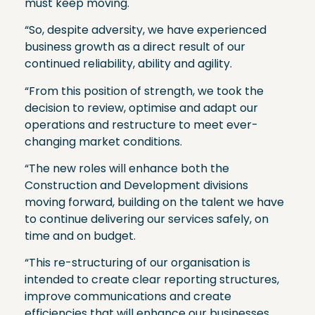
must keep moving.
“So, despite adversity, we have experienced
business growth as a direct result of our
continued reliability, ability and agility.
“From this position of strength, we took the
decision to review, optimise and adapt our
operations and restructure to meet ever-
changing market conditions.
“The new roles will enhance both the
Construction and Development divisions
moving forward, building on the talent we have
to continue delivering our services safely, on
time and on budget.
“This re-structuring of our organisation is
intended to create clear reporting structures,
improve communications and create
efficiencies that will enhance our businesses