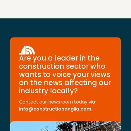
Are you a leader in the
construction sector who
wants to voice your views
on the news affecting our
industry locally?
Contact our newsroom today via
info@constructionanglia.com
.