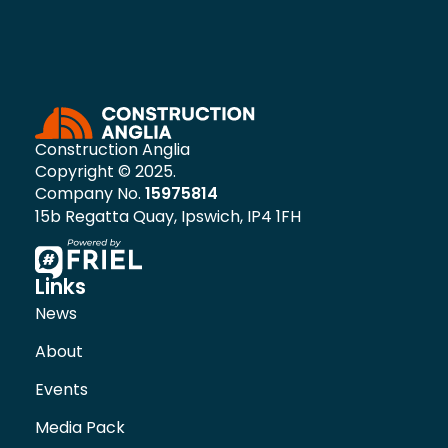
Construction Anglia
Copyright © 2025.
Company No.
15975814
15b Regatta Quay, Ipswich, IP4 1FH
Links
News
About
Events
Media Pack