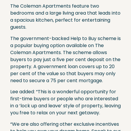
The Coleman Apartments feature two
bedrooms and a large living area that leads into
a spacious kitchen, perfect for entertaining
guests.
The government-backed Help to Buy scheme is
a popular buying option available on The
Coleman Apartments. The scheme allows
buyers to pay just a five per cent deposit on the
property. A government loan covers up to 20
per cent of the value so that buyers may only
need to secure a 75 per cent mortgage.
Lee added: “This is a wonderful opportunity for
first-time buyers or people who are interested
in a ‘lock up and leave’ style of property, leaving
you free to relax on your next getaway.
“We are also offering other exclusive incentives