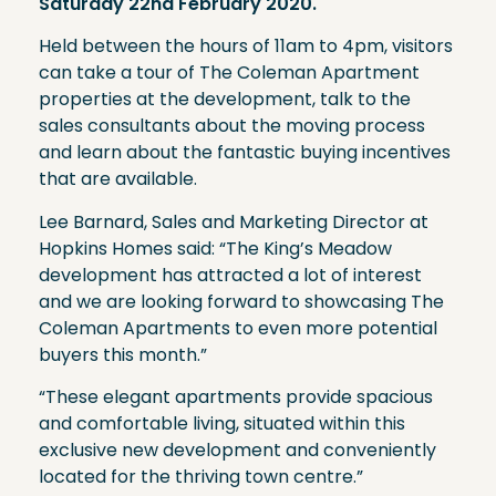
Saturday 22nd February 2020.
Held between the hours of 11am to 4pm, visitors
can take a tour of The Coleman Apartment
properties at the development, talk to the
sales consultants about the moving process
and learn about the fantastic buying incentives
that are available.
Lee Barnard, Sales and Marketing Director at
Hopkins Homes said: “The King’s Meadow
development has attracted a lot of interest
and we are looking forward to showcasing The
Coleman Apartments to even more potential
buyers this month.”
“These elegant apartments provide spacious
and comfortable living, situated within this
exclusive new development and conveniently
located for the thriving town centre.”