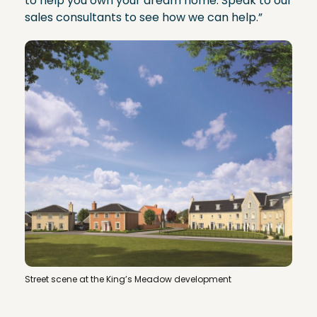
to help you own your dream home. Speak to our
sales consultants to see how we can help.”
Street scene at the King’s Meadow development