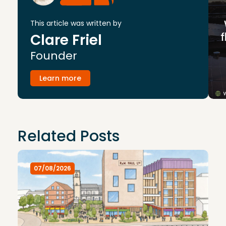
This article was written by
Clare Friel
Founder
Learn more
Related Posts
07/08/2026