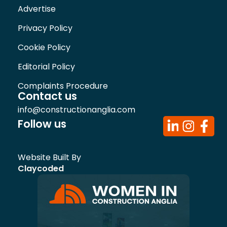
Advertise
Privacy Policy
Cookie Policy
Editorial Policy
Complaints Procedure
Contact us
info@constructionanglia.com
Follow us
Website Built By
Claycoded