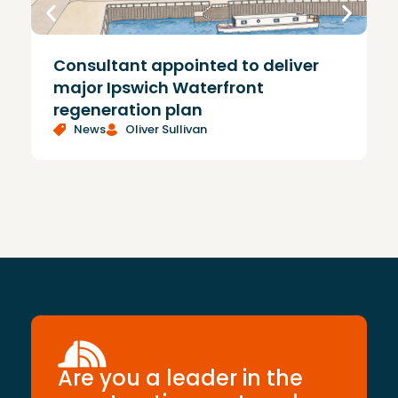
Consultant appointed to deliver
£
major Ipswich Waterfront
regeneration plan
News
Oliver Sullivan
Are you a leader in the