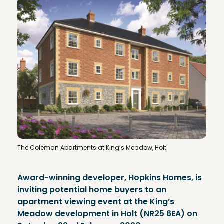
The Coleman Apartments at King’s Meadow, Holt
Award-winning developer, Hopkins Homes, is
inviting potential home buyers to an
apartment viewing event at the King’s
Meadow development in Holt (NR25 6EA) on