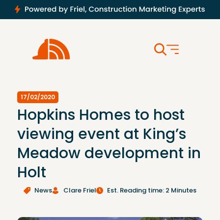
17/02/2020
Hopkins Homes to host
viewing event at King’s
Meadow development in
Holt
News
Clare Friel
Est. Reading time: 2 Minutes