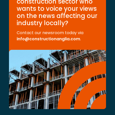
construction sector who
wants to voice your views
on the news affecting our
industry locally?
Contact our newsroom today via
info@constructionanglia.com
.