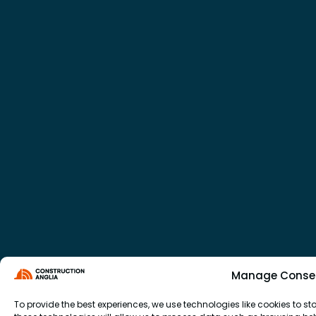
Manage Conse
To provide the best experiences, we use technologies like cookies to 