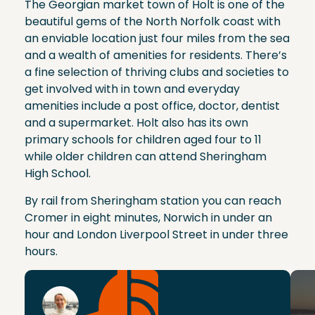
The Georgian market town of Holt is one of the
beautiful gems of the North Norfolk coast with
an enviable location just four miles from the sea
and a wealth of amenities for residents. There’s
a fine selection of thriving clubs and societies to
get involved with in town and everyday
amenities include a post office, doctor, dentist
and a supermarket. Holt also has its own
primary schools for children aged four to 11
while older children can attend Sheringham
High School.
By rail from Sheringham station you can reach
Cromer in eight minutes, Norwich in under an
hour and London Liverpool Street in under three
hours.