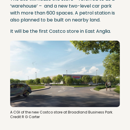
‘warehouse’ – and a new two-level car park
with more than 600 spaces. A petrol station is
also planned to be built on nearby land.
It will be the first Costco store in East Anglia.
A CGI of the new Costco store at Broadland Business Park.
Credit R G Carter