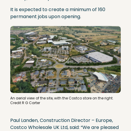
It is expected to create a minimum of 160
permanent jobs upon opening.
An aerial view of the site, with the Costco store on the right.
Credit R G Carter
Paul Landen, Construction Director – Europe,
Costco Wholesale UK Ltd, said: “We are pleased