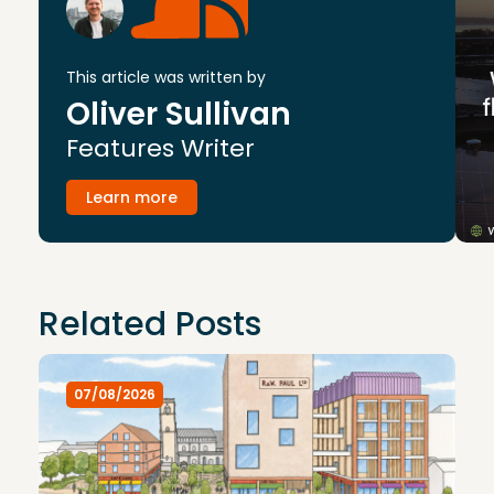
This article was written by
Oliver Sullivan
Features Writer
Learn more
Related Posts
07/08/2026