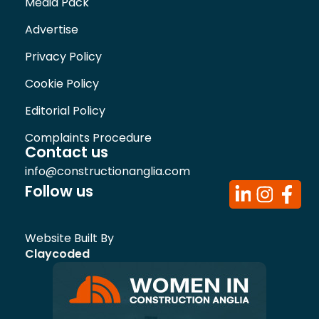
Media Pack
Advertise
Privacy Policy
Cookie Policy
Editorial Policy
Complaints Procedure
Contact us
info@constructionanglia.com
Follow us
Website Built By
Claycoded