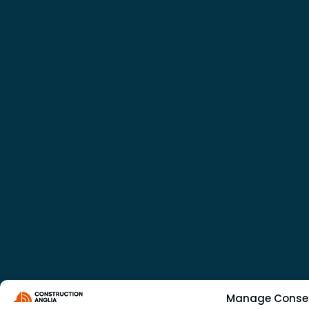
Manage Conse