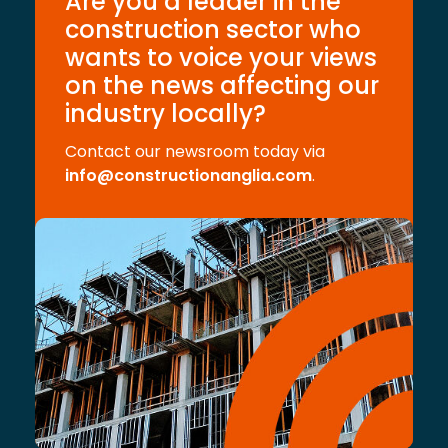
Are you a leader in the
construction sector who
wants to voice your views
on the news affecting our
industry locally?
Contact our newsroom today via
info@constructionanglia.com
.