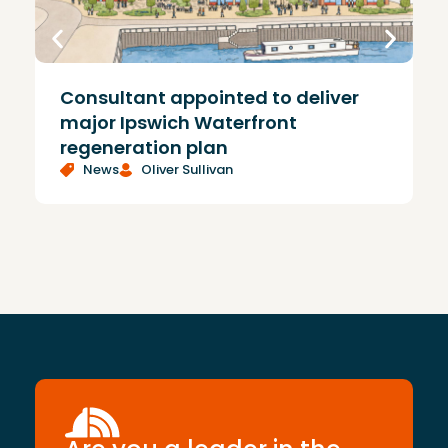
Consultant appointed to deliver
£
major Ipswich Waterfront
regeneration plan
News
Oliver Sullivan