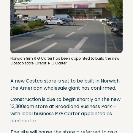
Norwich firm R G Carter has been appointed to build the new
Costco store. Credit: R G Carter
A new Costco store is set to be built in Norwich,
the American wholesale giant has confirmed.
Construction is due to begin shortly on the new
13,300sqm store at Broadland Business Park –
with local business R G Carter appointed as
contractor.
The site will house the store – referred to as a