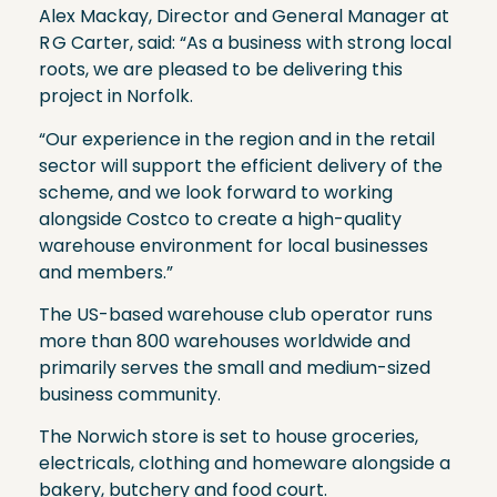
Alex Mackay, Director and General Manager at
R G Carter, said: “As a business with strong local
roots, we are pleased to be delivering this
project in Norfolk.
“Our experience in the region and in the retail
sector will support the efficient delivery of the
scheme, and we look forward to working
alongside Costco to create a high-quality
warehouse environment for local businesses
and members.”
The US-based warehouse club operator runs
more than 800 warehouses worldwide and
primarily serves the small and medium-sized
business community.
The Norwich store is set to house groceries,
electricals, clothing and homeware alongside a
bakery, butchery and food court.