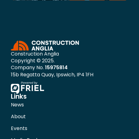
Construction Anglia
Copyright © 2025.
Company No.
15975814
15b Regatta Quay, Ipswich, IP4 1FH
Links
News
About
Events