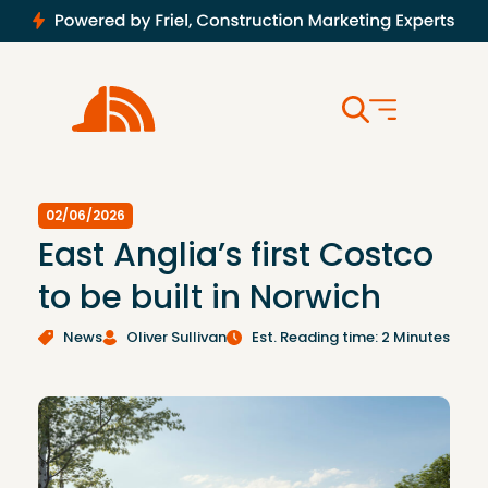
02/06/2026
East Anglia’s first Costco
to be built in Norwich
News
Oliver Sullivan
Est. Reading time: 2 Minutes