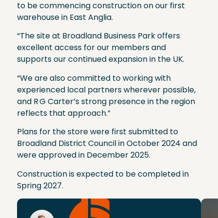
to be commencing construction on our first
warehouse in East Anglia.
“The site at Broadland Business Park offers
excellent access for our members and
supports our continued expansion in the UK.
“We are also committed to working with
experienced local partners wherever possible,
and R G Carter’s strong presence in the region
reflects that approach.”
Plans for the store were first submitted to
Broadland District Council in October 2024 and
were approved in December 2025.
Construction is expected to be completed in
Spring 2027.