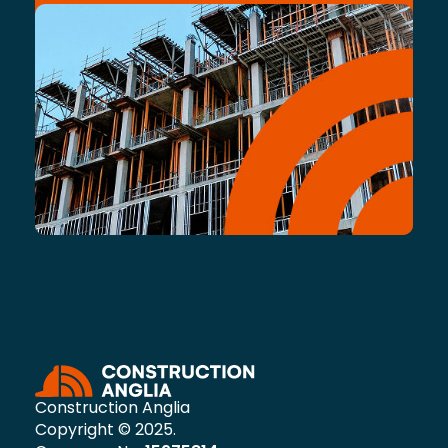
Construction Anglia
Copyright © 2025.