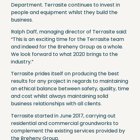
Department. Terrasite continues to invest in
people and equipment whilst they build the
business.
Ralph Daff, managing director of Terrasite said:
“This is an exciting time for the Terrasite team
and indeed for the Breheny Group as a whole.
We look forward to what 2020 brings to the
industry.”
Terrasite prides itself on producing the best
results for any project in regards to maintaining
an ethical balance between safety, quality, time
and cost whilst always maintaining solid
business relationships with all clients.
Terrasite started in June 2017, carrying out
residential and commercial groundworks to
complement the existing services provided by
the Breheny Group.