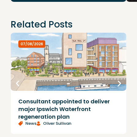
Related Posts
07/08/2026
Consultant appointed to deliver
£
major Ipswich Waterfront
regeneration plan
News
Oliver Sullivan