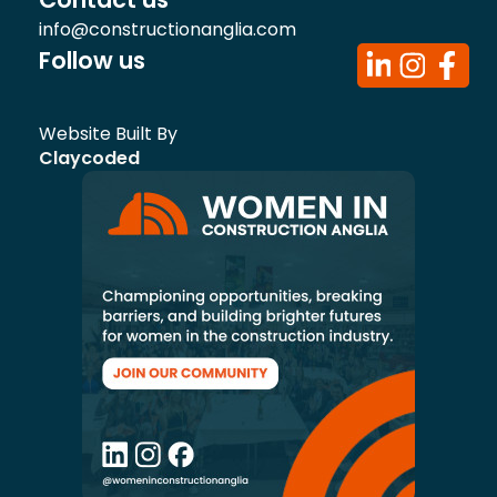
info@constructionanglia.com
Follow us
Website Built By
Claycoded