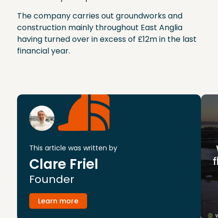
The company carries out groundworks and
construction mainly throughout East Anglia
having turned over in excess of £12m in the last
financial year.
This article was written by
Clare Friel
Founder
Learn more