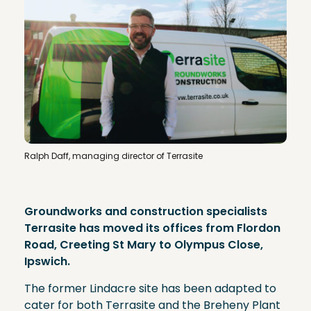
Ralph Daff, managing director of Terrasite
Groundworks and construction specialists
Terrasite has moved its offices from Flordon
Road, Creeting St Mary to Olympus Close,
Ipswich.
The former Lindacre site has been adapted to
cater for both Terrasite and the Breheny Plant