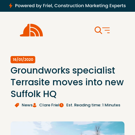
16/01/2020
Groundworks specialist
Terrasite moves into new
Suffolk HQ
News
Clare Friel
Est. Reading time: 1 Minutes