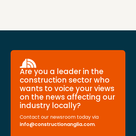
Are you a leader in the
construction sector who
wants to voice your views
on the news affecting our
industry locally?
Contact our newsroom today via
info@constructionanglia.com
.