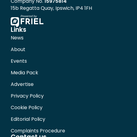
Company No.
15975814
15b Regatta Quay, Ipswich, IP4 1FH
Links
News
About
Events
Media Pack
Advertise
Privacy Policy
Cookie Policy
Editorial Policy
Complaints Procedure
Contact us