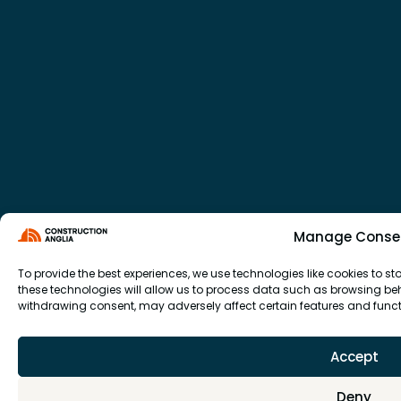
Manage Conse
To provide the best experiences, we use technologies like cookies to 
these technologies will allow us to process data such as browsing beha
withdrawing consent, may adversely affect certain features and funct
Accept
Deny