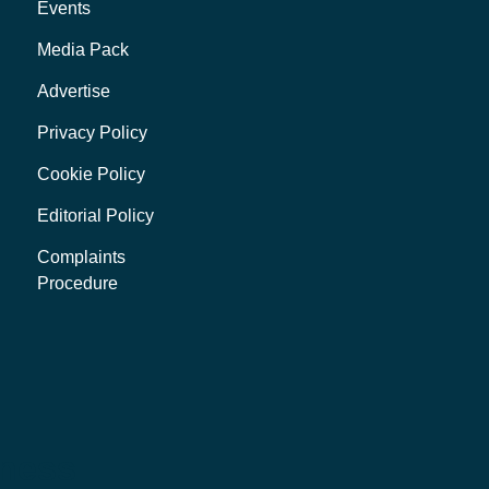
Events
Media Pack
Advertise
Privacy Policy
Cookie Policy
Editorial Policy
Complaints
Procedure
iness