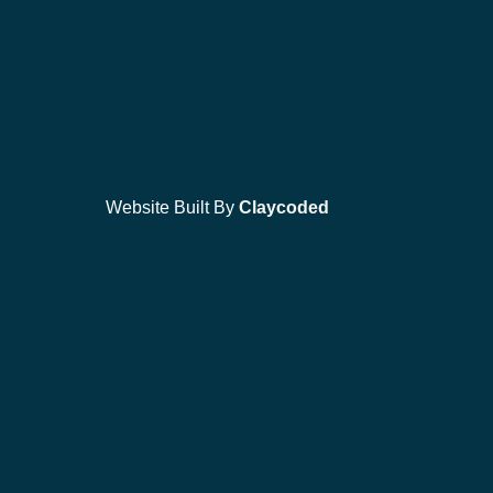
Website Built By
Claycoded