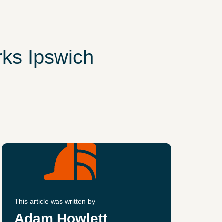
ks Ipswich
This article was written by
Adam Howlett