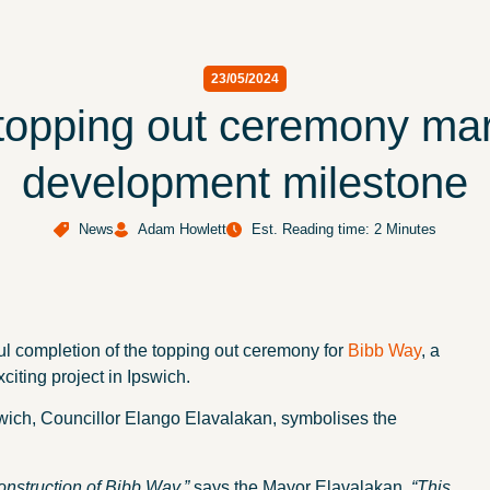
23/05/2024
topping out ceremony mar
development milestone
News
Adam Howlett
Est. Reading time: 2 Minutes
l completion of the topping out ceremony for
Bibb Way
, a
citing project in Ipswich.
wich, Councillor Elango Elavalakan, symbolises the
construction of Bibb Way,”
says the Mayor Elavalakan.
“This