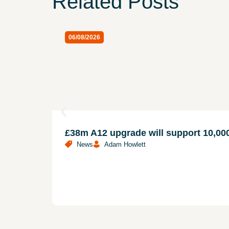
Related Posts
06/08/2026
£38m A12 upgrade will support 10,
News
Adam Howlett