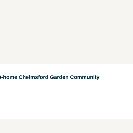
000-home Chelmsford Garden Community