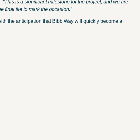
s:
“This is a significant milestone for the project, and we are
he final tile to mark the occasion.”
with the anticipation that Bibb Way will quickly become a