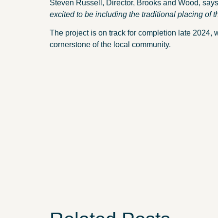
Steven Russell, Director, Brooks and Wood, say
excited to be including the traditional placing of t
The project is on track for completion late 2024, 
cornerstone of the local community.