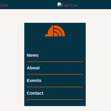
News
About
Events
Contact