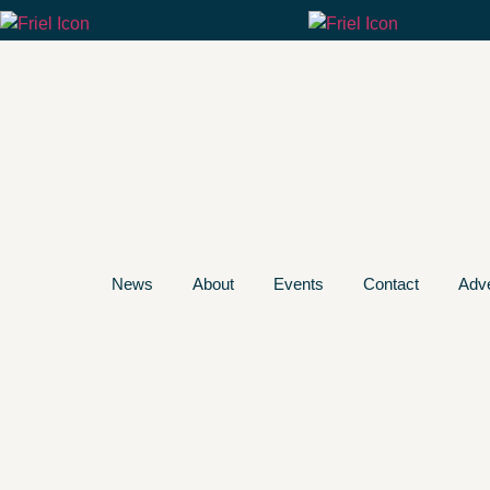
News
About
Events
Contact
Adve