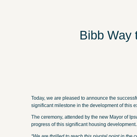
Bibb Way 
Today, we are pleased to announce the successfu
significant milestone in the development of this ex
The ceremony, attended by the new Mayor of Ips
progress of this significant housing development.
“We are thrilled to reach this pivotal point in the 