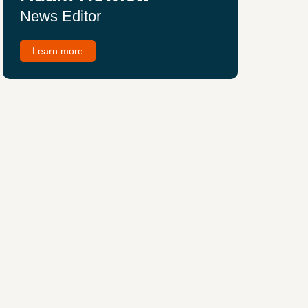
News Editor
Learn more