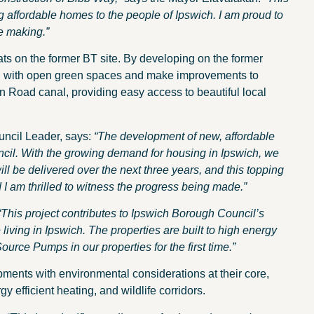
 affordable homes to the people of Ipswich. I am proud to
e making.”
ats on the former BT site. By developing on the former
, with open green spaces and make improvements to
oad canal, providing easy access to beautiful local
ncil Leader, says:
“The development of new, affordable
uncil. With the growing demand for housing in Ipswich, we
l be delivered over the next three years, and this topping
I am thrilled to witness the progress being made.”
“This project contributes to Ipswich Borough Council’s
e living in Ipswich. The properties are built to high energy
Source Pumps in our properties for the first time.”
ments with environmental considerations at their core,
y efficient heating, and wildlife corridors.