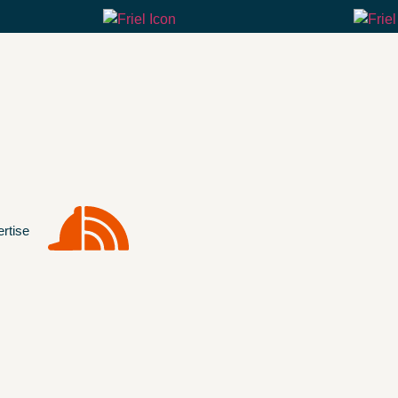
rtise