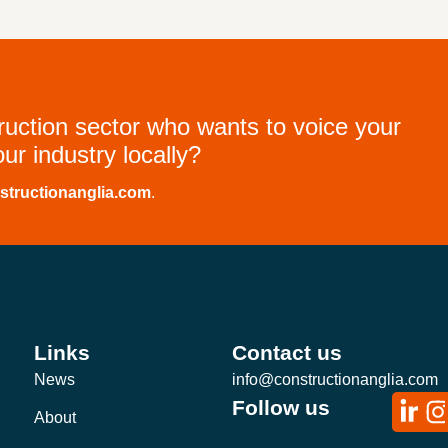
truction sector who wants to voice your
ur industry locally?
structionanglia.com
.
Links
Contact us
News
info@constructionanglia.com
Follow us
About