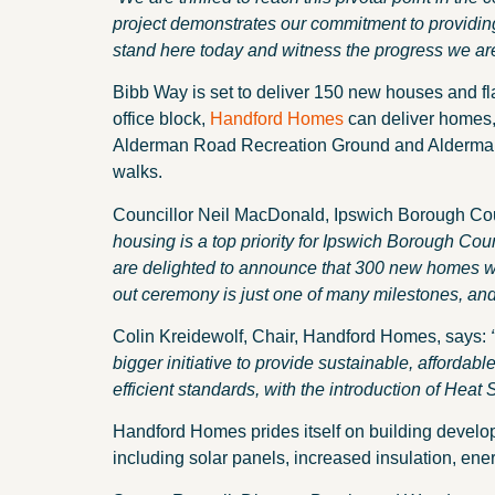
project demonstrates our commitment to providing
stand here today and witness the progress we ar
Bibb Way is set to deliver 150 new houses and fl
office block,
Handford Homes
can deliver homes
Alderman Road Recreation Ground and Alderman R
walks.
Councillor Neil MacDonald, Ipswich Borough Cou
housing is a top priority for Ipswich Borough Co
are delighted to announce that 300 new homes wil
out ceremony is just one of many milestones, and 
Colin Kreidewolf, Chair, Handford Homes, says:
bigger initiative to provide sustainable, affordabl
efficient standards, with the introduction of Heat 
Handford Homes prides itself on building develop
including solar panels, increased insulation, energ