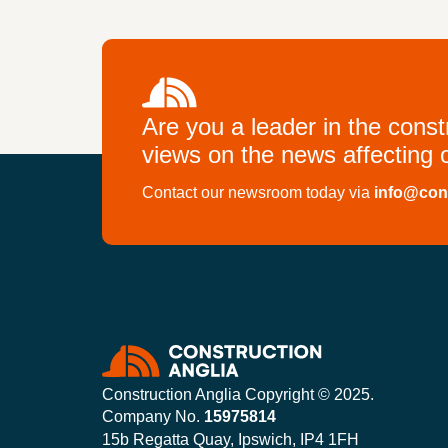
Are you a leader in the cons
views on the news affecting o
Contact our newsroom today via
info@con
Construction Anglia Copyright © 2025.
Company No.
15975814
15b Regatta Quay, Ipswich, IP4 1FH