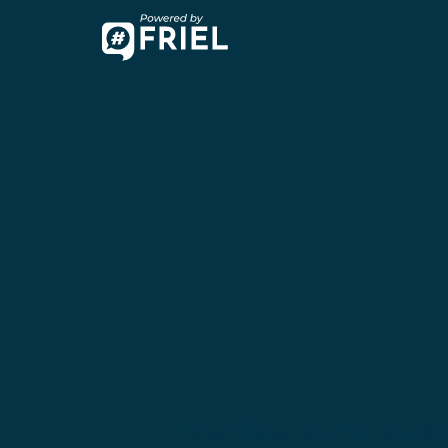
Advertise your bus