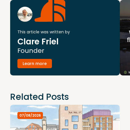
This article was written by
Clare Friel
Founder
Learn more
Related Posts
07/08/2026