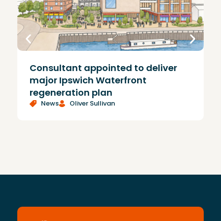
Consultant appointed to deliver
£
major Ipswich Waterfront
regeneration plan
News
Oliver Sullivan