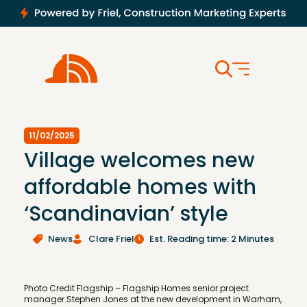
11/02/2025
Village welcomes new
affordable homes with
‘Scandinavian’ style
News
Clare Friel
Est. Reading time: 2 Minutes
Photo Credit Flagship – Flagship Homes senior project
manager Stephen Jones at the new development in Warham,