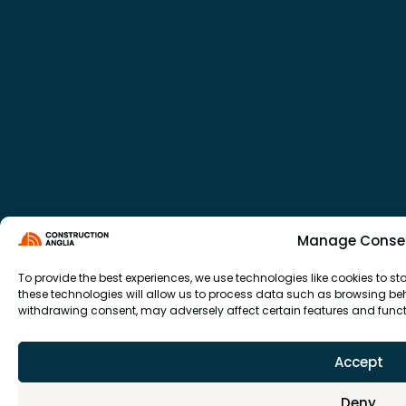
Manage Conse
To provide the best experiences, we use technologies like cookies to 
these technologies will allow us to process data such as browsing beha
withdrawing consent, may adversely affect certain features and funct
Accept
Deny