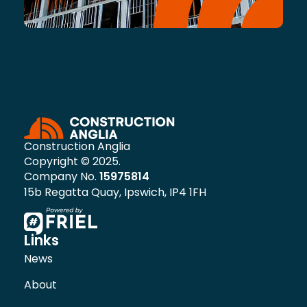
Construction Anglia
Copyright © 2025.
Company No.
15975814
15b Regatta Quay, Ipswich, IP4 1FH
Links
News
About