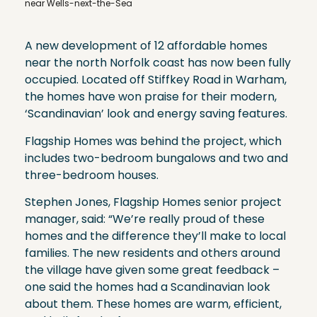
near Wells-next-the-Sea
A new development of 12 affordable homes
near the north Norfolk coast has now been fully
occupied. Located off Stiffkey Road in Warham,
the homes have won praise for their modern,
‘Scandinavian’ look and energy saving features.
Flagship Homes was behind the project, which
includes two-bedroom bungalows and two and
three-bedroom houses.
Stephen Jones, Flagship Homes senior project
manager, said: “We’re really proud of these
homes and the difference they’ll make to local
families. The new residents and others around
the village have given some great feedback –
one said the homes had a Scandinavian look
about them. These homes are warm, efficient,