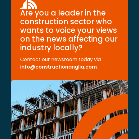
Are you a leader in the
construction sector who
wants to voice your views
on the news affecting our
industry locally?
Contact our newsroom today via
info@constructionanglia.com
.