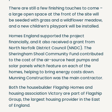
There are still a few finishing touches to come –
a large open space at the front of the site will
be seeded with grass and a wildflower meadow,
and a new children’s playpark will be installed.
Homes England supported the project
financially, and it also received a grant from
North Norfolk District Council (NNDC). The
Sheringham Shoal Community Fund contributed
to the cost of the air-source heat pumps and
solar panels which feature on each of the
homes, helping to bring energy costs down.
Munning Construction was the main contractor.
Both the housebuilder Flagship Homes and
housing association Victory are part of Flagship
Group, the largest housing provider in the East
of England.