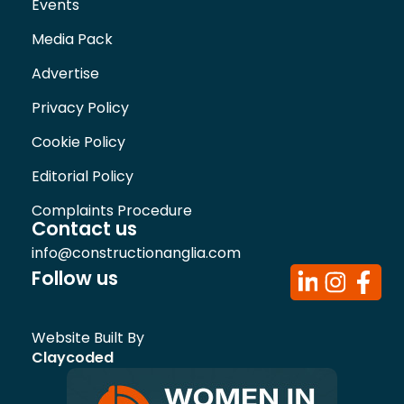
Events
Media Pack
Advertise
Privacy Policy
Cookie Policy
Editorial Policy
Complaints Procedure
Contact us
info@constructionanglia.com
Follow us
Website Built By
Claycoded