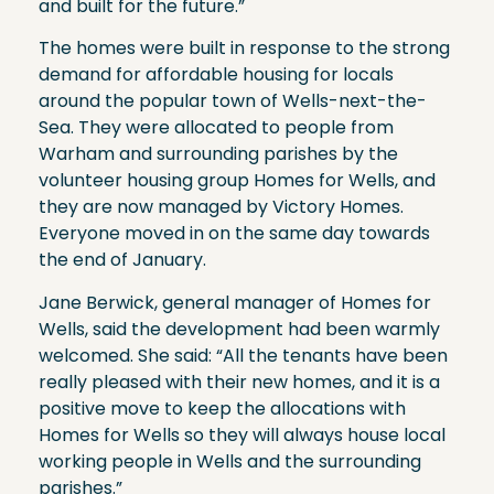
and built for the future.”
The homes were built in response to the strong
demand for affordable housing for locals
around the popular town of Wells-next-the-
Sea. They were allocated to people from
Warham and surrounding parishes by the
volunteer housing group Homes for Wells, and
they are now managed by Victory Homes.
Everyone moved in on the same day towards
the end of January.
Jane Berwick, general manager of Homes for
Wells, said the development had been warmly
welcomed. She said: “All the tenants have been
really pleased with their new homes, and it is a
positive move to keep the allocations with
Homes for Wells so they will always house local
working people in Wells and the surrounding
parishes.”