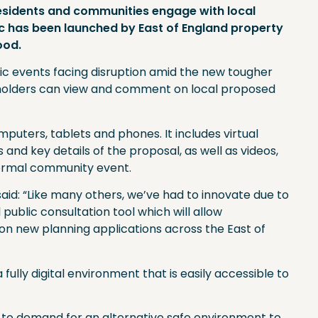
 residents and communities engage with local
c has been launched by East of England property
ood.
lic events facing disruption amid the new tougher
eholders can view and comment on local proposed
puters, tablets and phones. It includes virtual
nd key details of the proposal, as well as videos,
normal community event.
aid: “Like many others, we’ve had to innovate due to
 public consultation tool which will allow
n new planning applications across the East of
 fully digital environment that is easily accessible to
 to demand for an alternative safe environment to