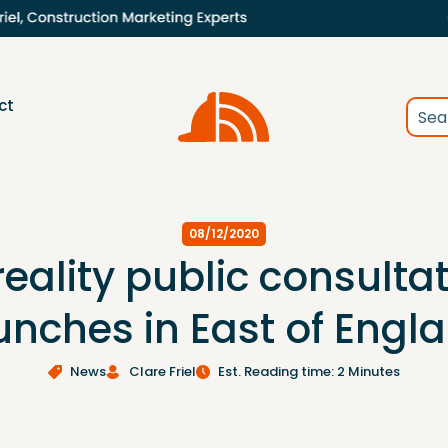
ct
08/12/2020
reality public consulta
unches in East of Engl
News
Clare Friel
Est. Reading time: 2 Minutes