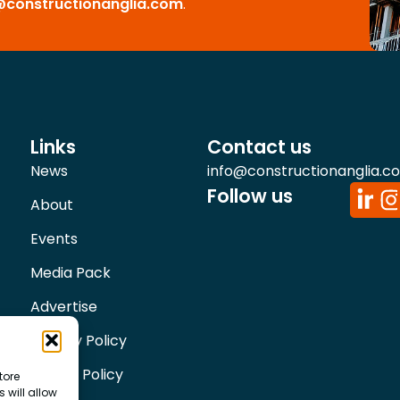
@constructionanglia.com
.
Links
Contact us
News
info@constructionanglia.c
Follow us
About
Events
Media Pack
Advertise
Privacy Policy
Cookie Policy
tore
 will allow