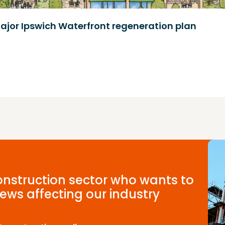
ajor Ipswich Waterfront regeneration plan
construction sector who wants to
ews affecting our industry