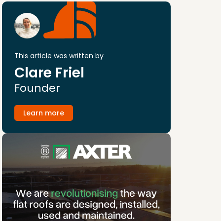
This article was written by
Clare Friel
Founder
Learn more