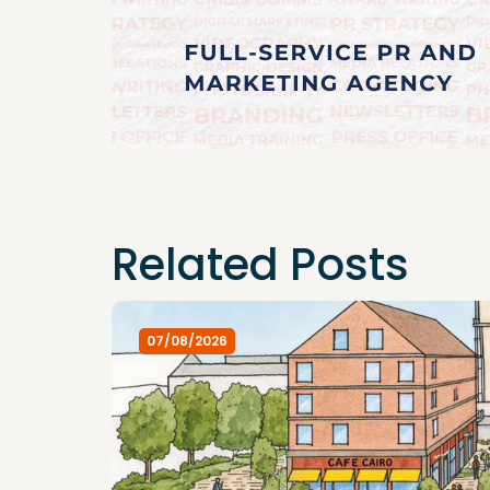
Related Posts
07/08/2026