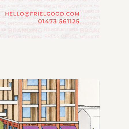
06/08/202