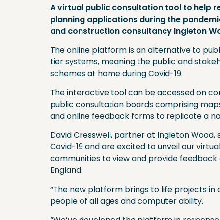
A virtual public consultation tool to help
planning applications during the pandemi
and construction consultancy Ingleton W
The online platform is an alternative to pub
tier systems, meaning the public and stak
schemes at home during Covid-19.
The interactive tool can be accessed on com
public consultation boards comprising maps a
and online feedback forms to replicate a 
David Cresswell, partner at Ingleton Wood, s
Covid-19 and are excited to unveil our virtual
communities to view and provide feedback o
England.
“The new platform brings to life projects in a
people of all ages and computer ability.
“We’ve developed the platform in response