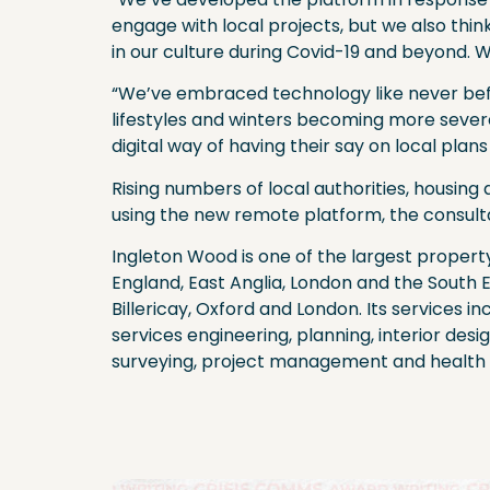
engage with local projects, but we also thi
in our culture during Covid-19 and beyond. W
“We’ve embraced technology like never befor
lifestyles and winters becoming more sever
digital way of having their say on local plan
Rising numbers of local authorities, housin
using the new remote platform, the consul
Ingleton Wood is one of the largest propert
England, East Anglia, London and the South E
Billericay, Oxford and London. Its services in
services engineering, planning, interior desig
surveying, project management and health 