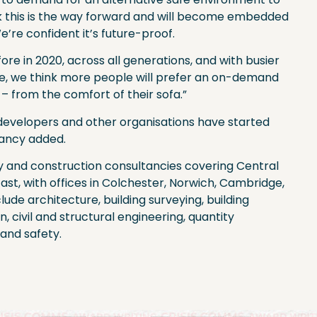
nk this is the way forward and will become embedded
e’re confident it’s future-proof.
e in 2020, across all generations, and with busier
e, we think more people will prefer an on-demand
s – from the comfort of their sofa.”
g developers and other organisations have started
tancy added.
y and construction consultancies covering Central
ast, with offices in Colchester, Norwich, Cambridge,
clude architecture, building surveying, building
n, civil and structural engineering, quantity
and safety.