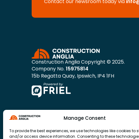
Contact our newsroom today via
info
Construction Anglia Copyright © 2025.
Company No.
15975814
15b Regatta Quay, Ipswich, IP4 1FH
Manage Consent
To provide the best experiences, we use technologies like cookies to s
and/or access device information. Consenting to these technologies