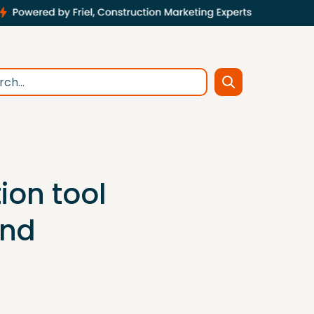
tion tool
and