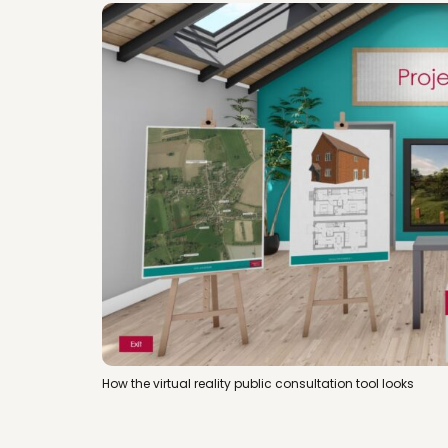
How the virtual reality public consultation tool looks