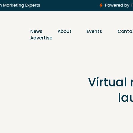
News
About
Events
Conta
Advertise
Virtual 
la