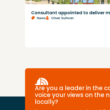
Consultant appointed to deliver m
News
Oliver Sullivan
Are you a leader in the 
voice your views on the n
locally?