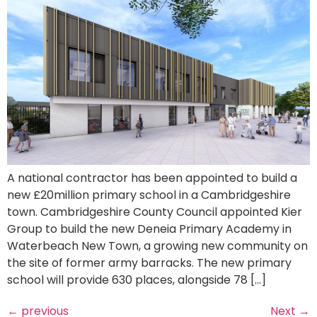
A national contractor has been appointed to build a
new £20million primary school in a Cambridgeshire
town. Cambridgeshire County Council appointed Kier
Group to build the new Deneia Primary Academy in
Waterbeach New Town, a growing new community on
the site of former army barracks. The new primary
school will provide 630 places, alongside 78 […]
←
previous
Next
→