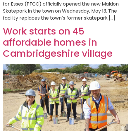
for Essex (PFCC) officially opened the new Maldon
Skatepark in the town on Wednesday, May 13. The
facility replaces the town’s former skatepark […]
Work starts on 45
affordable homes in
Cambridgeshire village