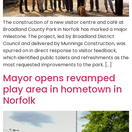
The construction of a new visitor centre and café at
Broadland County Park in Norfolk has marked a major
milestone. The project, led by Broadland District
Council and delivered by Munnings Construction, was
spurred on in direct response to visitor feedback,
which identified public toilets and refreshments as the
most requested improvements to the park. […]
Mayor opens revamped
play area in hometown in
Norfolk