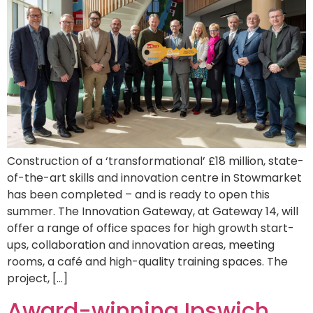
Construction of a ‘transformational’ £18 million, state-
of-the-art skills and innovation centre in Stowmarket
has been completed – and is ready to open this
summer. The Innovation Gateway, at Gateway 14, will
offer a range of office spaces for high growth start-
ups, collaboration and innovation areas, meeting
rooms, a café and high-quality training spaces. The
project, […]
Award-winning Ipswich