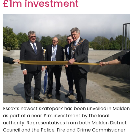
£1m investment
Essex’s newest skatepark has been unveiled in Maldon
as part of a near £1m investment by the local
authority. Representatives from both Maldon District
Council and the Police, Fire and Crime Commissioner