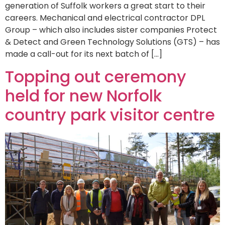
generation of Suffolk workers a great start to their
careers. Mechanical and electrical contractor DPL
Group – which also includes sister companies Protect
& Detect and Green Technology Solutions (GTS) – has
made a call-out for its next batch of […]
Topping out ceremony
held for new Norfolk
country park visitor centre