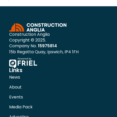
Construction Anglia
Copyright © 2025.
Company No.
15975814
15b Regatta Quay, Ipswich, IP4 1FH
Links
News
About
Events
Media Pack
Advertise