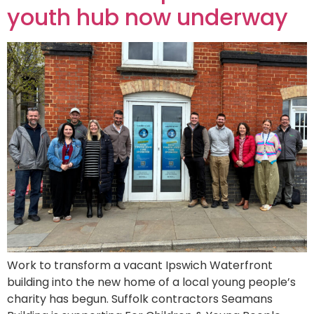
youth hub now underway
Work to transform a vacant Ipswich Waterfront
building into the new home of a local young people’s
charity has begun. Suffolk contractors Seamans