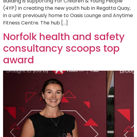
Building is supporting For Children & Young People
(4YP) in creating the new youth hub in Regatta Quay,
in a unit previously home to Oasis Lounge and Anytime
Fitness Centre. The hub […]
Norfolk health and safety
consultancy scoops top
award