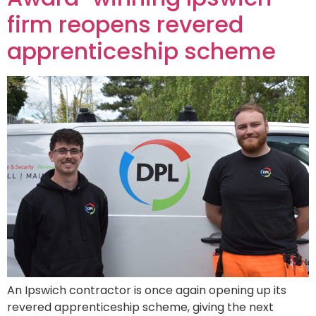
firm reopens revered
apprenticeship scheme
An Ipswich contractor is once again opening up its
revered apprenticeship scheme, giving the next