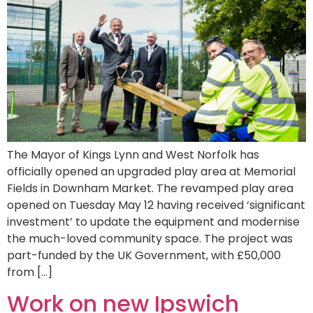
The Mayor of Kings Lynn and West Norfolk has
officially opened an upgraded play area at Memorial
Fields in Downham Market. The revamped play area
opened on Tuesday May 12 having received ‘significant
investment’ to update the equipment and modernise
the much-loved community space. The project was
part-funded by the UK Government, with £50,000
from […]
Work on new Ipswich