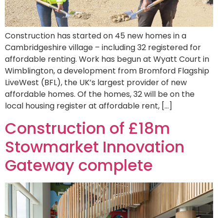
Construction has started on 45 new homes in a
Cambridgeshire village – including 32 registered for
affordable renting. Work has begun at Wyatt Court in
Wimblington, a development from Bromford Flagship
LiveWest (BFL), the UK’s largest provider of new
affordable homes. Of the homes, 32 will be on the
local housing register at affordable rent, […]
Construction of £18m
Stowmarket Innovation
Gateway complete