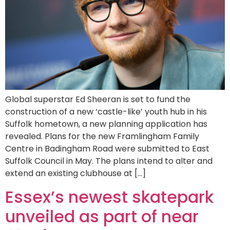
Global superstar Ed Sheeran is set to fund the
construction of a new ‘castle-like’ youth hub in his
Suffolk hometown, a new planning application has
revealed. Plans for the new Framlingham Family
Centre in Badingham Road were submitted to East
Suffolk Council in May. The plans intend to alter and
extend an existing clubhouse at […]
Essex’s newest skatepark
unveiled as part of near