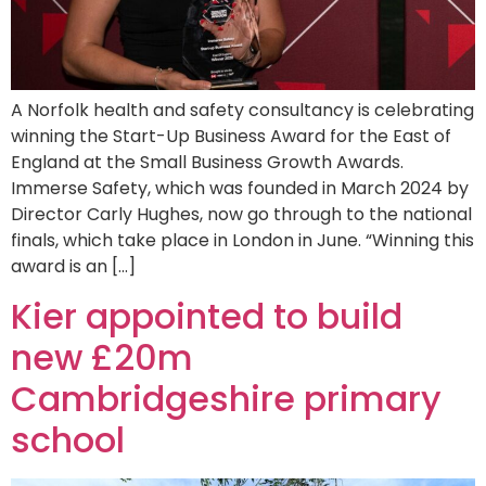
A Norfolk health and safety consultancy is celebrating
winning the Start-Up Business Award for the East of
England at the Small Business Growth Awards.
Immerse Safety, which was founded in March 2024 by
Director Carly Hughes, now go through to the national
finals, which take place in London in June. “Winning this
award is an […]
Kier appointed to build
new £20m
Cambridgeshire primary
school