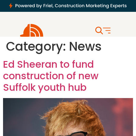
Category:
News
Ed Sheeran to fund
construction of new
Suffolk youth hub